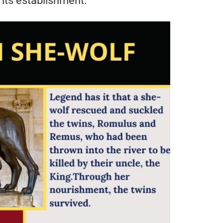
 its establishment.