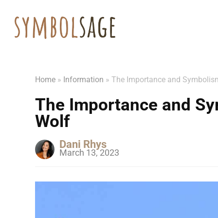
Home
»
Information
»
The Importance and Symbolis
The Importance and Sy
Wolf
Dani Rhys
March 13, 2023