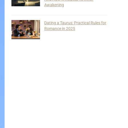
Awakening
Dating a Taurus: Practical Rules for
Romance in 2025