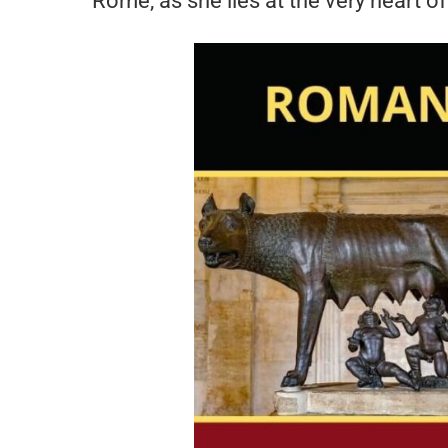
Rome, as she lies at the very heart of