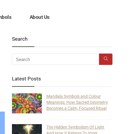
mbols
About Us
Search
Latest Posts
Mandala Symbols and Colour
Meanings: How Sacred Geometry
Becomes a Calm, Focused Ritual
The Hidden Symbolism Of Light
And How It Relates To Inner