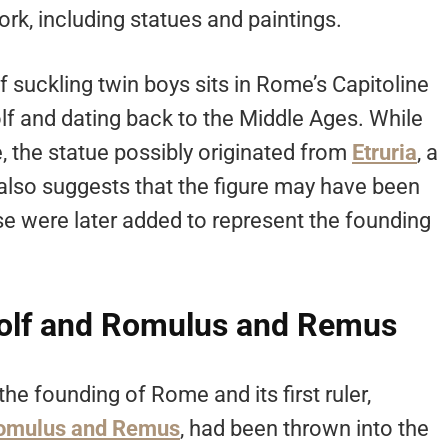
k, including statues and paintings.
f suckling twin boys sits in Rome’s Capitoline
 and dating back to the Middle Ages. While
the statue possibly originated from
Etruria
, a
 also suggests that the figure may have been
ese were later added to represent the founding
olf and Romulus and Remus
the founding of Rome and its first ruler,
omulus and Remus
, had been thrown into the