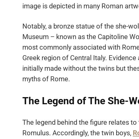
image is depicted in many Roman artwor
Notably, a bronze statue of the she-wol
Museum – known as the Capitoline Wolf
most commonly associated with Rome, 
Greek region of Central Italy. Evidence
initially made without the twins but th
myths of Rome.
The Legend of The She-W
The legend behind the figure relates to 
Romulus. Accordingly, the twin boys,
R