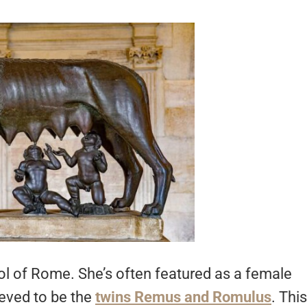
l of Rome. She’s often featured as a female
ieved to be the
twins Remus and Romulus
. This