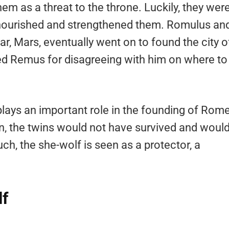
them as a threat to the throne. Luckily, they wer
 nourished and strengthened them. Romulus an
, Mars, eventually went on to found the city o
ed Remus for disagreeing with him on where to
plays an important role in the founding of Rome
n, the twins would not have survived and woul
h, the she-wolf is seen as a protector, a
lf