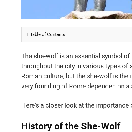
Table of Contents
The she-wolf is an essential symbol of
throughout the city in various types of 
Roman culture, but the she-wolf is the 
very founding of Rome depended on a 
Here’s a closer look at the importance
History of the She-Wolf