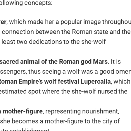
ollowing concepts:
wer
, which made her a popular image throughou
 connection between the Roman state and the
 least two dedications to the she-wolf
 sacred animal of the Roman god Mars
. It is
messengers, thus seeing a wolf was a good omen
oman Empire’s wolf festival Lupercalia
, which
the estimated spot where the she-wolf nursed the
a mother-figure
, representing nourishment,
, she becomes a mother-figure to the city of