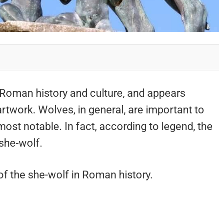
 Roman history and culture, and appears
artwork. Wolves, in general, are important to
most notable. In fact, according to legend, the
she-wolf.
 of the she-wolf in Roman history.