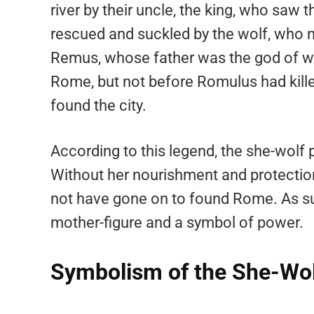
river by their uncle, the king, who saw 
rescued and suckled by the wolf, who
Remus, whose father was the god of war
Rome, but not before Romulus had kill
found the city.
According to this legend, the she-wolf 
Without her nourishment and protectio
not have gone on to found Rome. As suc
mother-figure and a symbol of power.
Symbolism of the She-Wo