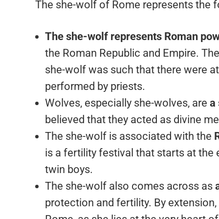
The she-wolf of Rome represents the f
The she-wolf represents Roman po
the Roman Republic and Empire. The
she-wolf was such that there were at
performed by priests.
Wolves, especially she-wolves, are
a
believed that they acted as divine 
The she-wolf is associated with the
R
is a fertility festival that starts at 
twin boys.
The she-wolf also comes across as
protection and fertility. By extension