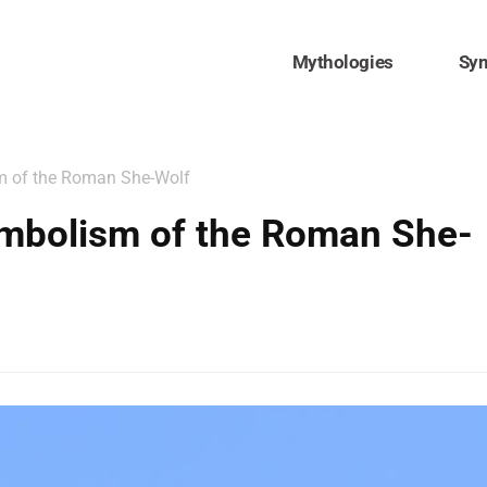
Mythologies
Sy
m of the Roman She-Wolf
mbolism of the Roman She-