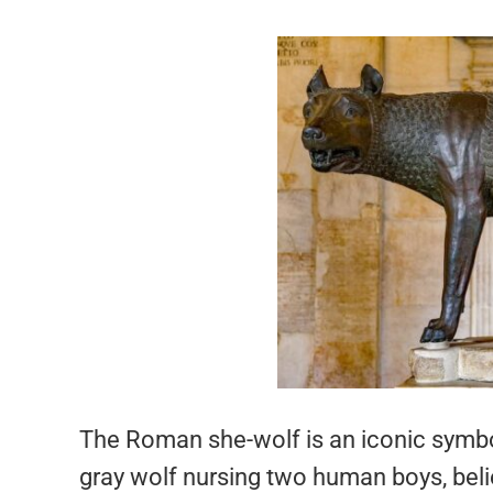
The Roman she-wolf is an iconic symbo
gray wolf nursing two human boys, bel