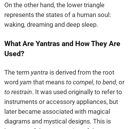
On the other hand, the lower triangle
represents the states of a human soul:
waking, dreaming and deep sleep.
What Are Yantras and How They Are
Used?
The term
yantra
is derived from the root
word
yam
that means
to compel
,
to bend
, or
to restrain
. It was used originally to refer to
instruments or accessory appliances, but
later became associated with magical
diagrams and mystical designs. This is