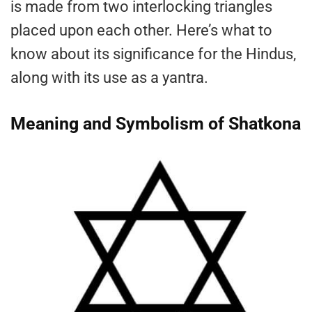
is made from two interlocking triangles
placed upon each other. Here’s what to
know about its significance for the Hindus,
along with its use as a yantra.
Meaning and Symbolism of Shatkona