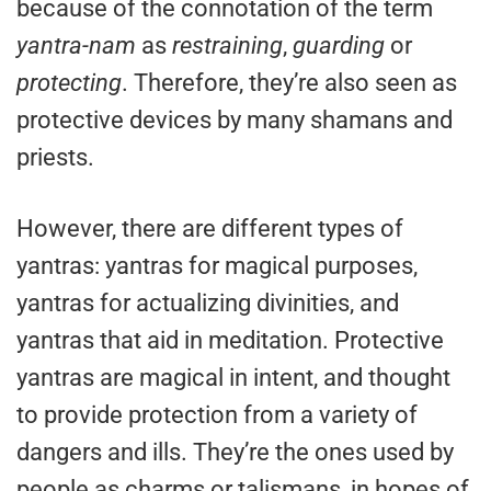
because of the connotation of the term
yantra-nam
as
restraining
,
guarding
or
protecting
. Therefore, they’re also seen as
protective devices by many shamans and
priests.
However, there are different types of
yantras: yantras for magical purposes,
yantras for actualizing divinities, and
yantras that aid in meditation. Protective
yantras are magical in intent, and thought
to provide protection from a variety of
dangers and ills. They’re the ones used by
people as charms or talismans, in hopes of