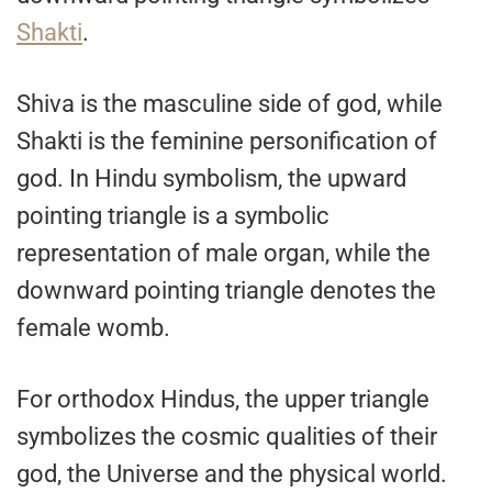
Shakti
.
Shiva is the masculine side of god, while
Shakti is the feminine personification of
god. In Hindu symbolism, the upward
pointing triangle is a symbolic
representation of male organ, while the
downward pointing triangle denotes the
female womb.
For orthodox Hindus, the upper triangle
symbolizes the cosmic qualities of their
god, the Universe and the physical world.