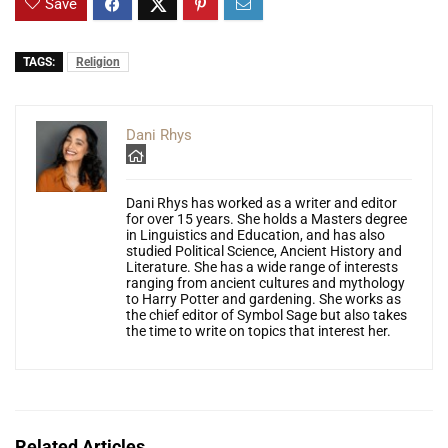
Save
TAGS:
Religion
Dani Rhys
Dani Rhys has worked as a writer and editor
for over 15 years. She holds a Masters degree
in Linguistics and Education, and has also
studied Political Science, Ancient History and
Literature. She has a wide range of interests
ranging from ancient cultures and mythology
to Harry Potter and gardening. She works as
the chief editor of Symbol Sage but also takes
the time to write on topics that interest her.
Related Articles