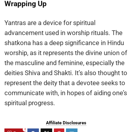
Wrapping Up
Yantras are a device for spiritual
advancement used in worship rituals. The
shatkona has a deep significance in Hindu
worship, as it represents the divine union of
the masculine and feminine, especially the
deities Shiva and Shakti. It’s also thought to
represent the deity that a devotee seeks to
communicate with, in hopes of aiding one’s
spiritual progress.
Affiliate Disclosures
0