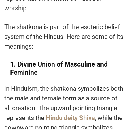
worship.
The shatkona is part of the esoteric belief
system of the Hindus. Here are some of its
meanings:
1. Divine Union of Masculine and
Feminine
In Hinduism, the shatkona symbolizes both
the male and female form as a source of
all creation. The upward pointing triangle
represents the
Hindu deity Shiva
, while the
downward pointing triangle symbolizes