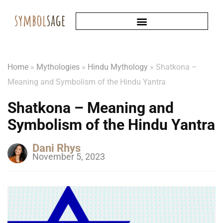
Home
»
Mythologies
»
Hindu Mythology
»
Shatkona –
Meaning and Symbolism of the Hindu Yantra
Shatkona – Meaning and
Symbolism of the Hindu Yantra
Dani Rhys
November 5, 2023