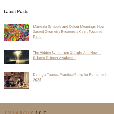
Latest Posts
Mandala Symbols and Colour Meanings: How
Sacred Geometry Becomes a Calm, Focused
Ritual
The Hidden Symbolism Of Light And How It
Relates To Inner Awakening
Dating a Taurus: Practical Rules for Romance in
2025