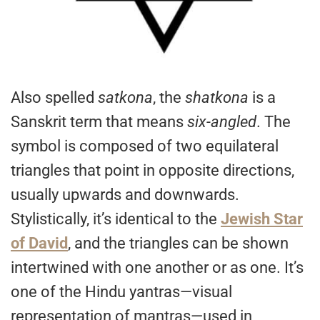
Also spelled
satkona
, the
shatkona
is a
Sanskrit term that means
six-angled
. The
symbol is composed of two equilateral
triangles that point in opposite directions,
usually upwards and downwards.
Stylistically, it’s identical to the
Jewish Star
of David
, and the triangles can be shown
intertwined with one another or as one. It’s
one of the Hindu yantras—visual
representation of mantras—used in