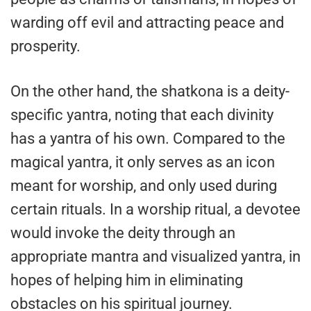
warding off evil and attracting peace and
prosperity.
On the other hand, the shatkona is a deity-
specific yantra, noting that each divinity
has a yantra of his own. Compared to the
magical yantra, it only serves as an icon
meant for worship, and only used during
certain rituals. In a worship ritual, a devotee
would invoke the deity through an
appropriate mantra and visualized yantra, in
hopes of helping him in eliminating
obstacles on his spiritual journey.