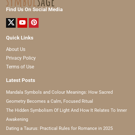
Find Us On Social Media
Quick Links
About Us
Privacy Policy
Terms of Use
Latest Posts
Mandala Symbols and Colour Meanings: How Sacred
Geometry Becomes a Calm, Focused Ritual
The Hidden Symbolism Of Light And How It Relates To Inner
Awakening
Dating a Taurus: Practical Rules for Romance in 2025