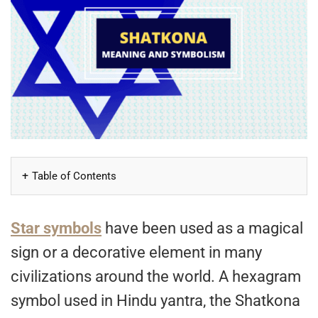
Table of Contents
Star symbols
have been used as a magical
sign or a decorative element in many
civilizations around the world. A hexagram
symbol used in Hindu yantra, the Shatkona