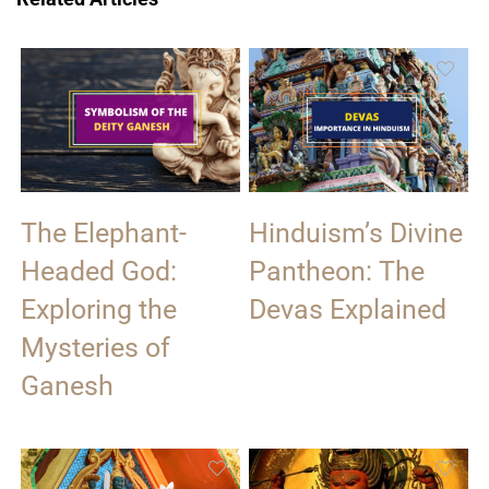
The Elephant-
Hinduism’s Divine
Headed God:
Pantheon: The
Exploring the
Devas Explained
Mysteries of
Ganesh