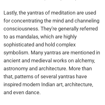
Lastly, the yantras of meditation are used
for concentrating the mind and channeling
consciousness. They’re generally referred
to as mandalas, which are highly
sophisticated and hold complex
symbolism. Many yantras are mentioned in
ancient and medieval works on alchemy,
astronomy and architecture. More than
that, patterns of several yantras have
inspired modern Indian art, architecture,
and even dance.