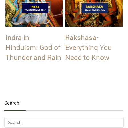
Indra in
Rakshasa-
Hinduism: God of
Everything You
Thunder and Rain
Need to Know
Search