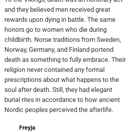
and they believed men received great
rewards upon dying in battle. The same
honors go to women who die during
childbirth. Norse traditions from Sweden,
Norway, Germany, and Finland portend
death as something to fully embrace. Their
religion never contained any formal
prescriptions about what happens to the
soul after death. Still, they had elegant
burial rites in accordance to how ancient
Nordic peoples perceived the afterlife.
Freyja