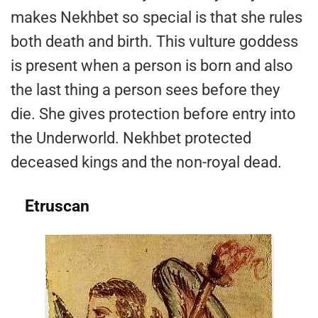
makes Nekhbet so special is that she rules
both death and birth. This vulture goddess
is present when a person is born and also
the last thing a person sees before they
die. She gives protection before entry into
the Underworld. Nekhbet protected
deceased kings and the non-royal dead.
Etruscan