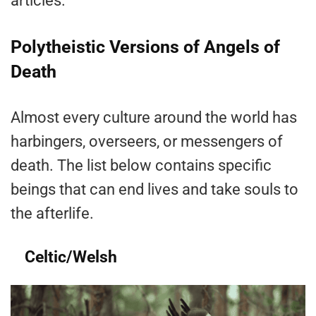
articles.
Polytheistic Versions of Angels of
Death
Almost every culture around the world has
harbingers, overseers, or messengers of
death. The list below contains specific
beings that can end lives and take souls to
the afterlife.
Celtic/Welsh