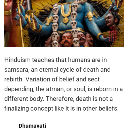
Hinduism teaches that humans are in
samsara, an eternal cycle of death and
rebirth. Variation of belief and sect
depending, the atman, or soul, is reborn in a
different body. Therefore, death is not a
finalizing concept like it is in other beliefs.
Dhumavati