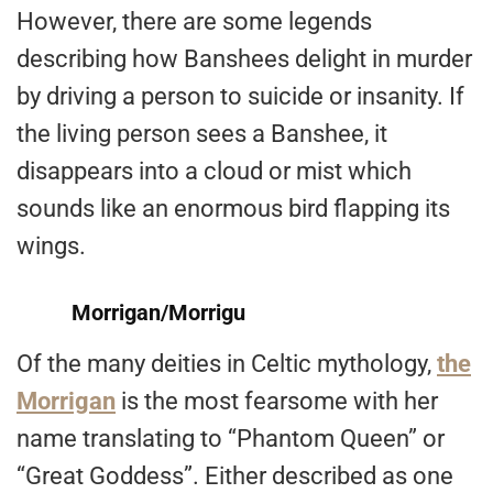
However, there are some legends
describing how Banshees delight in murder
by driving a person to suicide or insanity. If
the living person sees a Banshee, it
disappears into a cloud or mist which
sounds like an enormous bird flapping its
wings.
Morrigan/Morrigu
Of the many deities in Celtic mythology,
the
Morrigan
is the most fearsome with her
name translating to “Phantom Queen” or
“Great Goddess”. Either described as one