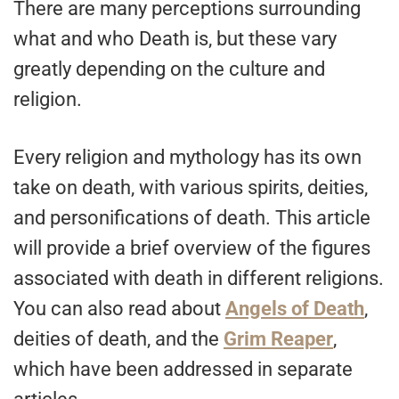
There are many perceptions surrounding
what and who Death is, but these vary
greatly depending on the culture and
religion.
Every religion and mythology has its own
take on death, with various spirits, deities,
and personifications of death. This article
will provide a brief overview of the figures
associated with death in different religions.
You can also read about
Angels of Death
,
deities of death, and the
Grim Reaper
,
which have been addressed in separate