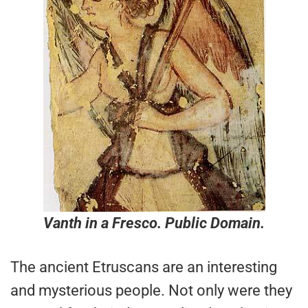
Vanth in a Fresco. Public Domain.
The ancient Etruscans are an interesting
and mysterious people. Not only were they