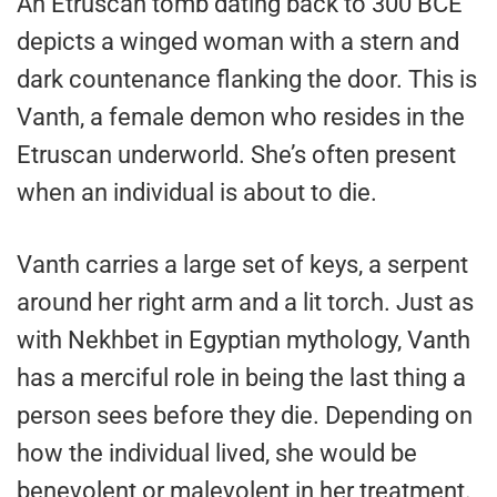
An Etruscan tomb dating back to 300 BCE
depicts a winged woman with a stern and
dark countenance flanking the door. This is
Vanth, a female demon who resides in the
Etruscan underworld. She’s often present
when an individual is about to die.
Vanth carries a large set of keys, a serpent
around her right arm and a lit torch. Just as
with Nekhbet in Egyptian mythology, Vanth
has a merciful role in being the last thing a
person sees before they die. Depending on
how the individual lived, she would be
benevolent or malevolent in her treatment.