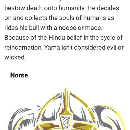
bestow death onto humanity. He decides
on and collects the souls of humans as
rides his bull with a noose or mace.
Because of the Hindu belief in the cycle of
reincarnation, Yama isn’t considered evil or
wicked.
Norse