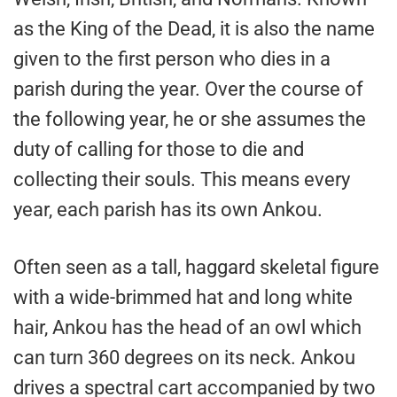
as the King of the Dead, it is also the name
given to the first person who dies in a
parish during the year. Over the course of
the following year, he or she assumes the
duty of calling for those to die and
collecting their souls. This means every
year, each parish has its own Ankou.
Often seen as a tall, haggard skeletal figure
with a wide-brimmed hat and long white
hair, Ankou has the head of an owl which
can turn 360 degrees on its neck. Ankou
drives a spectral cart accompanied by two