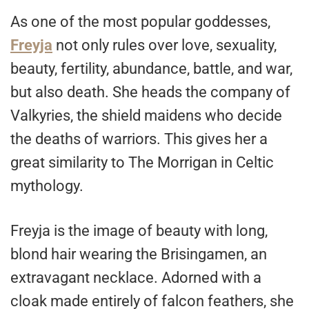
As one of the most popular goddesses,
Freyja
not only rules over love, sexuality,
beauty, fertility, abundance, battle, and war,
but also death. She heads the company of
Valkyries, the shield maidens who decide
the deaths of warriors. This gives her a
great similarity to The Morrigan in Celtic
mythology.
Freyja is the image of beauty with long,
blond hair wearing the Brisingamen, an
extravagant necklace. Adorned with a
cloak made entirely of falcon feathers, she