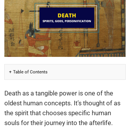
Table of Contents
Death as a tangible power is one of the
oldest human concepts. It’s thought of as
the spirit that chooses specific human
souls for their journey into the afterlife.