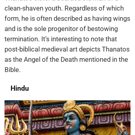
clean-shaven youth. Regardless of which
form, he is often described as having wings
and is the sole progenitor of bestowing
termination. It’s interesting to note that
post-biblical medieval art depicts Thanatos
as the Angel of the Death mentioned in the
Bible.
Hindu