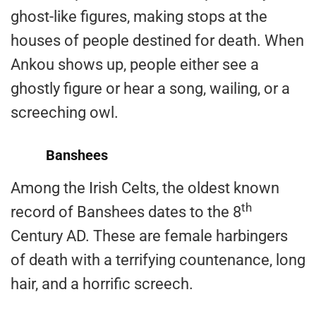
ghost-like figures, making stops at the
houses of people destined for death. When
Ankou shows up, people either see a
ghostly figure or hear a song, wailing, or a
screeching owl.
Banshees
Among the Irish Celts, the oldest known
th
record of Banshees dates to the 8
Century AD. These are female harbingers
of death with a terrifying countenance, long
hair, and a horrific screech.