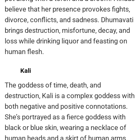
believe that her presence provokes fights,
divorce, conflicts, and sadness. Dhumavati
brings destruction, misfortune, decay, and
loss while drinking liquor and feasting on
human flesh.
Kali
The goddess of time, death, and
destruction, Kali is a complex goddess with
both negative and positive connotations.
She’s portrayed as a fierce goddess with
black or blue skin, wearing a necklace of
human heads and a skirt of human arms.