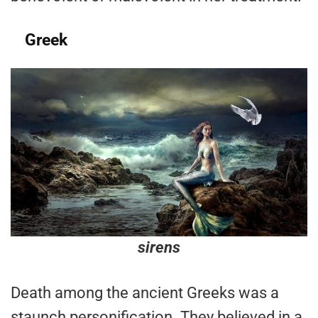
Greek
sirens
Death among the ancient Greeks was a
staunch personification. They believed in a