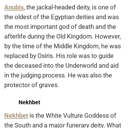
Anubis
, the jackal-headed deity, is one of
the oldest of the Egyptian deities and was
the most important god of death and the
afterlife during the Old Kingdom. However,
by the time of the Middle Kingdom, he was
replaced by Osiris. His role was to guide
the deceased into the Underworld and aid
in the judging process. He was also the
protector of graves.
Nekhbet
Nekhbet
is the White Vulture Goddess of
the South and a major funerary deity. What