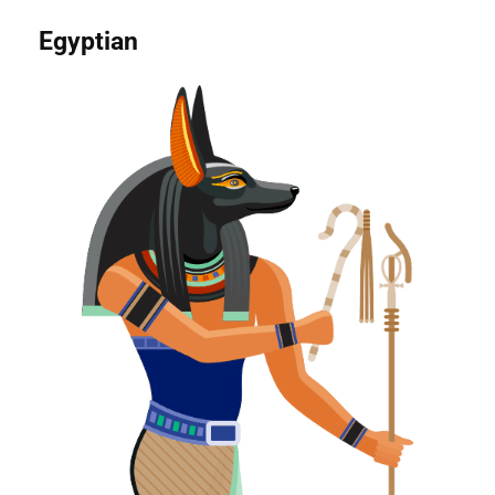
Egyptian