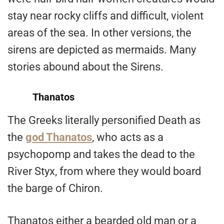
stay near rocky cliffs and difficult, violent
areas of the sea. In other versions, the
sirens are depicted as mermaids. Many
stories abound about the Sirens.
Thanatos
The Greeks literally personified Death as
the
god Thanatos
, who acts as a
psychopomp and takes the dead to the
River Styx, from where they would board
the barge of Chiron.
Thanatos either a bearded old man or a