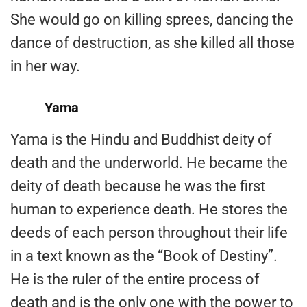
She would go on killing sprees, dancing the
dance of destruction, as she killed all those
in her way.
Yama
Yama is the Hindu and Buddhist deity of
death and the underworld. He became the
deity of death because he was the first
human to experience death. He stores the
deeds of each person throughout their life
in a text known as the “Book of Destiny”.
He is the ruler of the entire process of
death and is the only one with the power to