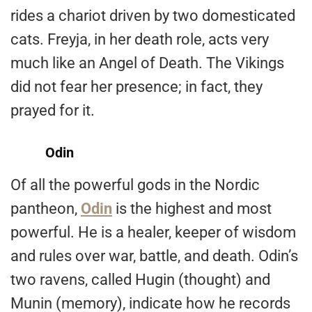
rides a chariot driven by two domesticated
cats. Freyja, in her death role, acts very
much like an Angel of Death. The Vikings
did not fear her presence; in fact, they
prayed for it.
Odin
Of all the powerful gods in the Nordic
pantheon,
Odin
is the highest and most
powerful. He is a healer, keeper of wisdom
and rules over war, battle, and death. Odin’s
two ravens, called Hugin (thought) and
Munin (memory), indicate how he records