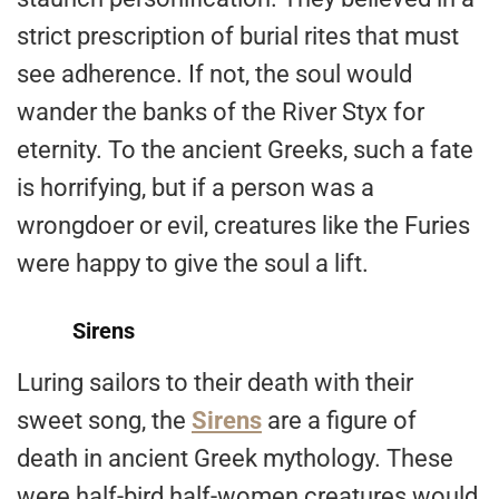
strict prescription of burial rites that must
see adherence. If not, the soul would
wander the banks of the River Styx for
eternity. To the ancient Greeks, such a fate
is horrifying, but if a person was a
wrongdoer or evil, creatures like the Furies
were happy to give the soul a lift.
Sirens
Luring sailors to their death with their
sweet song, the
Sirens
are a figure of
death in ancient Greek mythology. These
were half-bird half-women creatures would