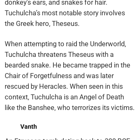
donkey’s ears, and snakes for hair.
Tuchulcha’s most notable story involves
the Greek hero, Theseus.
When attempting to raid the Underworld,
Tuchulcha threatens Theseus with a
bearded snake. He became trapped in the
Chair of Forgetfulness and was later
rescued by Heracles. When seen in this
context, Tuchulcha is an Angel of Death
like the Banshee, who terrorizes its victims.
Vanth