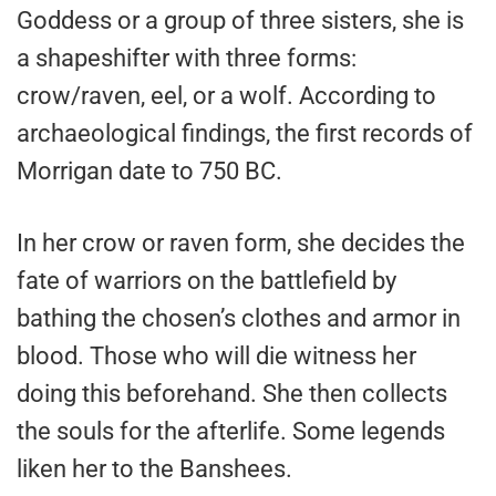
Goddess or a group of three sisters, she is
a shapeshifter with three forms:
crow/raven, eel, or a wolf. According to
archaeological findings, the first records of
Morrigan date to 750 BC.
In her crow or raven form, she decides the
fate of warriors on the battlefield by
bathing the chosen’s clothes and armor in
blood. Those who will die witness her
doing this beforehand. She then collects
the souls for the afterlife. Some legends
liken her to the Banshees.