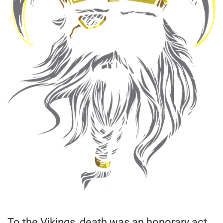
To the Vikings, death was an honorary act