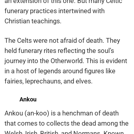
an extension of this one. But many Celtic
funerary practices intertwined with
Christian teachings.
The Celts were not afraid of death. They
held funerary rites reflecting the soul’s
journey into the Otherworld. This is evident
in a host of legends around figures like
fairies, leprechauns, and elves.
Ankou
Ankou (an-koo) is a henchman of death
that comes to collects the dead among the
Welsh, Irish, British, and Normans. Known