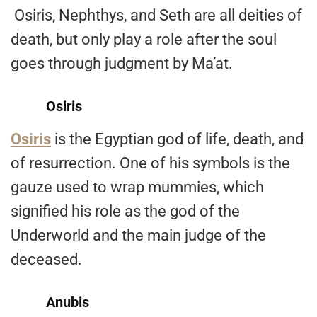
Osiris, Nephthys, and Seth are all deities of
death, but only play a role after the soul
goes through judgment by Ma’at.
Osiris
Osiris
is the Egyptian god of life, death, and
of resurrection. One of his symbols is the
gauze used to wrap mummies, which
signified his role as the god of the
Underworld and the main judge of the
deceased.
Anubis