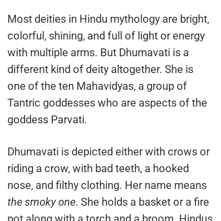
Most deities in Hindu mythology are bright,
colorful, shining, and full of light or energy
with multiple arms. But Dhumavati is a
different kind of deity altogether. She is
one of the ten Mahavidyas, a group of
Tantric goddesses who are aspects of the
goddess Parvati.
Dhumavati is depicted either with crows or
riding a crow, with bad teeth, a hooked
nose, and filthy clothing. Her name means
the smoky one
. She holds a basket or a fire
pot along with a torch and a broom. Hindus