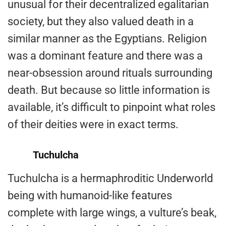
unusual for their decentralized egalitarian
society, but they also valued death in a
similar manner as the Egyptians. Religion
was a dominant feature and there was a
near-obsession around rituals surrounding
death. But because so little information is
available, it’s difficult to pinpoint what roles
of their deities were in exact terms.
Tuchulcha
Tuchulcha is a hermaphroditic Underworld
being with humanoid-like features
complete with large wings, a vulture’s beak,