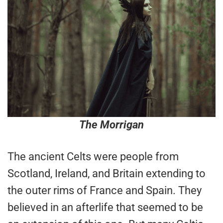
The Morrigan
The ancient Celts were people from
Scotland, Ireland, and Britain extending to
the outer rims of France and Spain. They
believed in an afterlife that seemed to be