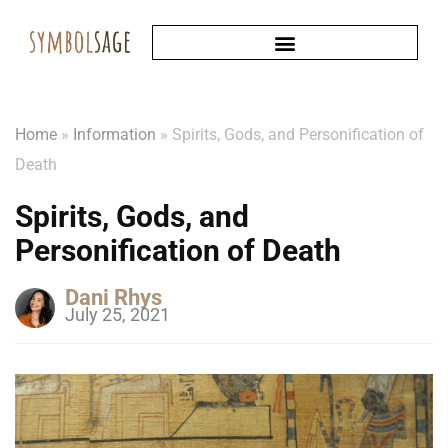
Home
»
Information
»
Spirits, Gods, and Personification of
Death
Spirits, Gods, and
Personification of Death
Dani Rhys
July 25, 2021