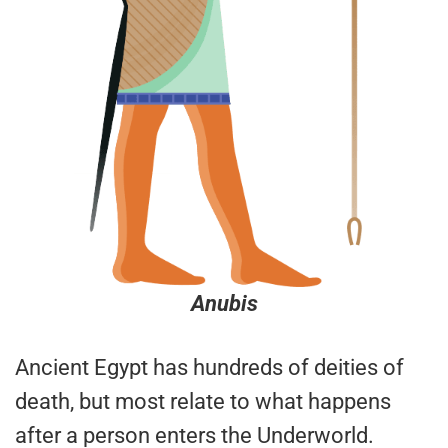
Anubis
Ancient Egypt has hundreds of deities of
death, but most relate to what happens
after a person enters the Underworld.