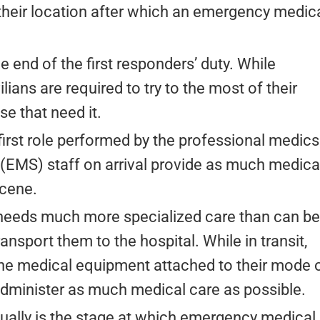
 their location after which an emergency medic
he end of the first responders’ duty. While
lians are required to try to the most of their
ose that need it.
 first role performed by the professional medics
EMS) staff on arrival provide as much medica
scene.
needs much more specialized care than can be
ansport them to the hospital. While in transit,
 the medical equipment attached to their mode 
 administer as much medical care as possible.
ually is the stage at which emergency medical