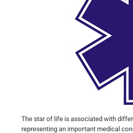
The star of life is associated with dif
representing an important medical con