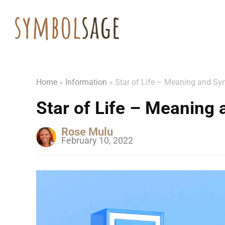
Home
»
Information
»
Star of Life – Meaning and S
Star of Life – Meaning
Rose Mulu
February 10, 2022