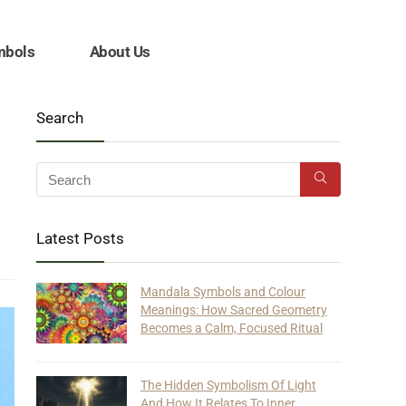
mbols
About Us
Search
Latest Posts
Mandala Symbols and Colour
Meanings: How Sacred Geometry
Becomes a Calm, Focused Ritual
The Hidden Symbolism Of Light
And How It Relates To Inner