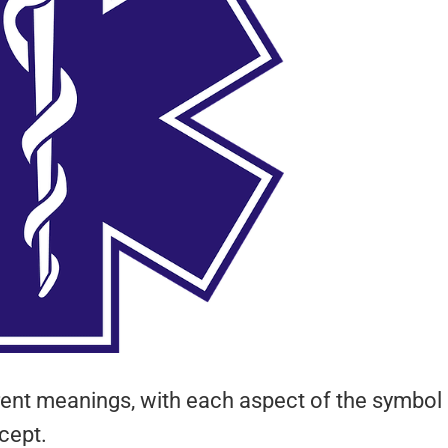
ferent meanings, with each aspect of the symbol
cept.