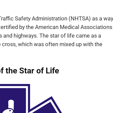
Traffic Safety Administration (NHTSA) as a wa
certified by the American Medical Associations
s and highways. The star of life came as a
ge cross, which was often mixed up with the
the Star of Life