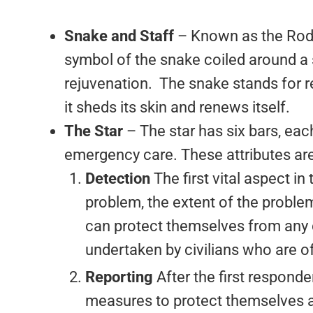
Snake and Staff
– Known as the Rod 
symbol of the snake coiled around a s
rejuvenation. The snake stands for r
it sheds its skin and renews itself.
The Star
– The star has six bars, eac
emergency care. These attributes are
Detection
The first vital aspect i
problem, the extent of the problem
can protect themselves from any d
undertaken by civilians who are of
Reporting
After the first respond
measures to protect themselves and