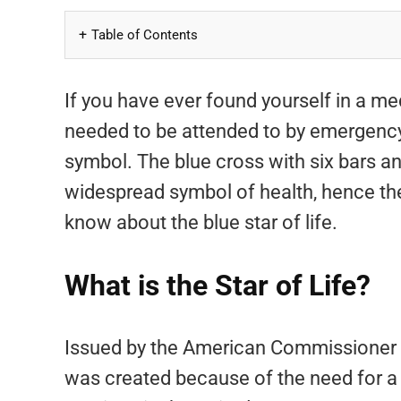
Table of Contents
If you have ever found yourself in a
needed to be attended to by emergency 
symbol. The blue cross with six bars 
widespread symbol of health, hence t
know about the blue star of life.
What is the Star of Life?
Issued by the American Commissioner o
was created because of the need for a