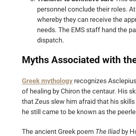
personnel conclude their roles. At t
whereby they can receive the appr
needs. The EMS staff hand the pat
dispatch.
Myths Associated with the 
Greek mythology
recognizes Asclepius 
of healing by Chiron the centaur. His s
that Zeus slew him afraid that his ski
he still came to be known as the peerle
The ancient Greek poem
The Iliad
by Ho