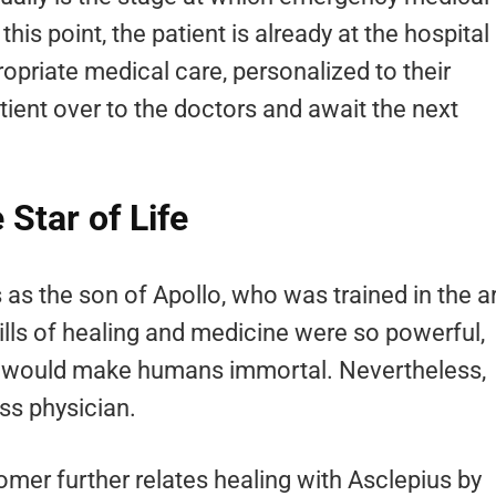
his point, the patient is already at the hospital
opriate medical care, personalized to their
ient over to the doctors and await the next
Star of Life
as the son of Apollo, who was trained in the a
kills of healing and medicine were so powerful,
lls would make humans immortal. Nevertheless,
ss physician.
mer further relates healing with Asclepius by