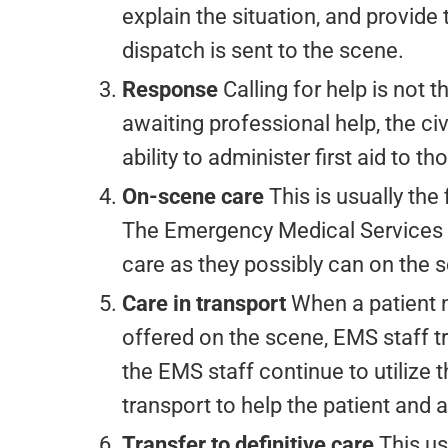
explain the situation, and provide
dispatch is sent to the scene.
Response
Calling for help is not t
awaiting professional help, the civi
ability to administer first aid to th
On-scene care
This is usually the
The Emergency Medical Services (
care as they possibly can on the 
Care in transport
When a patient 
offered on the scene, EMS staff tr
the EMS staff continue to utilize
transport to help the patient and
Transfer to definitive care
This us