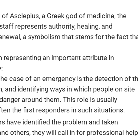
of Asclepius, a Greek god of medicine, the
taff represents authority, healing, and
enewal, a symbolism that stems for the fact th
h representing an important attribute in
:
n the case of an emergency is the detection of t
, and identifying ways in which people on site
anger around them. This role is usually
ten the first responders in such situations.
ers have identified the problem and taken
 others, they will call in for professional help