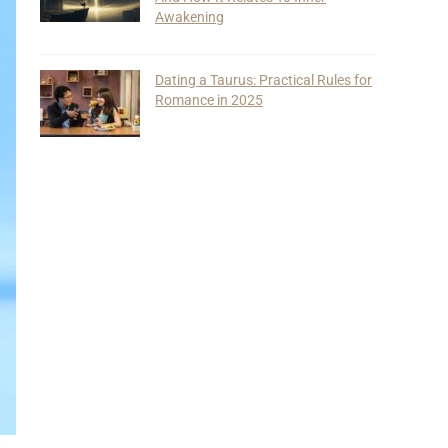
Awakening
Dating a Taurus: Practical Rules for
Romance in 2025