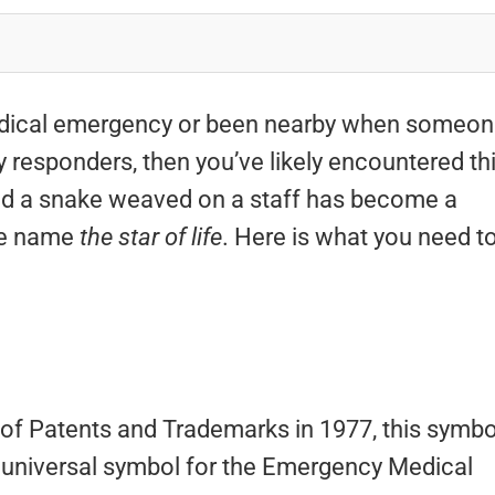
 medical emergency or been nearby when someo
responders, then you’ve likely encountered th
and a snake weaved on a staff has become a
he name
the star of life
. Here is what you need t
f Patents and Trademarks in 1977, this symbo
 universal symbol for the Emergency Medical