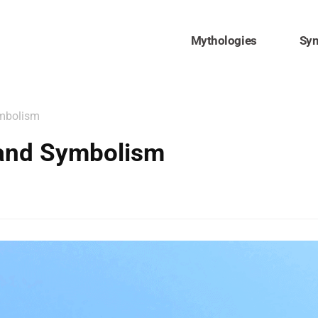
Mythologies
Sy
ymbolism
 and Symbolism