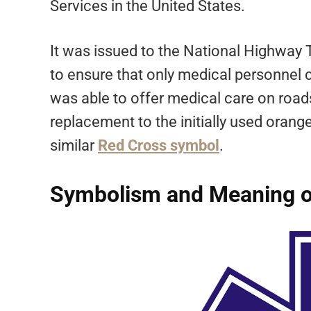
Services in the United States.
It was issued to the National Highway 
to ensure that only medical personnel 
was able to offer medical care on road
replacement to the initially used oran
similar
Red Cross symbol
.
Symbolism and Meaning of 