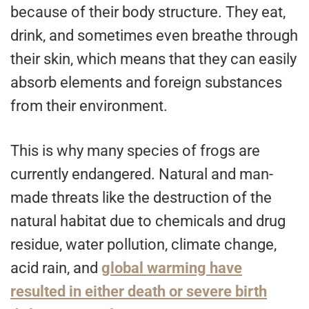
because of their body structure. They eat,
drink, and sometimes even breathe through
their skin, which means that they can easily
absorb elements and foreign substances
from their environment.
This is why many species of frogs are
currently endangered. Natural and man-
made threats like the destruction of the
natural habitat due to chemicals and drug
residue, water pollution, climate change,
acid rain, and
global warming have
resulted in either death or severe birth