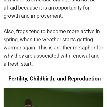
afraid because it is an opportunity for
growth and improvement.
Also, frogs tend to become more active in
spring, when the weather starts getting
warmer again. This is another metaphor for
why they are associated with renewal and
a fresh start.
Fertility, Childbirth, and Reproduction