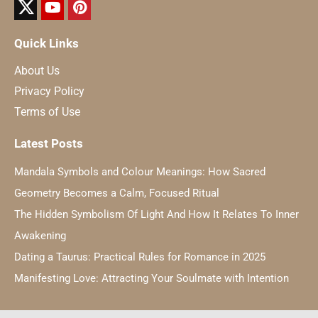
Quick Links
About Us
Privacy Policy
Terms of Use
Latest Posts
Mandala Symbols and Colour Meanings: How Sacred
Geometry Becomes a Calm, Focused Ritual
The Hidden Symbolism Of Light And How It Relates To Inner
Awakening
Dating a Taurus: Practical Rules for Romance in 2025
Manifesting Love: Attracting Your Soulmate with Intention