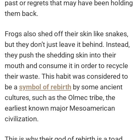
past or regrets that may have been holding
them back.
Frogs also shed off their skin like snakes,
but they don’t just leave it behind. Instead,
they push the shedding skin into their
mouth and consume it in order to recycle
their waste. This habit was considered to
be a
symbol of rebirth
by some ancient
cultures, such as the Olmec tribe, the
earliest known major Mesoamerican
civilization.
This is why their god of rebirth is a toad