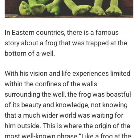
In Eastern countries, there is a famous
story about a frog that was trapped at the
bottom of a well.
With his vision and life experiences limited
within the confines of the walls
surrounding the well, the frog was boastful
of its beauty and knowledge, not knowing
that a much wider world was waiting for
him outside. This is where the origin of the
most well-known phrase “Like a frog at the