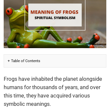
Table of Contents
Frogs have inhabited the planet alongside
humans for thousands of years, and over
this time, they have acquired various
symbolic meanings.