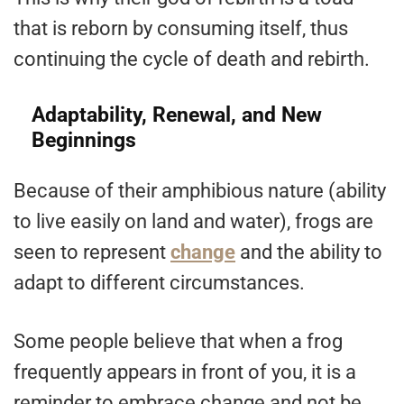
that is reborn by consuming itself, thus
continuing the cycle of death and rebirth.
Adaptability, Renewal, and New
Beginnings
Because of their amphibious nature (ability
to live easily on land and water), frogs are
seen to represent
change
and the ability to
adapt to different circumstances.
Some people believe that when a frog
frequently appears in front of you, it is a
reminder to embrace change and not be