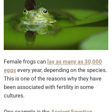
Female frogs can
lay as many as 30,000
eggs
every year, depending on the species.
This is one of the reasons why they have
been associated with fertility in some
cultures.
One example is the
Ancient Egyptian