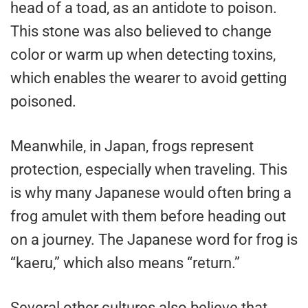
head of a toad, as an antidote to poison.
This stone was also believed to change
color or warm up when detecting toxins,
which enables the wearer to avoid getting
poisoned.
Meanwhile, in Japan, frogs represent
protection, especially when traveling. This
is why many Japanese would often bring a
frog amulet with them before heading out
on a journey. The Japanese word for frog is
“kaeru,” which also means “return.”
Several other cultures also believe that