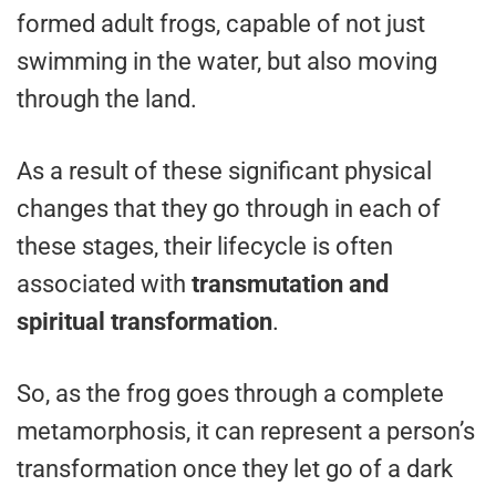
formed adult frogs, capable of not just
swimming in the water, but also moving
through the land.
As a result of these significant physical
changes that they go through in each of
these stages, their lifecycle is often
associated with
transmutation and
spiritual transformation
.
So, as the frog goes through a complete
metamorphosis, it can represent a person’s
transformation once they let go of a dark