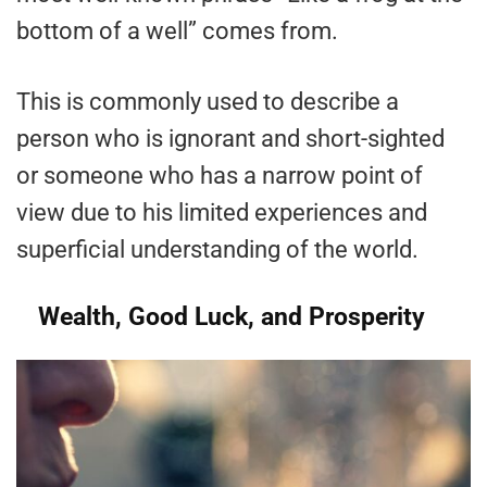
bottom of a well” comes from.
This is commonly used to describe a
person who is ignorant and short-sighted
or someone who has a narrow point of
view due to his limited experiences and
superficial understanding of the world.
Wealth, Good Luck, and Prosperity