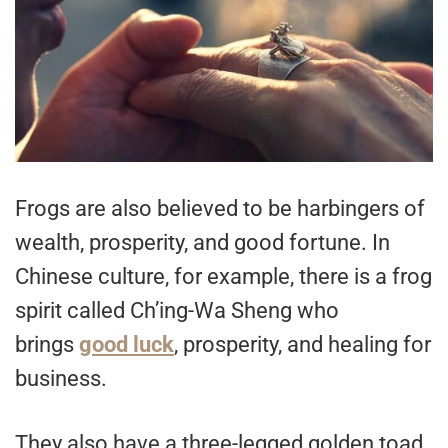
Frogs are also believed to be harbingers of
wealth, prosperity, and good fortune. In
Chinese culture, for example, there is a frog
spirit called Ch’ing-Wa Sheng who
brings
good luck
, prosperity, and healing for
business.
They also have a three-legged golden toad