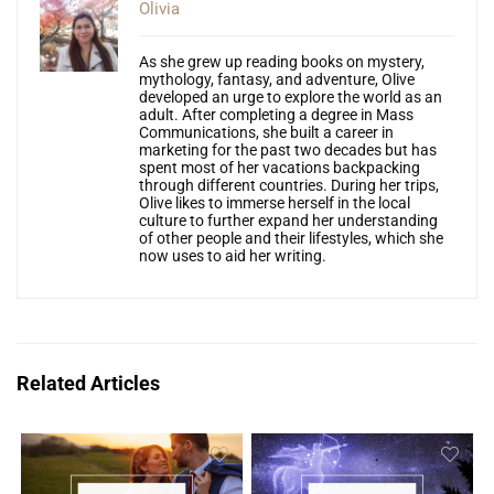
Olivia
As she grew up reading books on mystery,
mythology, fantasy, and adventure, Olive
developed an urge to explore the world as an
adult. After completing a degree in Mass
Communications, she built a career in
marketing for the past two decades but has
spent most of her vacations backpacking
through different countries. During her trips,
Olive likes to immerse herself in the local
culture to further expand her understanding
of other people and their lifestyles, which she
now uses to aid her writing.
Related Articles