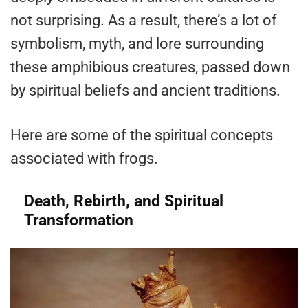
not surprising. As a result, there’s a lot of
symbolism, myth, and lore surrounding
these amphibious creatures, passed down
by spiritual beliefs and ancient traditions.
Here are some of the spiritual concepts
associated with frogs.
Death, Rebirth, and Spiritual
Transformation