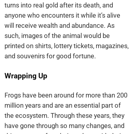
turns into real gold after its death, and
anyone who encounters it while it’s alive
will receive wealth and abundance. As
such, images of the animal would be
printed on shirts, lottery tickets, magazines,
and souvenirs for good fortune.
Wrapping Up
Frogs have been around for more than 200
million years and are an essential part of
the ecosystem. Through these years, they
have gone through so many changes, and