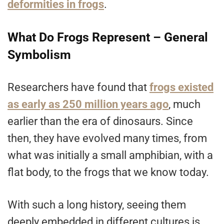
deformities in frogs
.
What Do Frogs Represent – General
Symbolism
Researchers have found that
frogs existed
as early as 250 million years ago
, much
earlier than the era of dinosaurs. Since
then, they have evolved many times, from
what was initially a small amphibian, with a
flat body, to the frogs that we know today.
With such a long history, seeing them
deeply embedded in different cultures is