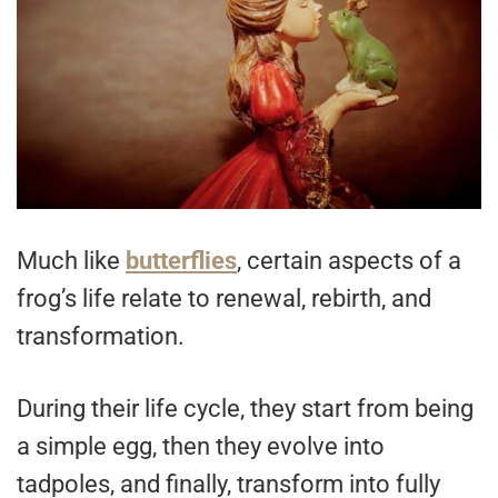
Much like
butterflies
, certain aspects of a
frog’s life relate to renewal, rebirth, and
transformation.
During their life cycle, they start from being
a simple egg, then they evolve into
tadpoles, and finally, transform into fully