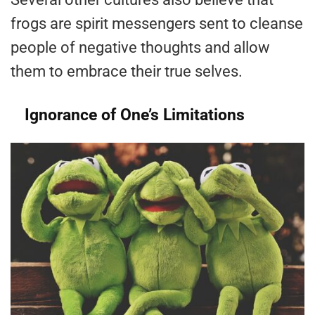
frogs are spirit messengers sent to cleanse
people of negative thoughts and allow
them to embrace their true selves.
Ignorance of One’s Limitations