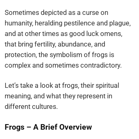
Sometimes depicted as a curse on
humanity, heralding pestilence and plague,
and at other times as good luck omens,
that bring fertility, abundance, and
protection, the symbolism of frogs is
complex and sometimes contradictory.
Let’s take a look at frogs, their spiritual
meaning, and what they represent in
different cultures.
Frogs – A Brief Overview