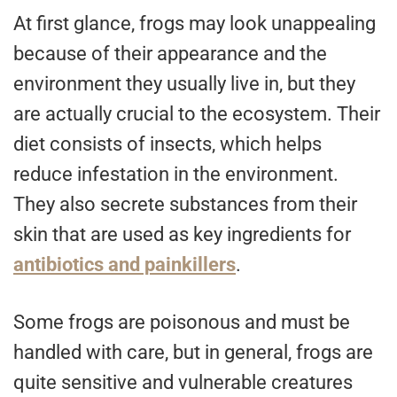
At first glance, frogs may look unappealing
because of their appearance and the
environment they usually live in, but they
are actually crucial to the ecosystem. Their
diet consists of insects, which helps
reduce infestation in the environment.
They also secrete substances from their
skin that are used as key ingredients for
antibiotics and painkillers
.
Some frogs are poisonous and must be
handled with care, but in general, frogs are
quite sensitive and vulnerable creatures