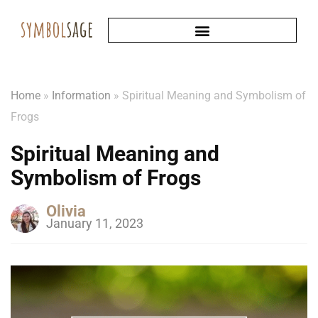
Home
»
Information
»
Spiritual Meaning and Symbolism of
Frogs
Spiritual Meaning and
Symbolism of Frogs
Olivia
January 11, 2023