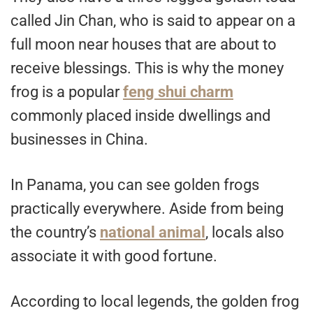
called Jin Chan, who is said to appear on a
full moon near houses that are about to
receive blessings. This is why the money
frog is a popular
feng shui charm
commonly placed inside dwellings and
businesses in China.
In Panama, you can see golden frogs
practically everywhere. Aside from being
the country’s
national animal
, locals also
associate it with good fortune.
According to local legends, the golden frog