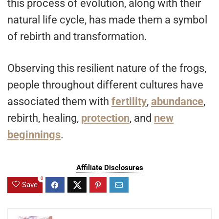
this process of evolution, along with their
natural life cycle, has made them a symbol
of rebirth and transformation.
Observing this resilient nature of the frogs,
people throughout different cultures have
associated them with
fertility
,
abundance
,
rebirth, healing,
protection
, and
new
beginnings
.
Affiliate Disclosures
0
Save