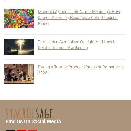
Mandala Symbols and Colour Meanings: How
Sacred Geometry Becomes a Calm, Focused
Ritual
The Hidden Symbolism Of Light And How It
Relates To Inner Awakening
Dating a Taurus: Practical Rules for Romance in
2025
Find Us On Social Media