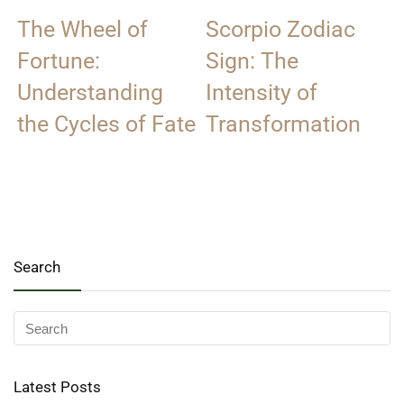
The Wheel of
Scorpio Zodiac
Fortune:
Sign: The
Understanding
Intensity of
the Cycles of Fate
Transformation
Search
Latest Posts