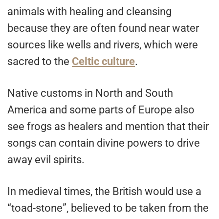
animals with healing and cleansing
because they are often found near water
sources like wells and rivers, which were
sacred to the
Celtic culture
.
Native customs in North and South
America and some parts of Europe also
see frogs as healers and mention that their
songs can contain divine powers to drive
away evil spirits.
In medieval times, the British would use a
“toad-stone”, believed to be taken from the