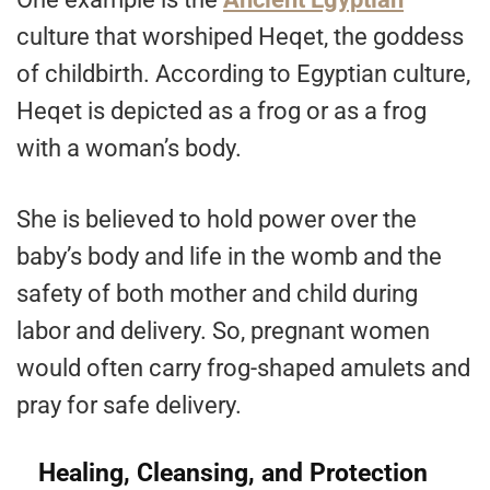
culture that worshiped Heqet, the goddess
of childbirth. According to Egyptian culture,
Heqet is depicted as a frog or as a frog
with a woman’s body.
She is believed to hold power over the
baby’s body and life in the womb and the
safety of both mother and child during
labor and delivery. So, pregnant women
would often carry frog-shaped amulets and
pray for safe delivery.
Healing, Cleansing, and Protection