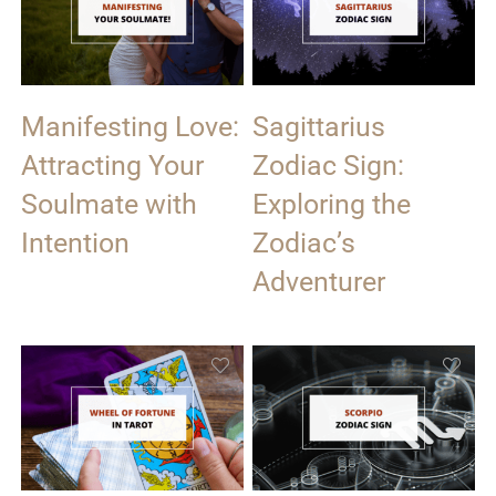
Manifesting Love:
Sagittarius
Attracting Your
Zodiac Sign:
Soulmate with
Exploring the
Intention
Zodiac’s
Adventurer