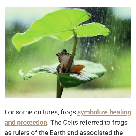
For some cultures, frogs
symbolize healing
and protection
. The Celts referred to frogs
as rulers of the Earth and associated the