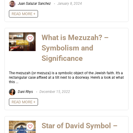
Juan Salazar Sanchez
January 8, 2024
READ MORE +
What is Mezuzah? –
Symbolism and
Significance
The mezuzah (or mezuza) is a symbolic object of the Jewish faith. It’s a
rectangular case affixed at a tilt next to a doorway. Here’s a look at what
this ...
Dani Rhys
December 15, 2022
READ MORE +
Star of David Symbol –