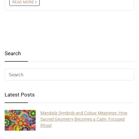
READ MORE +
Search
Latest Posts
Mandala Symbols and Colour Meanings: How
Sacred Geometry Becomes a Calm, Focused
Ritual