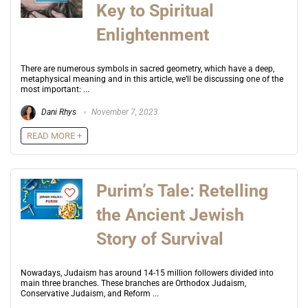
Key to Spiritual
Enlightenment
There are numerous symbols in sacred geometry, which have a deep,
metaphysical meaning and in this article, we’ll be discussing one of the
most important: ...
Dani Rhys
November 7, 2023
READ MORE +
Purim’s Tale: Retelling
the Ancient Jewish
Story of Survival
Nowadays, Judaism has around 14-15 million followers divided into
main three branches. These branches are Orthodox Judaism,
Conservative Judaism, and Reform ...