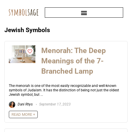
Jewish Symbols
Menorah: The Deep
Meanings of the 7-
Branched Lamp
The menorah is one of the most easily recognizable and well-known
symbols of Judaism. It has the distinction of being not just the oldest
Jewish symbol, but ...
Dani Rhys
September 17, 2023
READ MORE +