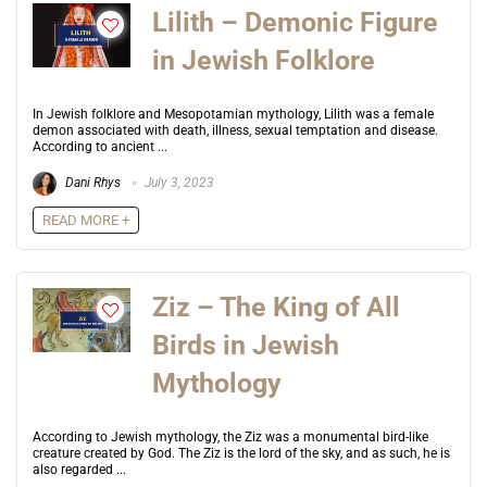
Lilith – Demonic Figure
in Jewish Folklore
In Jewish folklore and Mesopotamian mythology, Lilith was a female
demon associated with death, illness, sexual temptation and disease.
According to ancient ...
Dani Rhys
July 3, 2023
READ MORE +
Ziz – The King of All
Birds in Jewish
Mythology
According to Jewish mythology, the Ziz was a monumental bird-like
creature created by God. The Ziz is the lord of the sky, and as such, he is
also regarded ...