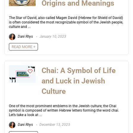
Origins and Meanings
The Star of David, also called Magen David (Hebrew for Shield of David)
is often considered the most recognizable symbol of the Jewish people,
culture and ...
Dani Rhys
January 10, 2023
READ MORE +
Chai: A Symbol of Life
and Luck in Jewish
Culture
One of the most prominent emblems in the Jewish culture, the Chai
symbol is composed of written Hebrew letters forming the word chai.
Let’s take a look at ...
Dani Rhys
December 13, 2023