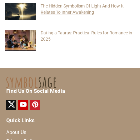
The Hidden Symbolism Of Light And How It
Relates To Inner Awakening
Dating a Taurus: Practical Rules for Romance in
2025
Find Us On Social Media
Quick Links
About Us