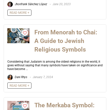
Jhonfrank Sánchez López
June 20, 2023
READ MORE +
From Menorah to Chai:
A Guide to Jewish
Religious Symbols
Considering that Judaism is among the oldest religions in the world, it
goes without saying that many symbols have taken on significance and
have become ...
Dani Rhys
January 7, 2024
READ MORE +
The Merkaba Symbol: