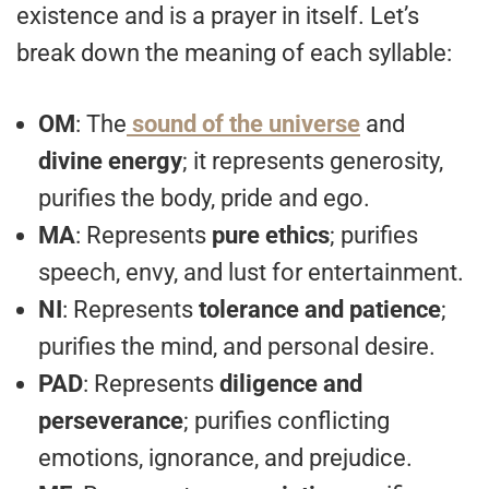
existence and is a prayer in itself. Let’s
break down the meaning of each syllable:
OM
: The
sound of the universe
and
divine energy
; it represents generosity,
purifies the body, pride and ego.
MA
: Represents
pure ethics
; purifies
speech, envy, and lust for entertainment.
NI
: Represents
tolerance and patience
;
purifies the mind, and personal desire.
PAD
: Represents
diligence and
perseverance
; purifies conflicting
emotions, ignorance, and prejudice.