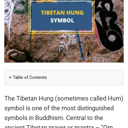
Table of Contents
The Tibetan Hung (sometimes called Hum)
symbol is one of the most distinguished
symbols in Buddhism. Central to the
ancient Tibetan prayer or mantra – “Om