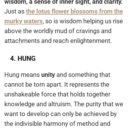
wisdom, a sense of inner sight, and clarity.
Just as
the lotus flower blossoms from the
murky waters
, so is wisdom helping us rise
above the worldly mud of cravings and
attachments and reach enlightenment.
4.
HUNG
Hung means
unity
and something that
cannot be torn apart. It represents the
unshakeable force that holds together
knowledge and altruism. The purity that we
want to develop can only be achieved by
the indivisible harmony of method and