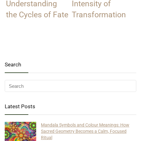
Understanding
Intensity of
the Cycles of Fate
Transformation
Search
Latest Posts
Mandala Symbols and Colour Meanings: How
Sacred Geometry Becomes a Calm, Focused
Ritual