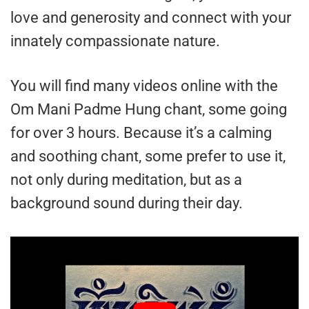
love and generosity and connect with your
innately compassionate nature.
You will find many videos online with the
Om Mani Padme Hung chant, some going
for over 3 hours. Because it’s a calming
and soothing chant, some prefer to use it,
not only during meditation, but as a
background sound during their day.