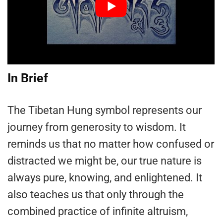
In Brief
The Tibetan Hung symbol represents our
journey from generosity to wisdom. It
reminds us that no matter how confused or
distracted we might be, our true nature is
always pure, knowing, and enlightened. It
also teaches us that only through the
combined practice of infinite altruism,