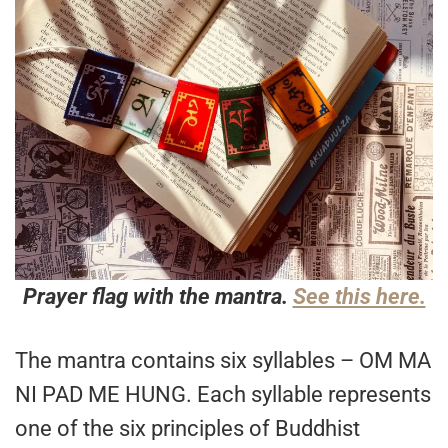
Prayer flag with the mantra.
See this here.
The mantra contains six syllables – OM MA
NI PAD ME HUNG. Each syllable represents
one of the six principles of Buddhist