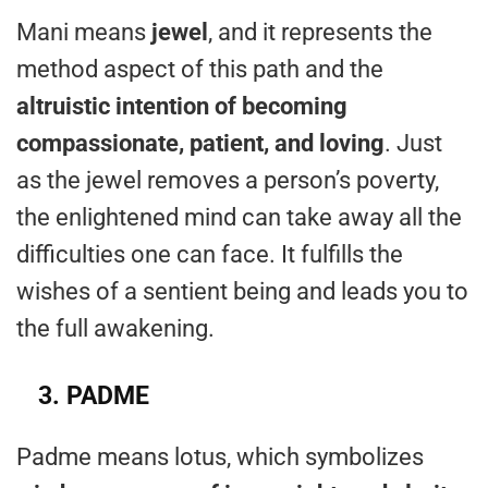
Mani means
jewel
, and it represents the
method aspect of this path and the
altruistic intention of becoming
compassionate, patient, and loving
. Just
as the jewel removes a person’s poverty,
the enlightened mind can take away all the
difficulties one can face. It fulfills the
wishes of a sentient being and leads you to
the full awakening.
3.
PADME
Padme means lotus, which symbolizes