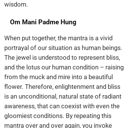
wisdom.
Om Mani Padme Hung
When put together, the mantra is a vivid
portrayal of our situation as human beings.
The jewel is understood to represent bliss,
and the lotus our human condition – raising
from the muck and mire into a beautiful
flower. Therefore, enlightenment and bliss
is an unconditional, natural state of radiant
awareness, that can coexist with even the
gloomiest conditions. By repeating this
mantra over and over again, you invoke