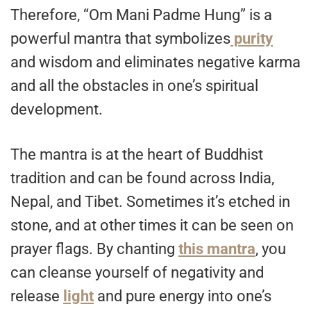
Therefore, “Om Mani Padme Hung” is a
powerful mantra that symbolizes
purity
and wisdom and eliminates negative karma
and all the obstacles in one’s spiritual
development.
The mantra is at the heart of Buddhist
tradition and can be found across India,
Nepal, and Tibet. Sometimes it’s etched in
stone, and at other times it can be seen on
prayer flags. By chanting
this mantra
, you
can cleanse yourself of negativity and
release
light
and pure energy into one’s