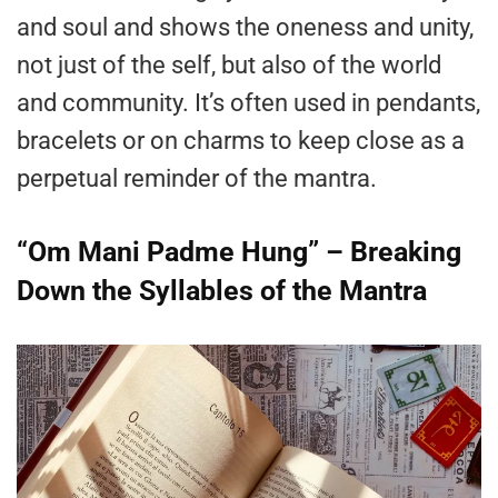
and soul and shows the oneness and unity,
not just of the self, but also of the world
and community. It’s often used in pendants,
bracelets or on charms to keep close as a
perpetual reminder of the mantra.
“Om Mani Padme Hung” – Breaking
Down the Syllables of the Mantra