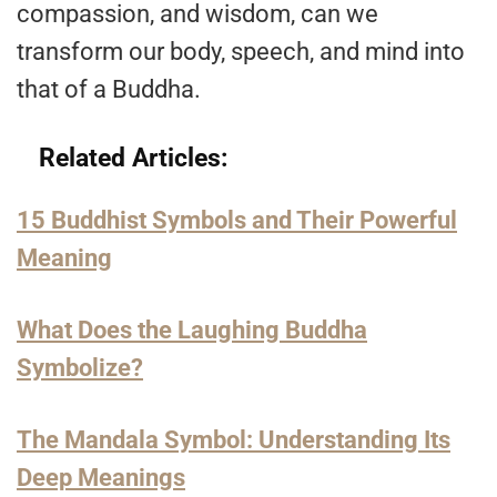
compassion, and wisdom, can we
transform our body, speech, and mind into
that of a Buddha.
Related Articles:
15 Buddhist Symbols and Their Powerful
Meaning
What Does the Laughing Buddha
Symbolize?
The Mandala Symbol: Understanding Its
Deep Meanings