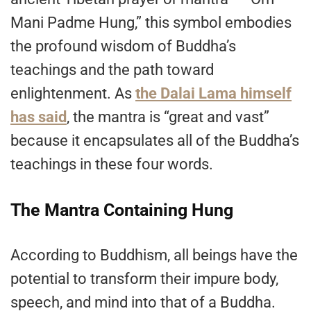
Mani Padme Hung,” this symbol embodies
the profound wisdom of Buddha’s
teachings and the path toward
enlightenment. As
the Dalai Lama himself
has said
, the mantra is “great and vast”
because it encapsulates all of the Buddha’s
teachings in these four words.
The Mantra Containing Hung
According to Buddhism, all beings have the
potential to transform their impure body,
speech, and mind into that of a Buddha.