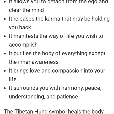
It allows you to detach from the ego and
clear the mind
It releases the karma that may be holding
you back
It manifests the way of life you wish to
accomplish
It purifies the body of everything except
the inner awareness
It brings love and compassion into your
life
It surrounds you with harmony, peace,
understanding, and patience
The Tibetan Hung symbol heals the body