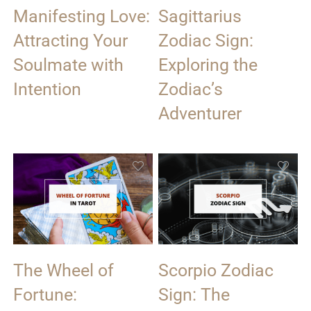
Manifesting Love:
Sagittarius
Attracting Your
Zodiac Sign:
Soulmate with
Exploring the
Intention
Zodiac’s
Adventurer
The Wheel of
Scorpio Zodiac
Fortune:
Sign: The