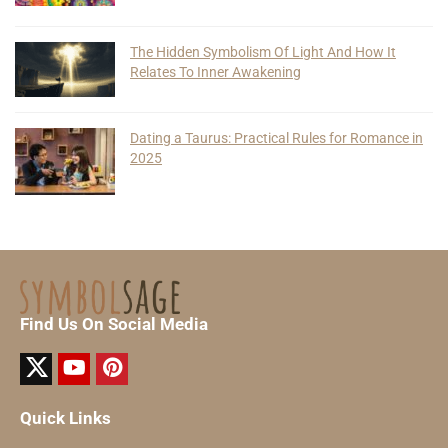
The Hidden Symbolism Of Light And How It
Relates To Inner Awakening
Dating a Taurus: Practical Rules for Romance in
2025
Find Us On Social Media
Quick Links