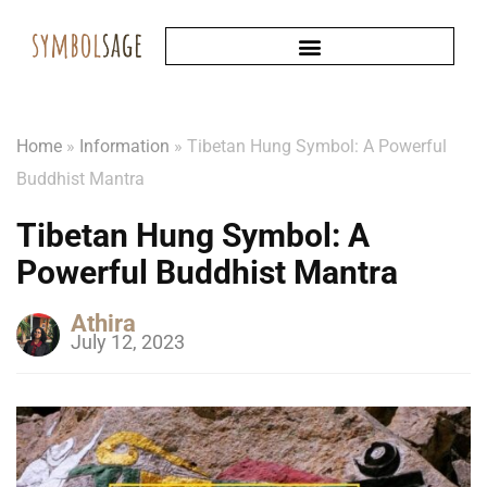
Home
»
Information
»
Tibetan Hung Symbol: A Powerful
Buddhist Mantra
Tibetan Hung Symbol: A
Powerful Buddhist Mantra
Athira
July 12, 2023