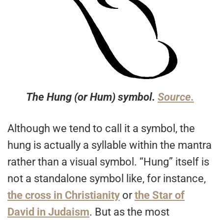
The Hung (or Hum) symbol.
Source.
Although we tend to call it a symbol, the
hung is actually a syllable within the mantra
rather than a visual symbol. “Hung” itself is
not a standalone symbol like, for instance,
the cross in Christianity
or
the Star of
David in Judaism
. But as the most