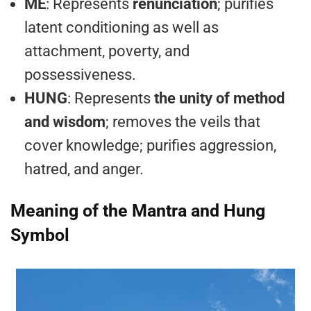
ME
: Represents
renunciation
; purifies
latent conditioning as well as
attachment, poverty, and
possessiveness.
HUNG
: Represents
the unity of method
and wisdom
; removes the veils that
cover knowledge; purifies aggression,
hatred, and anger.
Meaning of the Mantra and Hung
Symbol