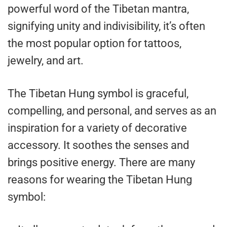
powerful word of the Tibetan mantra,
signifying unity and indivisibility, it’s often
the most popular option for tattoos,
jewelry, and art.
The Tibetan Hung symbol is graceful,
compelling, and personal, and serves as an
inspiration for a variety of decorative
accessory. It soothes the senses and
brings positive energy. There are many
reasons for wearing the Tibetan Hung
symbol: