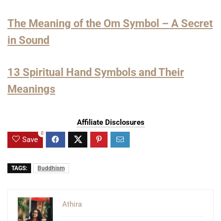
The Meaning of the Om Symbol – A Secret
in Sound
13 Spiritual Hand Symbols and Their
Meanings
Affiliate Disclosures
0
Save
TAGS:
Buddhism
Athira