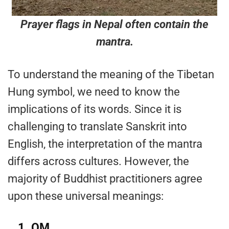
Prayer flags in Nepal often contain the
mantra.
To understand the meaning of the Tibetan
Hung symbol, we need to know the
implications of its words. Since it is
challenging to translate Sanskrit into
English, the interpretation of the mantra
differs across cultures. However, the
majority of Buddhist practitioners agree
upon these universal meanings:
1.
OM