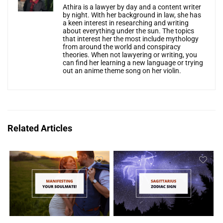
Athira is a lawyer by day and a content writer
by night. With her background in law, she has
a keen interest in researching and writing
about everything under the sun. The topics
that interest her the most include mythology
from around the world and conspiracy
theories. When not lawyering or writing, you
can find her learning a new language or trying
out an anime theme song on her violin.
Related Articles