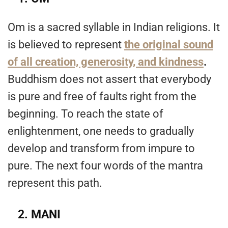
Om is a sacred syllable in Indian religions. It
is believed to represent
the original sound
of all creation, generosity, and kindness
.
Buddhism does not assert that everybody
is pure and free of faults right from the
beginning. To reach the state of
enlightenment, one needs to gradually
develop and transform from impure to
pure. The next four words of the mantra
represent this path.
2.
MANI