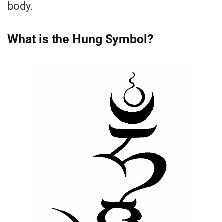
body.
What is the Hung Symbol?