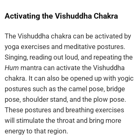
Activating the Vishuddha Chakra
The Vishuddha chakra can be activated by
yoga exercises and meditative postures.
Singing, reading out loud, and repeating the
Hum
mantra can activate the Vishuddha
chakra. It can also be opened up with yogic
postures such as the camel pose, bridge
pose, shoulder stand, and the plow pose.
These postures and breathing exercises
will stimulate the throat and bring more
energy to that region.