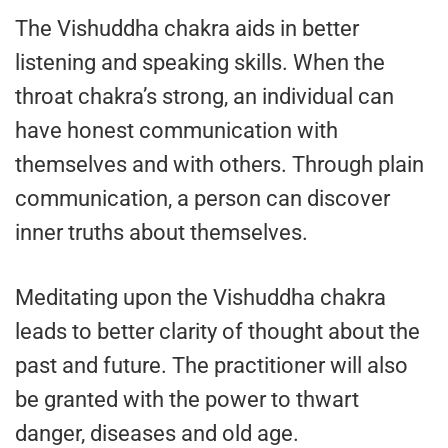
The Vishuddha chakra aids in better
listening and speaking skills. When the
throat chakra’s strong, an individual can
have honest communication with
themselves and with others. Through plain
communication, a person can discover
inner truths about themselves.
Meditating upon the Vishuddha chakra
leads to better clarity of thought about the
past and future. The practitioner will also
be granted with the power to thwart
danger, diseases and old age.