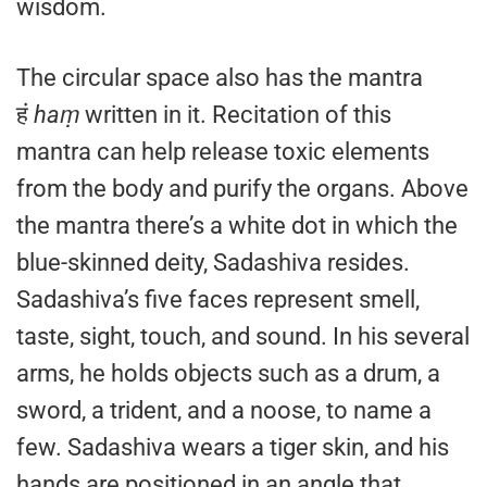
wisdom.
The circular space also has the mantra
हं
haṃ
written in it. Recitation of this
mantra can help release toxic elements
from the body and purify the organs. Above
the mantra there’s a white dot in which the
blue-skinned deity, Sadashiva resides.
Sadashiva’s five faces represent smell,
taste, sight, touch, and sound. In his several
arms, he holds objects such as a drum, a
sword, a trident, and a noose, to name a
few. Sadashiva wears a tiger skin, and his
hands are positioned in an angle that