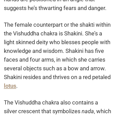
suggests he’s thwarting fears and danger.
The female counterpart or the shakti within
the Vishuddha chakra is Shakini. She’s a
light skinned deity who blesses people with
knowledge and wisdom. Shakini has five
faces and four arms, in which she carries
several objects such as a bow and arrow.
Shakini resides and thrives on a red petaled
lotus
.
The Vishuddha chakra also contains a
silver crescent that symbolizes
nada
, which