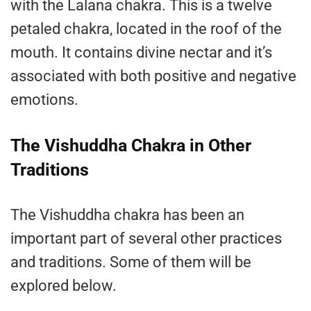
with the Lalana chakra. This is a twelve
petaled chakra, located in the roof of the
mouth. It contains divine nectar and it’s
associated with both positive and negative
emotions.
The Vishuddha Chakra in Other
Traditions
The Vishuddha chakra has been an
important part of several other practices
and traditions. Some of them will be
explored below.