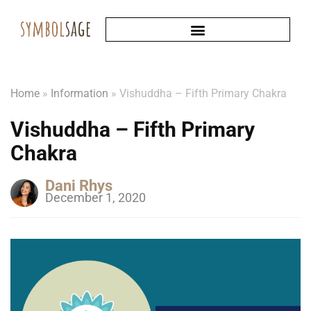
Home
»
Information
»
Vishuddha – Fifth Primary Chakra
Vishuddha – Fifth Primary
Chakra
Dani Rhys
December 1, 2020