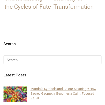
the Cycles of Fate
Transformation
Search
Latest Posts
Mandala Symbols and Colour Meanings: How
Sacred Geometry Becomes a Calm, Focused
Ritual