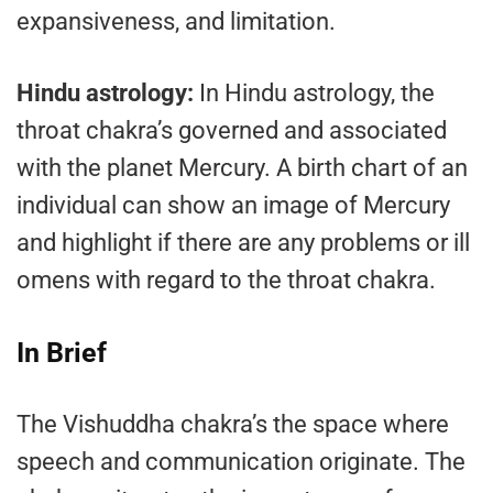
expansiveness, and limitation.
Hindu astrology:
In Hindu astrology, the
throat chakra’s governed and associated
with the planet Mercury. A birth chart of an
individual can show an image of Mercury
and highlight if there are any problems or ill
omens with regard to the throat chakra.
In Brief
The Vishuddha chakra’s the space where
speech and communication originate. The