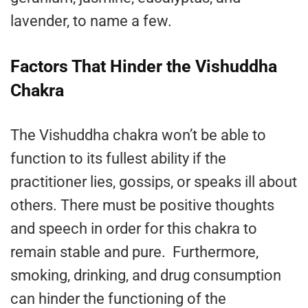
lavender, to name a few.
Factors That Hinder the Vishuddha
Chakra
The Vishuddha chakra won’t be able to
function to its fullest ability if the
practitioner lies, gossips, or speaks ill about
others. There must be positive thoughts
and speech in order for this chakra to
remain stable and pure. Furthermore,
smoking, drinking, and drug consumption
can hinder the functioning of the