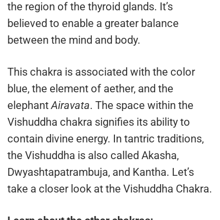
the region of the thyroid glands. It’s
believed to enable a greater balance
between the mind and body.
This chakra is associated with the color
blue, the element of aether, and the
elephant
Airavata
. The space within the
Vishuddha chakra signifies its ability to
contain divine energy. In tantric traditions,
the Vishuddha is also called Akasha,
Dwyashtapatrambuja, and Kantha. Let’s
take a closer look at the Vishuddha Chakra.