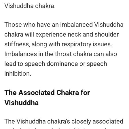
Vishuddha chakra.
Those who have an imbalanced Vishuddha
chakra will experience neck and shoulder
stiffness, along with respiratory issues.
Imbalances in the throat chakra can also
lead to speech dominance or speech
inhibition.
The Associated Chakra for
Vishuddha
The Vishuddha chakra’s closely associated