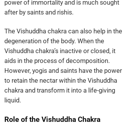
power of immortality and is much sought
after by saints and rishis.
The Vishuddha chakra can also help in the
degeneration of the body. When the
Vishuddha chakra’s inactive or closed, it
aids in the process of decomposition.
However, yogis and saints have the power
to retain the nectar within the Vishuddha
chakra and transform it into a life-giving
liquid.
Role of the Vishuddha Chakra