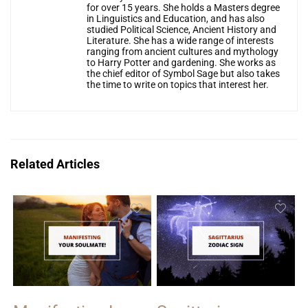
for over 15 years. She holds a Masters degree
in Linguistics and Education, and has also
studied Political Science, Ancient History and
Literature. She has a wide range of interests
ranging from ancient cultures and mythology
to Harry Potter and gardening. She works as
the chief editor of Symbol Sage but also takes
the time to write on topics that interest her.
Related Articles