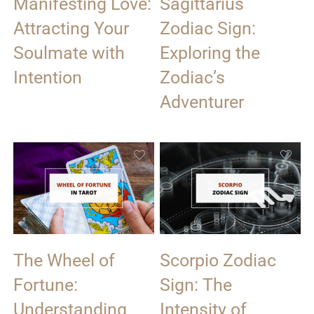
Manifesting Love:
Sagittarius
Attracting Your
Zodiac Sign:
Soulmate with
Exploring the
Intention
Zodiac’s
Adventurer
The Wheel of
Scorpio Zodiac
Fortune:
Sign: The
Understanding
Intensity of