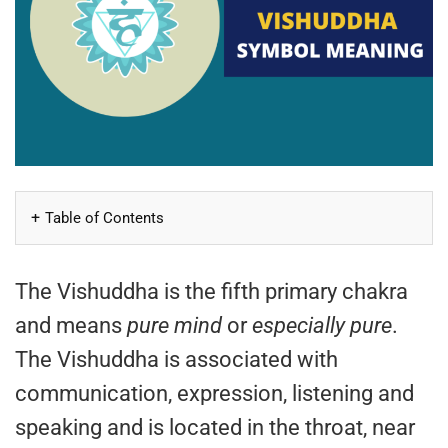
Table of Contents
The Vishuddha is the fifth primary chakra
and means
pure mind
or
especially pure
.
The Vishuddha is associated with
communication, expression, listening and
speaking and is located in the throat, near