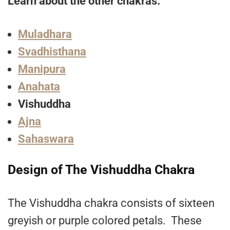
Learn about the other chakras:
Muladhara
Svadhisthana
Manipura
Anahata
Vishuddha
Ajna
Sahaswara
Design of The Vishuddha Chakra
The Vishuddha chakra consists of sixteen
greyish or purple colored petals. These