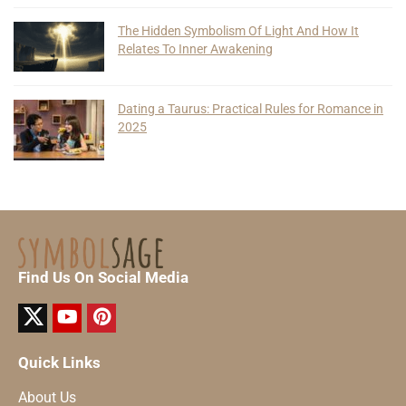
The Hidden Symbolism Of Light And How It
Relates To Inner Awakening
Dating a Taurus: Practical Rules for Romance in
2025
Find Us On Social Media
Quick Links
About Us