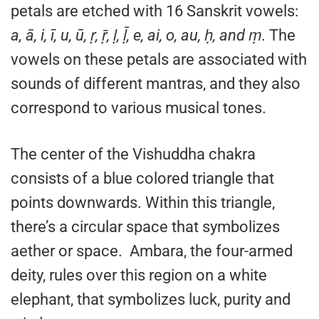
petals are etched with 16 Sanskrit vowels:
a, ā, i, ī, u, ū, ṛ, ṝ, ḷ, ḹ, e, ai, o, au, ḥ, and ṃ
. The
vowels on these petals are associated with
sounds of different mantras, and they also
correspond to various musical tones.
The center of the Vishuddha chakra
consists of a blue colored triangle that
points downwards. Within this triangle,
there’s a circular space that symbolizes
aether or space. Ambara, the four-armed
deity, rules over this region on a white
elephant, that symbolizes luck, purity and