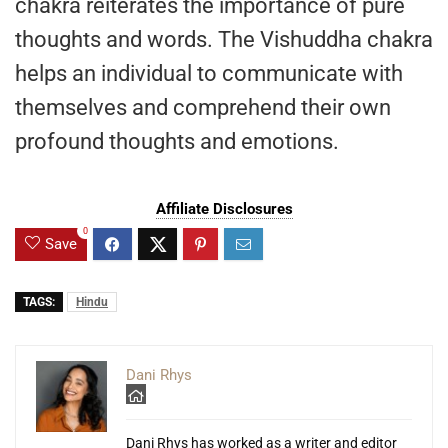
chakra reiterates the importance of pure
thoughts and words. The Vishuddha chakra
helps an individual to communicate with
themselves and comprehend their own
profound thoughts and emotions.
Affiliate Disclosures
0
Save
TAGS:
Hindu
Dani Rhys
Dani Rhys has worked as a writer and editor