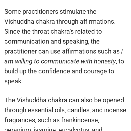
Some practitioners stimulate the
Vishuddha chakra through affirmations.
Since the throat chakra’s related to
communication and speaking, the
practitioner can use affirmations such as
I
am willing to communicate with honesty
, to
build up the confidence and courage to
speak.
The Vishuddha chakra can also be opened
through essential oils, candles, and incense
fragrances, such as frankincense,
geranium, jasmine, eucalyptus, and