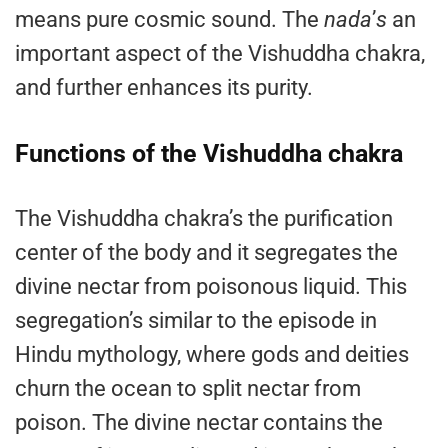
means pure cosmic sound. The
nada
’
s
an
important aspect of the Vishuddha chakra,
and further enhances its purity.
Functions of the Vishuddha chakra
The Vishuddha chakra’s the purification
center of the body and it segregates the
divine nectar from poisonous liquid. This
segregation’s similar to the episode in
Hindu mythology, where gods and deities
churn the ocean to split nectar from
poison. The divine nectar contains the