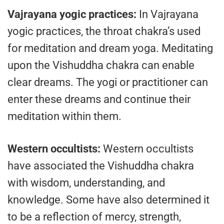
Vajrayana yogic practices:
In Vajrayana
yogic practices, the throat chakra’s used
for meditation and dream yoga. Meditating
upon the Vishuddha chakra can enable
clear dreams. The yogi or practitioner can
enter these dreams and continue their
meditation within them.
Western occultists:
Western occultists
have associated the Vishuddha chakra
with wisdom, understanding, and
knowledge. Some have also determined it
to be a reflection of mercy, strength,