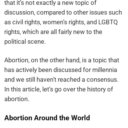
that it’s not exactly a new topic of
discussion, compared to other issues such
as civil rights, women’s rights, and LGBTQ
rights, which are all fairly new to the
political scene.
Abortion, on the other hand, is a topic that
has actively been discussed for millennia
and we still haven’t reached a consensus.
In this article, let’s go over the history of
abortion.
Abortion Around the World