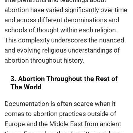
abortion have varied significantly over time
and across different denominations and
schools of thought within each religion.
This complexity underscores the nuanced
and evolving religious understandings of
abortion throughout history.
3. Abortion Throughout the Rest of
The World
Documentation is often scarce when it
comes to abortion practices outside of
Europe and the Middle East from ancient