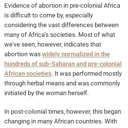
Evidence of abortion in pre-colonial Africa
is difficult to come by, especially
considering the vast differences between
many of Africa’s societies. Most of what
we’ve seen, however, indicates that
abortion was
widely normalized in the
hundreds of sub-Saharan and pre-colonial
African societies
. It was performed mostly
through herbal means and was commonly
initiated by the woman herself.
In post-colonial times, however, this began
changing in many African countries. With