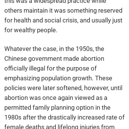
this was a widespread practice while
others maintain it was something reserved
for health and social crisis, and usually just
for wealthy people.
Whatever the case, in the 1950s, the
Chinese government made abortion
officially illegal for the purpose of
emphasizing population growth. These
policies were later softened, however, until
abortion was once again viewed as a
permitted family planning option in the
1980s after the drastically increased rate of
female deaths and lifelong injuries from