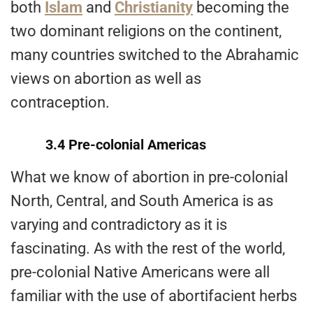
both
Islam
and
Christianity
becoming the
two dominant religions on the continent,
many countries switched to the Abrahamic
views on abortion as well as
contraception.
3.4 Pre-colonial Americas
What we know of abortion in pre-colonial
North, Central, and South America is as
varying and contradictory as it is
fascinating. As with the rest of the world,
pre-colonial Native Americans were all
familiar with the use of abortifacient herbs