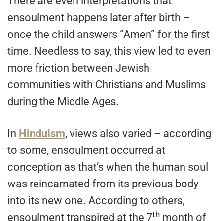
There are even interpretations that
ensoulment happens later after birth –
once the child answers “Amen” for the first
time. Needless to say, this view led to even
more friction between Jewish
communities with Christians and Muslims
during the Middle Ages.
In
Hinduism
, views also varied – according
to some, ensoulment occurred at
conception as that’s when the human soul
was reincarnated from its previous body
into its new one. According to others,
th
ensoulment transpired at the 7
month of