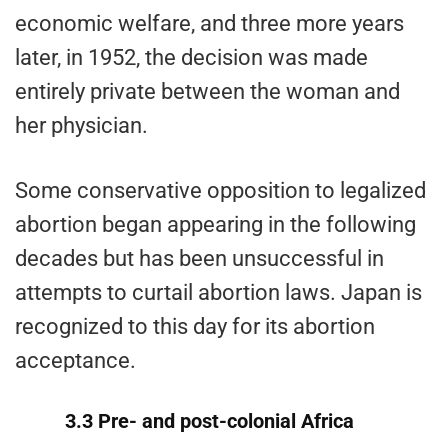
economic welfare, and three more years
later, in 1952, the decision was made
entirely private between the woman and
her physician.
Some conservative opposition to legalized
abortion began appearing in the following
decades but has been unsuccessful in
attempts to curtail abortion laws. Japan is
recognized to this day for its abortion
acceptance.
3.3 Pre- and post-colonial Africa