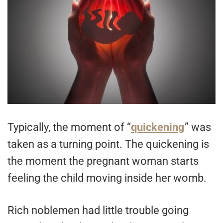
Typically, the moment of “
quickening
” was
taken as a turning point. The quickening is
the moment the pregnant woman starts
feeling the child moving inside her womb.
Rich noblemen had little trouble going