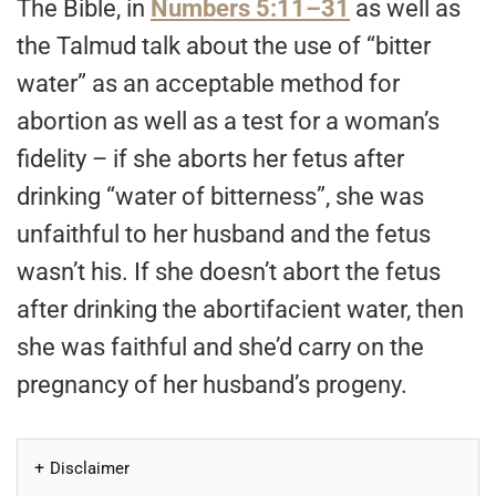
The Bible, in
Numbers 5:11–31
as well as
the Talmud talk about the use of “bitter
water” as an acceptable method for
abortion as well as a test for a woman’s
fidelity – if she aborts her fetus after
drinking “water of bitterness”, she was
unfaithful to her husband and the fetus
wasn’t his. If she doesn’t abort the fetus
after drinking the abortifacient water, then
she was faithful and she’d carry on the
pregnancy of her husband’s progeny.
Disclaimer