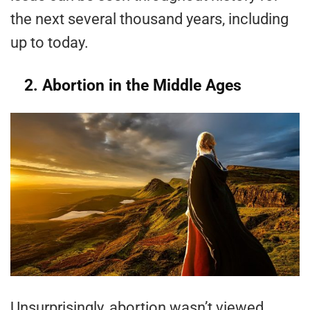
the next several thousand years, including
up to today.
2. Abortion in the Middle Ages
Unsurprisingly, abortion wasn’t viewed