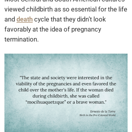
viewed childbirth as so essential for the life
and
death
cycle that they didn’t look
favorably at the idea of pregnancy
termination.