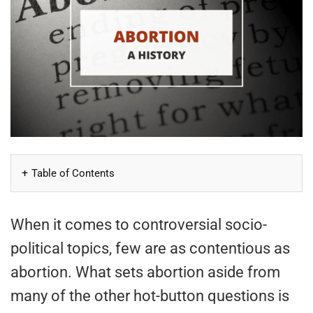
Table of Contents
When it comes to controversial socio-
political topics, few are as contentious as
abortion. What sets abortion aside from
many of the other hot-button questions is