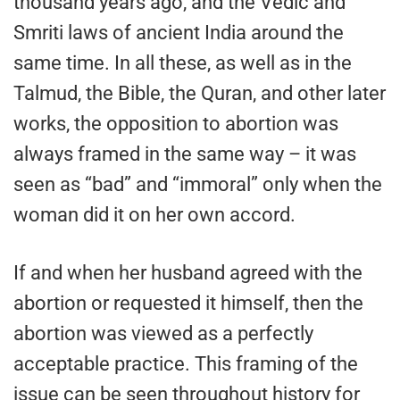
thousand years ago, and the Vedic and
Smriti laws of ancient India around the
same time. In all these, as well as in the
Talmud, the Bible, the Quran, and other later
works, the opposition to abortion was
always framed in the same way – it was
seen as “bad” and “immoral” only when the
woman did it on her own accord.
If and when her husband agreed with the
abortion or requested it himself, then the
abortion was viewed as a perfectly
acceptable practice. This framing of the
issue can be seen throughout history for