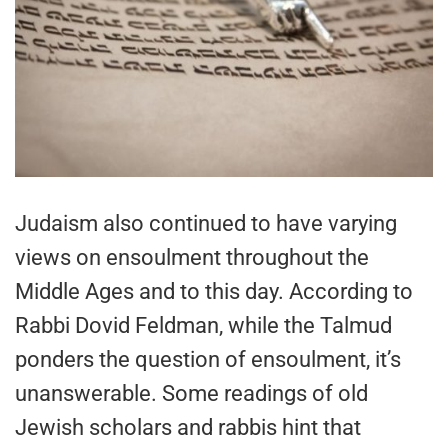
Judaism also continued to have varying
views on ensoulment throughout the
Middle Ages and to this day. According to
Rabbi Dovid Feldman, while the Talmud
ponders the question of ensoulment, it’s
unanswerable. Some readings of old
Jewish scholars and rabbis hint that