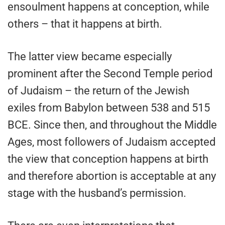
ensoulment happens at conception, while
others – that it happens at birth.
The latter view became especially
prominent after the Second Temple period
of Judaism – the return of the Jewish
exiles from Babylon between 538 and 515
BCE. Since then, and throughout the Middle
Ages, most followers of Judaism accepted
the view that conception happens at birth
and therefore abortion is acceptable at any
stage with the husband’s permission.