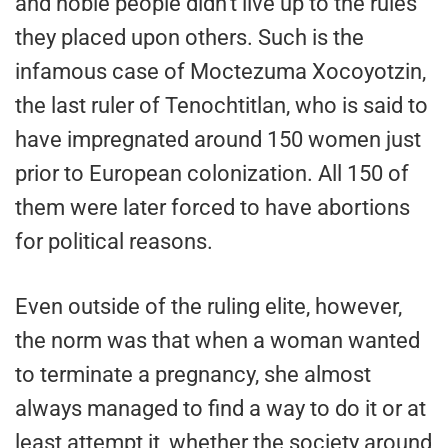
and noble people didn’t live up to the rules
they placed upon others. Such is the
infamous case of Moctezuma Xocoyotzin,
the last ruler of Tenochtitlan, who is said to
have impregnated around 150 women just
prior to European colonization. All 150 of
them were later forced to have abortions
for political reasons.
Even outside of the ruling elite, however,
the norm was that when a woman wanted
to terminate a pregnancy, she almost
always managed to find a way to do it or at
least attempt it, whether the society around