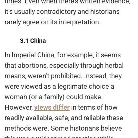
times. Even when there’s written evidence,
it’s usually contradictory and historians
rarely agree on its interpretation.
3.1 China
In Imperial China, for example, it seems
that abortions, especially through herbal
means, weren’t prohibited. Instead, they
were viewed as a legitimate choice a
woman (or a family) could make.
However,
views differ
in terms of how
readily available, safe, and reliable these
methods were. Some historians believe