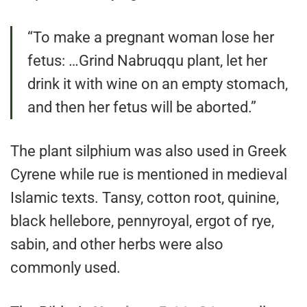
“To make a pregnant woman lose her
fetus: …Grind Nabruqqu plant, let her
drink it with wine on an empty stomach,
and then her fetus will be aborted.”
The plant silphium was also used in Greek
Cyrene while rue is mentioned in medieval
Islamic texts. Tansy, cotton root, quinine,
black hellebore, pennyroyal, ergot of rye,
sabin, and other herbs were also
commonly used.