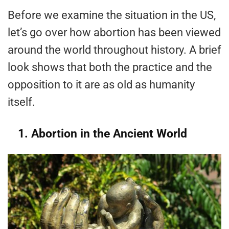
Before we examine the situation in the US,
let’s go over how abortion has been viewed
around the world throughout history. A brief
look shows that both the practice and the
opposition to it are as old as humanity
itself.
1. Abortion in the Ancient World