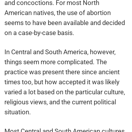
and concoctions. For most North
American natives, the use of abortion
seems to have been available and decided
on a case-by-case basis.
In Central and South America, however,
things seem more complicated. The
practice was present there since ancient
times too, but how accepted it was likely
varied a lot based on the particular culture,
religious views, and the current political
situation.
Most Central and South American cultures