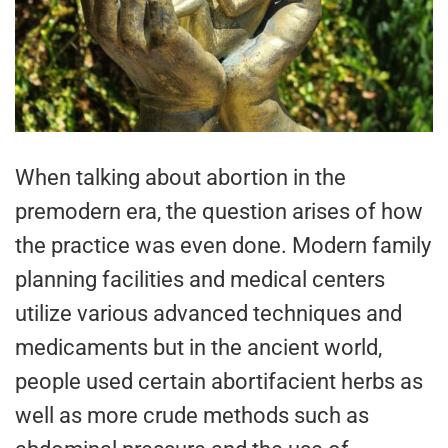
When talking about abortion in the
premodern era, the question arises of how
the practice was even done. Modern family
planning facilities and medical centers
utilize various advanced techniques and
medicaments but in the ancient world,
people used certain abortifacient herbs as
well as more crude methods such as