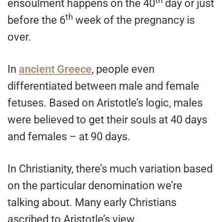
th
ensoulment happens on the 40
day or just
th
before the 6
week of the pregnancy is
over.
In
ancient Greece
, people even
differentiated between male and female
fetuses. Based on Aristotle’s logic, males
were believed to get their souls at 40 days
and females – at 90 days.
In Christianity, there’s much variation based
on the particular denomination we’re
talking about. Many early Christians
ascribed to Aristotle’s view.