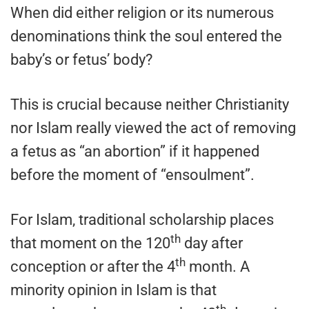
When did either religion or its numerous
denominations think the soul entered the
baby’s or fetus’ body?
This is crucial because neither Christianity
nor Islam really viewed the act of removing
a fetus as “an abortion” if it happened
before the moment of “ensoulment”.
For Islam, traditional scholarship places
th
that moment on the 120
day after
th
conception or after the 4
month. A
minority opinion in Islam is that