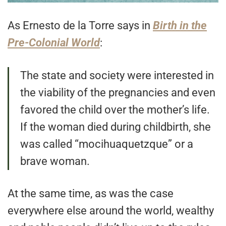
As Ernesto de la Torre says in
Birth in the
Pre-Colonial World
:
The state and society were interested in
the viability of the pregnancies and even
favored the child over the mother’s life.
If the woman died during childbirth, she
was called “mocihuaquetzque” or a
brave woman.
At the same time, as was the case
everywhere else around the world, wealthy