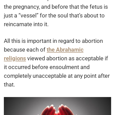
the pregnancy, and before that the fetus is
just a “vessel” for the soul that’s about to
reincarnate into it.
All this is important in regard to abortion
because each of
the Abrahamic
religions
viewed abortion as acceptable if
it occurred before ensoulment and
completely unacceptable at any point after
that.