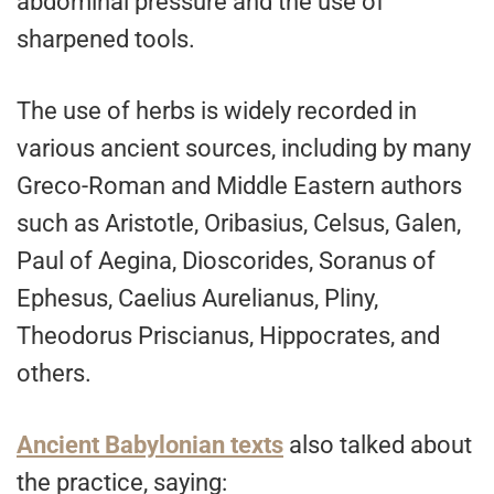
abdominal pressure and the use of
sharpened tools.
The use of herbs is widely recorded in
various ancient sources, including by many
Greco-Roman and Middle Eastern authors
such as Aristotle, Oribasius, Celsus, Galen,
Paul of Aegina, Dioscorides, Soranus of
Ephesus, Caelius Aurelianus, Pliny,
Theodorus Priscianus, Hippocrates, and
others.
Ancient Babylonian texts
also talked about
the practice, saying: