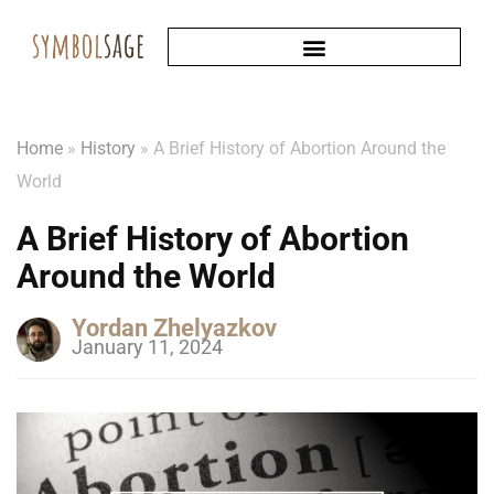
Home
»
History
»
A Brief History of Abortion Around the
World
A Brief History of Abortion
Around the World
Yordan Zhelyazkov
January 11, 2024