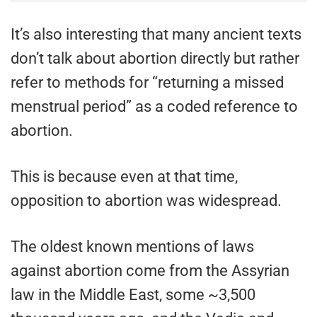
It’s also interesting that many ancient texts
don’t talk about abortion directly but rather
refer to methods for “returning a missed
menstrual period” as a coded reference to
abortion.
This is because even at that time,
opposition to abortion was widespread.
The oldest known mentions of laws
against abortion come from the Assyrian
law in the Middle East, some ~3,500