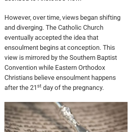
However, over time, views began shifting
and diverging. The Catholic Church
eventually accepted the idea that
ensoulment begins at conception. This
view is mirrored by the Southern Baptist
Convention while Eastern Orthodox
Christians believe ensoulment happens
st
after the 21
day of the pregnancy.