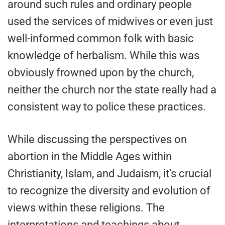
around such rules and ordinary people
used the services of midwives or even just
well-informed common folk with basic
knowledge of herbalism. While this was
obviously frowned upon by the church,
neither the church nor the state really had a
consistent way to police these practices.
While discussing the perspectives on
abortion in the Middle Ages within
Christianity, Islam, and Judaism, it’s crucial
to recognize the diversity and evolution of
views within these religions. The
interpretations and teachings about