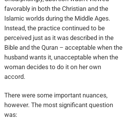
favorably in both the Christian and the
Islamic worlds during the Middle Ages.
Instead, the practice continued to be
perceived just as it was described in the
Bible and the Quran – acceptable when the
husband wants it, unacceptable when the
woman decides to do it on her own
accord.
There were some important nuances,
however. The most significant question
was: