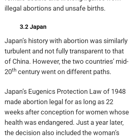
illegal abortions and unsafe births.
3.2 Japan
Japan’s history with abortion was similarly
turbulent and not fully transparent to that
of China. However, the two countries’ mid-
th
20
century went on different paths.
Japan’s Eugenics Protection Law of 1948
made abortion legal for as long as 22
weeks after conception for women whose
health was endangered. Just a year later,
the decision also included the woman’s