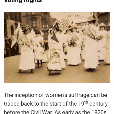
The inception of women’s suffrage can be
th
traced back to the start of the 19
century,
before the Civil War. As early as the 1820s