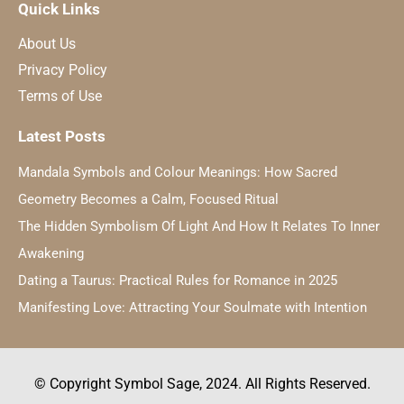
Quick Links
About Us
Privacy Policy
Terms of Use
Latest Posts
Mandala Symbols and Colour Meanings: How Sacred
Geometry Becomes a Calm, Focused Ritual
The Hidden Symbolism Of Light And How It Relates To Inner
Awakening
Dating a Taurus: Practical Rules for Romance in 2025
Manifesting Love: Attracting Your Soulmate with Intention
© Copyright Symbol Sage, 2024. All Rights Reserved.