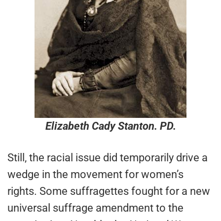
Elizabeth Cady Stanton. PD.
Still, the racial issue did temporarily drive a
wedge in the movement for women’s
rights. Some suffragettes fought for a new
universal suffrage amendment to the