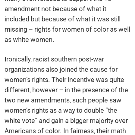
amendment not because of what it
included but because of what it was still
missing – rights for women of color as well
as white women.
Ironically, racist southern post-war
organizations also joined the cause for
women’s rights. Their incentive was quite
different, however – in the presence of the
two new amendments, such people saw
women’s rights as a way to double “the
white vote” and gain a bigger majority over
Americans of color. In fairness, their math