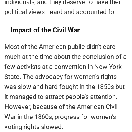
individuals, and they deserve to have their
political views heard and accounted for.
Impact of the Civil War
Most of the American public didn’t care
much at the time about the conclusion of a
few activists at a convention in New York
State. The advocacy for women’s rights
was slow and hard-fought in the 1850s but
it managed to attract people’s attention.
However, because of the American Civil
War in the 1860s, progress for women’s
voting rights slowed.