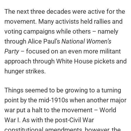
The next three decades were active for the
movement. Many activists held rallies and
voting campaigns while others – namely
through Alice Paul’s
National Women’s
Party
– focused on an even more militant
approach through White House pickets and
hunger strikes.
Things seemed to be growing to a turning
point by the mid-1910s when another major
war put a halt to the movement – World
War I. As with the post-Civil War
constitutional amendments, however, the