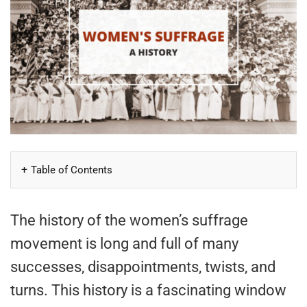
Table of Contents
The history of the women’s suffrage
movement is long and full of many
successes, disappointments, twists, and
turns. This history is a fascinating window