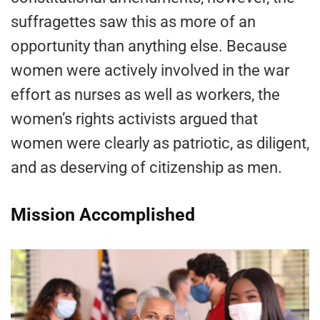
suffragettes saw this as more of an
opportunity than anything else. Because
women were actively involved in the war
effort as nurses as well as workers, the
women’s rights activists argued that
women were clearly as patriotic, as diligent,
and as deserving of citizenship as men.
Mission Accomplished