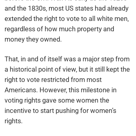
and the 1830s, most US states had already
extended the right to vote to all white men,
regardless of how much property and
money they owned.
That, in and of itself was a major step from
a historical point of view, but it still kept the
right to vote restricted from most
Americans. However, this milestone in
voting rights gave some women the
incentive to start pushing for women’s
rights.