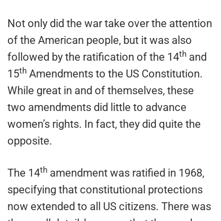
Not only did the war take over the attention
of the American people, but it was also
th
followed by the ratification of the 14
and
th
15
Amendments to the US Constitution.
While great in and of themselves, these
two amendments did little to advance
women’s rights. In fact, they did quite the
opposite.
th
The 14
amendment was ratified in 1968,
specifying that constitutional protections
now extended to all US citizens. There was