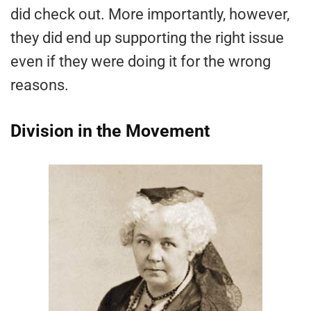
did check out. More importantly, however,
they did end up supporting the right issue
even if they were doing it for the wrong
reasons.
Division in the Movement