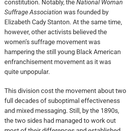
constitution. Notably, the
National Woman
Suffrage Association
was founded by
Elizabeth Cady Stanton. At the same time,
however, other activists believed the
women’s suffrage movement was
hampering the still young Black American
enfranchisement movement as it was
quite unpopular.
This division cost the movement about two
full decades of suboptimal effectiveness
and mixed messaging. Still, by the 1890s,
the two sides had managed to work out
most of their differences and established