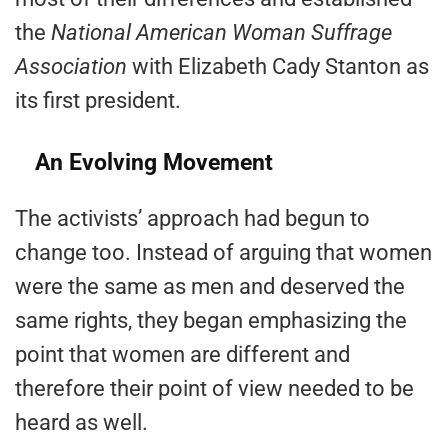
the
National American Woman Suffrage
Association
with Elizabeth Cady Stanton as
its first president.
An Evolving Movement
The activists’ approach had begun to
change too. Instead of arguing that women
were the same as men and deserved the
same rights, they began emphasizing the
point that women are different and
therefore their point of view needed to be
heard as well.