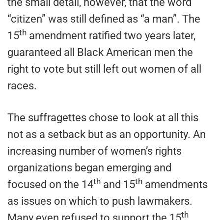
the small detail, however, that the word
“citizen” was still defined as “a man”. The
th
15
amendment ratified two years later,
guaranteed all Black American men the
right to vote but still left out women of all
races.
The suffragettes chose to look at all this
not as a setback but as an opportunity. An
increasing number of women’s rights
organizations began emerging and
th
th
focused on the 14
and 15
amendments
as issues on which to push lawmakers.
th
Many even refused to support the 15