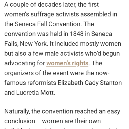
A couple of decades later, the first
women’s suffrage activists assembled in
the Seneca Fall Convention. The
convention was held in 1848 in Seneca
Falls, New York. It included mostly women
but also a few male activists who’d begun
advocating for
women’s rights
. The
organizers of the event were the now-
famous reformists Elizabeth Cady Stanton
and Lucretia Mott.
Naturally, the convention reached an easy
conclusion – women are their own