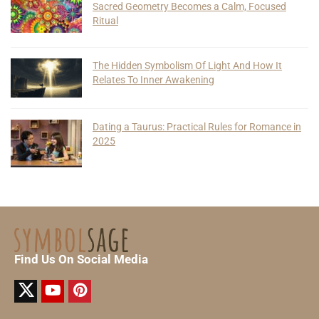
Sacred Geometry Becomes a Calm, Focused
Ritual
The Hidden Symbolism Of Light And How It
Relates To Inner Awakening
Dating a Taurus: Practical Rules for Romance in
2025
Find Us On Social Media