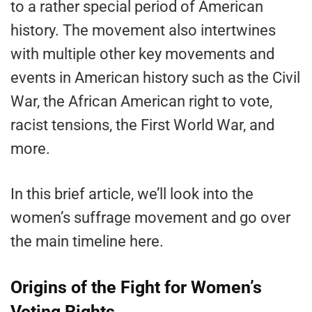
to a rather special period of American
history. The movement also intertwines
with multiple other key movements and
events in American history such as the Civil
War, the African American right to vote,
racist tensions, the First World War, and
more.
In this brief article, we’ll look into the
women’s suffrage movement and go over
the main timeline here.
Origins of the Fight for Women’s
Voting Rights