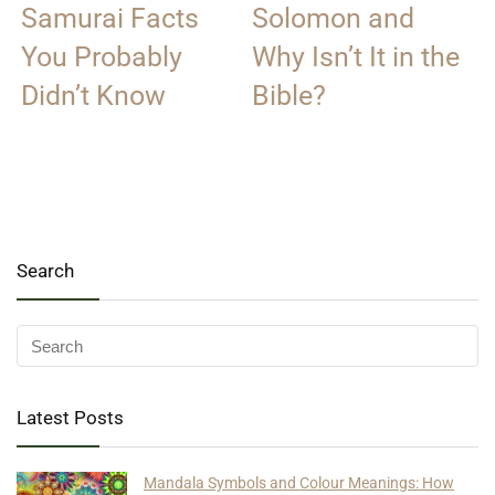
Samurai Facts
Solomon and
You Probably
Why Isn’t It in the
Didn’t Know
Bible?
Search
Latest Posts
Mandala Symbols and Colour Meanings: How