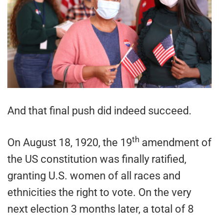
And that final push did indeed succeed.
th
On August 18, 1920, the 19
amendment of
the US constitution was finally ratified,
granting U.S. women of all races and
ethnicities the right to vote. On the very
next election 3 months later, a total of 8