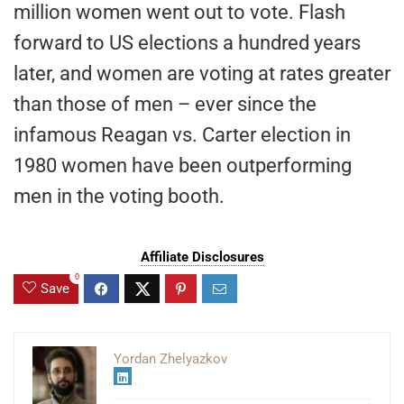
million women went out to vote. Flash
forward to US elections a hundred years
later, and women are voting at rates greater
than those of men – ever since the
infamous Reagan vs. Carter election in
1980 women have been outperforming
men in the voting booth.
Affiliate Disclosures
0
Save
Yordan Zhelyazkov