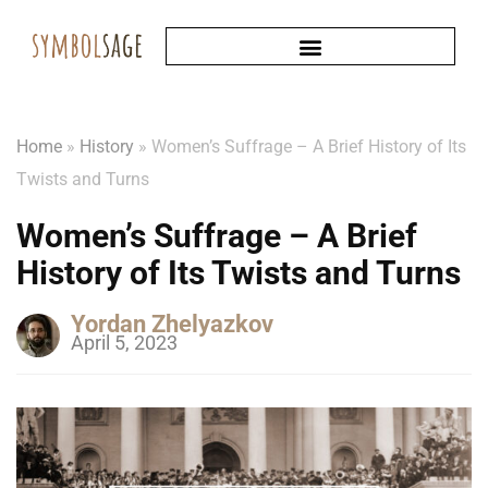
Home
»
History
»
Women’s Suffrage – A Brief History of Its
Twists and Turns
Women’s Suffrage – A Brief
History of Its Twists and Turns
Yordan Zhelyazkov
April 5, 2023