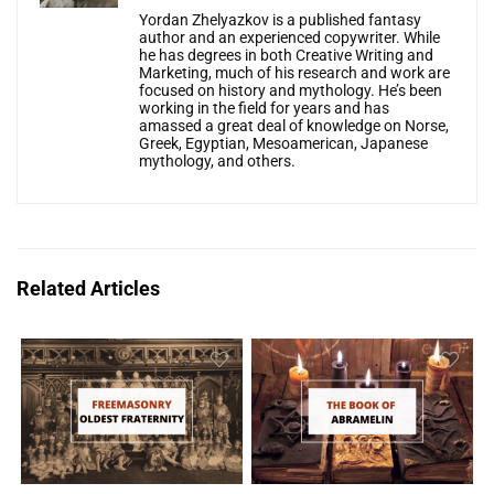
Yordan Zhelyazkov is a published fantasy
author and an experienced copywriter. While
he has degrees in both Creative Writing and
Marketing, much of his research and work are
focused on history and mythology. He’s been
working in the field for years and has
amassed a great deal of knowledge on Norse,
Greek, Egyptian, Mesoamerican, Japanese
mythology, and others.
Related Articles