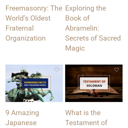
Freemasonry: The
Exploring the
World’s Oldest
Book of
Fraternal
Abramelin:
Organization
Secrets of Sacred
Magic
9 Amazing
What is the
Japanese
Testament of