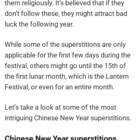
them religiously. It’s believed that if they
don’t follow these, they might attract bad
luck the following year.
While some of the superstitions are only
applicable for the first few days during the
festival, others might go until the 15th of
the first lunar month, which is the Lantern
Festival, or even for an entire month.
Let’s take a look at some of the most
intriguing Chinese New Year superstitions.
Chinese New Year superstitions