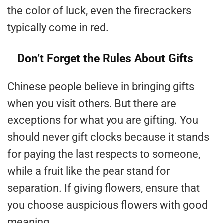
the color of luck, even the firecrackers
typically come in red.
Don’t Forget the Rules About Gifts
Chinese people believe in bringing gifts
when you visit others. But there are
exceptions for what you are gifting. You
should never gift clocks because it stands
for paying the last respects to someone,
while a fruit like the pear stand for
separation. If giving flowers, ensure that
you choose auspicious flowers with good
meaning.