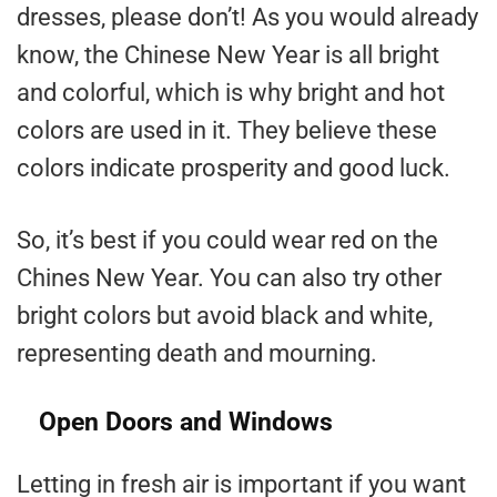
dresses, please don’t! As you would already
know, the Chinese New Year is all bright
and colorful, which is why bright and hot
colors are used in it. They believe these
colors indicate prosperity and good luck.
So, it’s best if you could wear red on the
Chines New Year. You can also try other
bright colors but avoid black and white,
representing death and mourning.
Open Doors and Windows
Letting in fresh air is important if you want