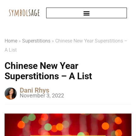
Home
»
Superstitions
»
Chinese New Year Superstitions –
A List
Chinese New Year
Superstitions – A List
Dani Rhys
November 3, 2022