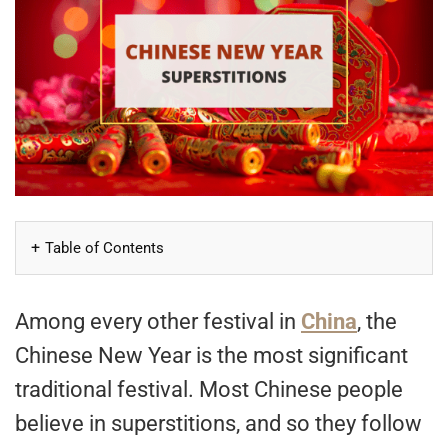
Table of Contents
Among every other festival in
China
, the
Chinese New Year is the most significant
traditional festival. Most Chinese people
believe in superstitions, and so they follow