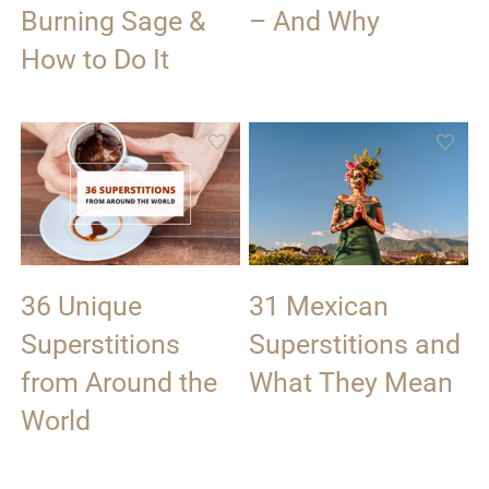
Burning Sage &
– And Why
How to Do It
36 Unique
31 Mexican
Superstitions
Superstitions and
from Around the
What They Mean
World