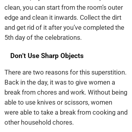
clean, you can start from the room’s outer
edge and clean it inwards. Collect the dirt
and get rid of it after you’ve completed the
5th day of the celebrations.
Don’t Use Sharp Objects
There are two reasons for this superstition.
Back in the day, it was to give women a
break from chores and work. Without being
able to use knives or scissors, women
were able to take a break from cooking and
other household chores.