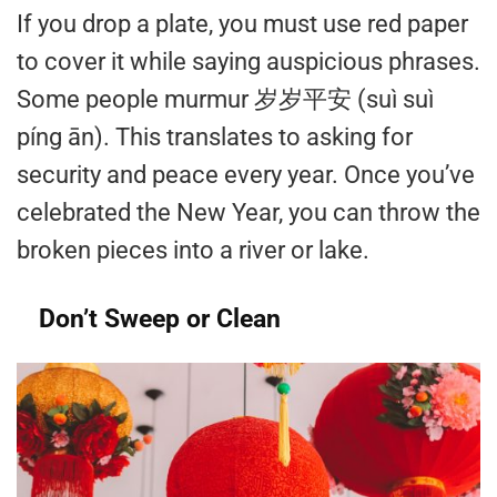
If you drop a plate, you must use red paper
to cover it while saying auspicious phrases.
Some people murmur 岁岁平安 (suì suì
píng ān). This translates to asking for
security and peace every year. Once you’ve
celebrated the New Year, you can throw the
broken pieces into a river or lake.
Don’t Sweep or Clean