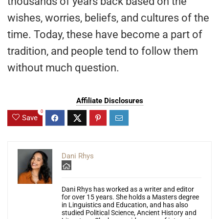
thousands of years back based on the
wishes, worries, beliefs, and cultures of the
time. Today, these have become a part of
tradition, and people tend to follow them
without much question.
Affiliate Disclosures
0
Save
Dani Rhys
Dani Rhys has worked as a writer and editor
for over 15 years. She holds a Masters degree
in Linguistics and Education, and has also
studied Political Science, Ancient History and