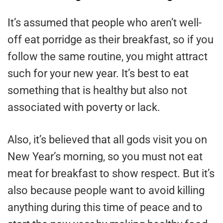
It’s assumed that people who aren’t well-
off eat porridge as their breakfast, so if you
follow the same routine, you might attract
such for your new year. It’s best to eat
something that is healthy but also not
associated with poverty or lack.
Also, it’s believed that all gods visit you on
New Year’s morning, so you must not eat
meat for breakfast to show respect. But it’s
also because people want to avoid killing
anything during this time of peace and to