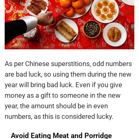
As per Chinese superstitions, odd numbers
are bad luck, so using them during the new
year will bring bad luck. Even if you give
money as a gift to someone in the new
year, the amount should be in even
numbers, as this is considered lucky.
Avoid Eating Meat and Porridge