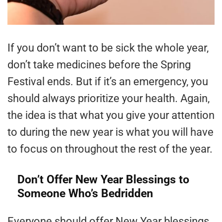
If you don’t want to be sick the whole year,
don’t take medicines before the Spring
Festival ends. But if it’s an emergency, you
should always prioritize your health. Again,
the idea is that what you give your attention
to during the new year is what you will have
to focus on throughout the rest of the year.
Don’t Offer New Year Blessings to
Someone Who’s Bedridden
Everyone should offer New Year blessings