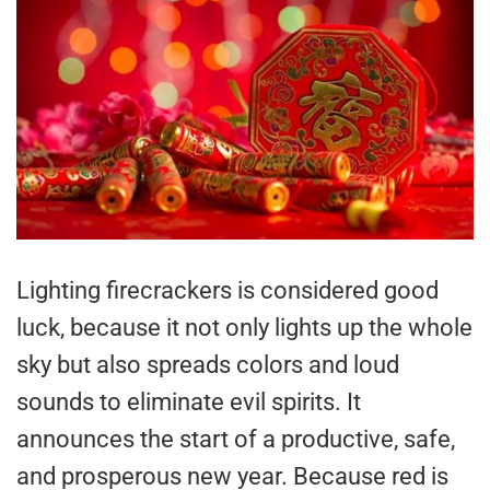
Lighting firecrackers is considered good
luck, because it not only lights up the whole
sky but also spreads colors and loud
sounds to eliminate evil spirits. It
announces the start of a productive, safe,
and prosperous new year. Because red is