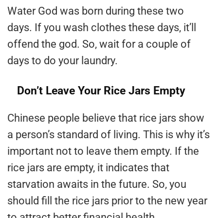
Water God was born during these two
days. If you wash clothes these days, it’ll
offend the god. So, wait for a couple of
days to do your laundry.
Don’t Leave Your Rice Jars Empty
Chinese people believe that rice jars show
a person’s standard of living. This is why it’s
important not to leave them empty. If the
rice jars are empty, it indicates that
starvation awaits in the future. So, you
should fill the rice jars prior to the new year
to attract better financial health.