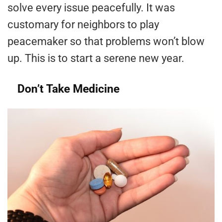
solve every issue peacefully. It was
customary for neighbors to play
peacemaker so that problems won’t blow
up. This is to start a serene new year.
Don’t Take Medicine