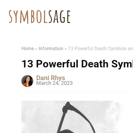
Home
»
Information
»
13 Powerful Death Symbols a
13 Powerful Death Sym
Dani Rhys
March 24, 2023