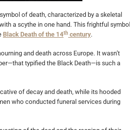
symbol of death, characterized by a skeletal
with a scythe in one hand. This frightful symbo
th
he
Black Death of the 14
century
.
urning and death across Europe. It wasn’t
aper—that typified the Black Death—is such a
dicative of decay and death, while its hooded
s men who conducted funeral services during