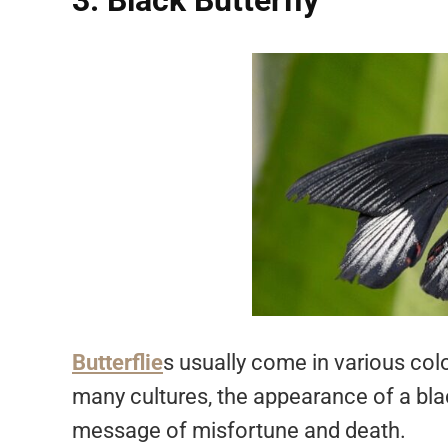
3. Black Butterfly
Butterflie
s usually come in various color
many cultures, the appearance of a blac
message of misfortune and death.