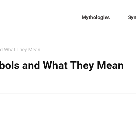
Mythologies
Sy
nd What They Mean
bols and What They Mean