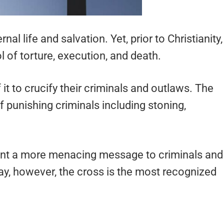
nal life and salvation. Yet, prior to Christianity,
of torture, execution, and death.
t to crucify their criminals and outlaws. The
punishing criminals including stoning,
y sent a more menacing message to criminals and
y, however, the cross is the most recognized