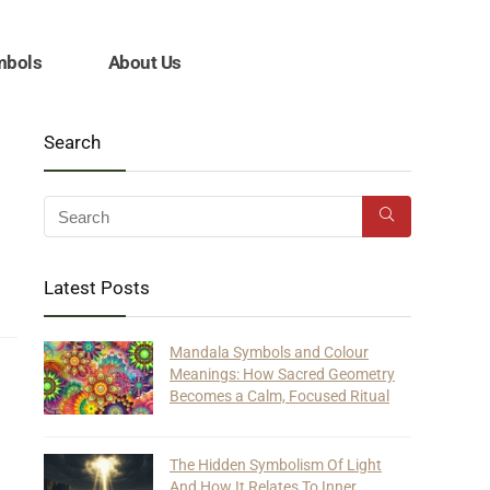
mbols
About Us
Search
Latest Posts
Mandala Symbols and Colour
Meanings: How Sacred Geometry
Becomes a Calm, Focused Ritual
The Hidden Symbolism Of Light
And How It Relates To Inner