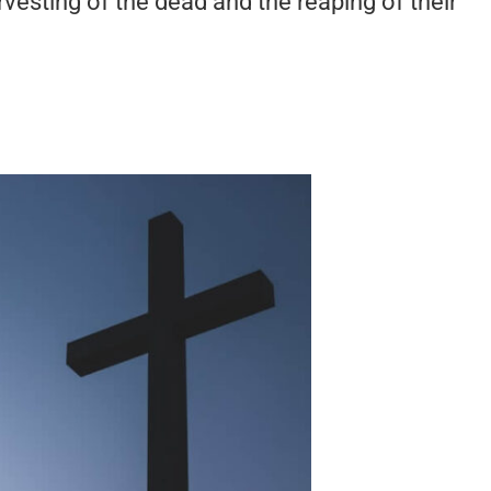
vesting of the dead and the reaping of their