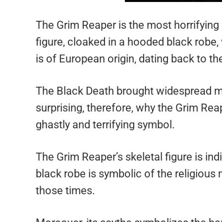
The Grim Reaper is the most horrifying 
figure, cloaked in a hooded black robe, 
is of European origin, dating back to t
The Black Death brought widespread mo
surprising, therefore, why the Grim Re
ghastly and terrifying symbol.
The Grim Reaper’s skeletal figure is in
black robe is symbolic of the religiou
those times.