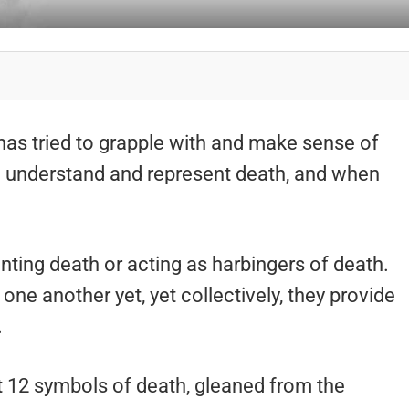
as tried to grapple with and make sense of
to understand and represent death, and when
ting death or acting as harbingers of death.
ne another yet, yet collectively, they provide
.
 at 12 symbols of death, gleaned from the