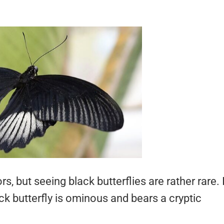
s, but seeing black butterflies are rather rare. 
k butterfly is ominous and bears a cryptic