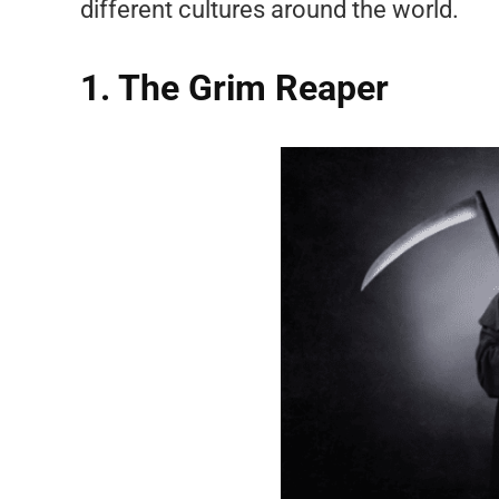
different cultures around the world.
1. The Grim Reaper