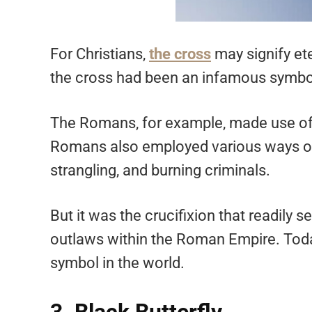
For Christians,
the cross
may signify eter
the cross had been an infamous symbol 
The Romans, for example, made use of i
Romans also employed various ways of 
strangling, and burning criminals.
But it was the crucifixion that readil
outlaws within the Roman Empire. Toda
symbol in the world.