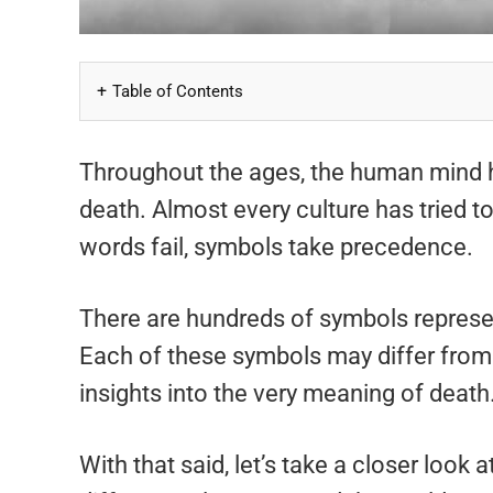
Table of Contents
Throughout the ages, the human mind h
death. Almost every culture has tried 
words fail, symbols take precedence.
There are hundreds of symbols represen
Each of these symbols may differ from o
insights into the very meaning of death
With that said, let’s take a closer look