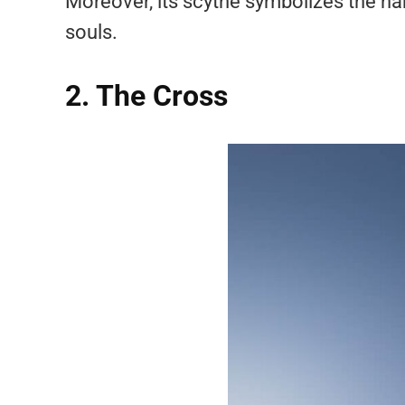
Moreover, its scythe symbolizes the har
souls.
2. The Cross