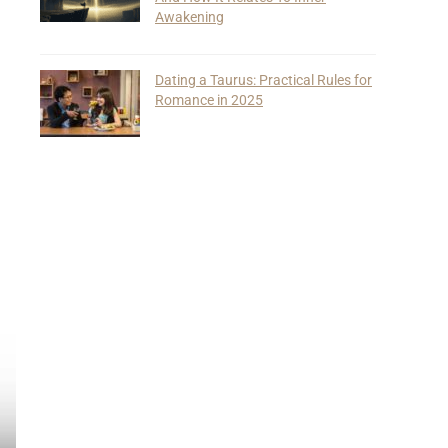
Awakening
Dating a Taurus: Practical Rules for
Romance in 2025