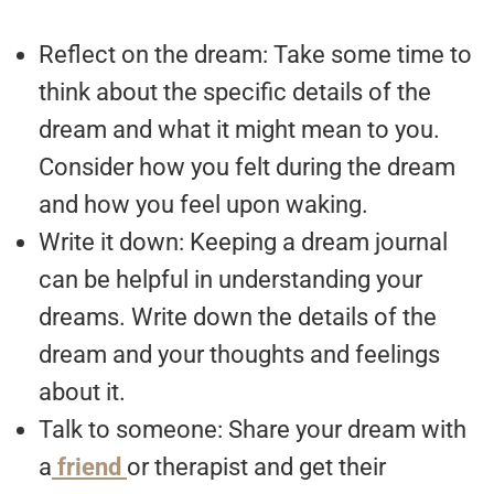
Reflect on the dream: Take some time to
think about the specific details of the
dream and what it might mean to you.
Consider how you felt during the dream
and how you feel upon waking.
Write it down: Keeping a dream journal
can be helpful in understanding your
dreams. Write down the details of the
dream and your thoughts and feelings
about it.
Talk to someone: Share your dream with
a
friend
or therapist and get their