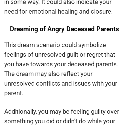
in some way. It could also indicate your
need for emotional healing and closure.
Dreaming of Angry Deceased Parents
This dream scenario could symbolize
feelings of unresolved guilt or regret that
you have towards your deceased parents.
The dream may also reflect your
unresolved conflicts and issues with your
parent.
Additionally, you may be feeling guilty over
something you did or didn’t do while your