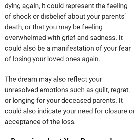
dying again, it could represent the feeling
of shock or disbelief about your parents’
death, or that you may be feeling
overwhelmed with grief and sadness. It
could also be a manifestation of your fear
of losing your loved ones again.
The dream may also reflect your
unresolved emotions such as guilt, regret,
or longing for your deceased parents. It
could also indicate your need for closure or
acceptance of the loss.