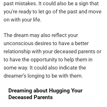
past mistakes. It could also be a sign that
you’re ready to let go of the past and move
on with your life.
The dream may also reflect your
unconscious desires to have a better
relationship with your deceased parents or
to have the opportunity to help them in
some way. It could also indicate the
dreamer’s longing to be with them.
Dreaming about Hugging Your
Deceased Parents