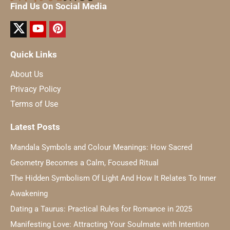
Find Us On Social Media
Quick Links
About Us
Privacy Policy
Terms of Use
Latest Posts
Mandala Symbols and Colour Meanings: How Sacred
Geometry Becomes a Calm, Focused Ritual
The Hidden Symbolism Of Light And How It Relates To Inner
Awakening
Dating a Taurus: Practical Rules for Romance in 2025
Manifesting Love: Attracting Your Soulmate with Intention