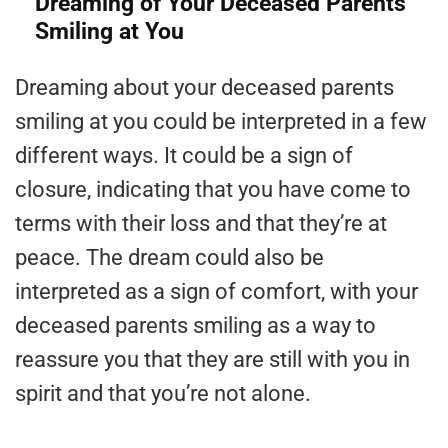
Dreaming of Your Deceased Parents
Smiling at You
Dreaming about your deceased parents
smiling at you could be interpreted in a few
different ways. It could be a sign of
closure, indicating that you have come to
terms with their loss and that they’re at
peace. The dream could also be
interpreted as a sign of comfort, with your
deceased parents smiling as a way to
reassure you that they are still with you in
spirit and that you’re not alone.