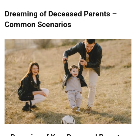
Dreaming of Deceased Parents –
Common Scenarios