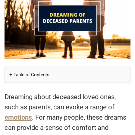
Table of Contents
Dreaming about deceased loved ones,
such as parents, can evoke a range of
emotions
. For many people, these dreams
can provide a sense of comfort and