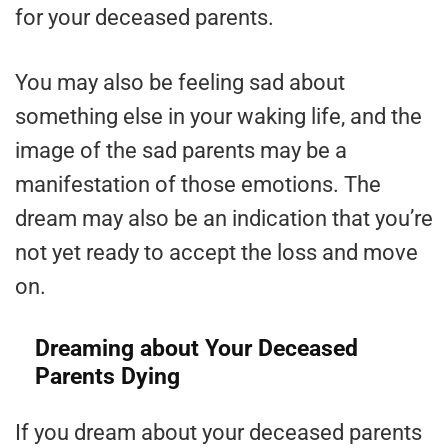
for your deceased parents.
You may also be feeling sad about
something else in your waking life, and the
image of the sad parents may be a
manifestation of those emotions. The
dream may also be an indication that you’re
not yet ready to accept the loss and move
on.
Dreaming about Your Deceased
Parents Dying
If you dream about your deceased parents