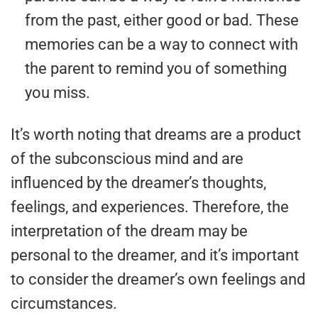
from the past, either good or bad. These
memories can be a way to connect with
the parent to remind you of something
you miss.
It’s worth noting that dreams are a product
of the subconscious mind and are
influenced by the dreamer’s thoughts,
feelings, and experiences. Therefore, the
interpretation of the dream may be
personal to the dreamer, and it’s important
to consider the dreamer’s own feelings and
circumstances.