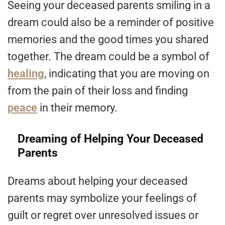
Seeing your deceased parents smiling in a
dream could also be a reminder of positive
memories and the good times you shared
together. The dream could be a symbol of
healing
, indicating that you are moving on
from the pain of their loss and finding
peace
in their memory.
Dreaming of Helping Your Deceased
Parents
Dreams about helping your deceased
parents may symbolize your feelings of
guilt or regret over unresolved issues or