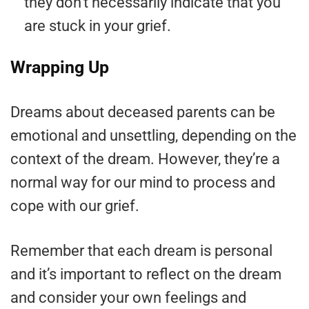
they don’t necessarily indicate that you
are stuck in your grief.
Wrapping Up
Dreams about deceased parents can be
emotional and unsettling, depending on the
context of the dream. However, they’re a
normal way for our mind to process and
cope with our grief.
Remember that each dream is personal
and it’s important to reflect on the dream
and consider your own feelings and