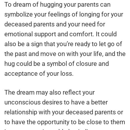
To dream of hugging your parents can
symbolize your feelings of longing for your
deceased parents and your need for
emotional support and comfort. It could
also be a sign that you’re ready to let go of
the past and move on with your life, and the
hug could be a symbol of closure and
acceptance of your loss.
The dream may also reflect your
unconscious desires to have a better
relationship with your deceased parents or
to have the opportunity to be close to them