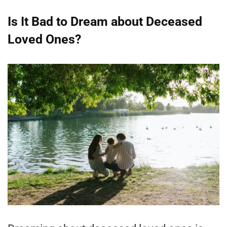
Is It Bad to Dream about Deceased
Loved Ones?