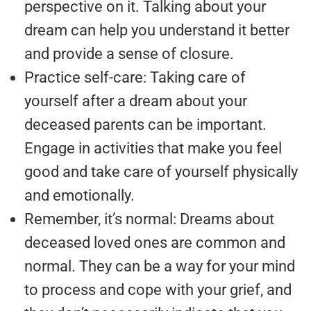
perspective on it. Talking about your
dream can help you understand it better
and provide a sense of closure.
Practice self-care: Taking care of
yourself after a dream about your
deceased parents can be important.
Engage in activities that make you feel
good and take care of yourself physically
and emotionally.
Remember, it’s normal: Dreams about
deceased loved ones are common and
normal. They can be a way for your mind
to process and cope with your grief, and