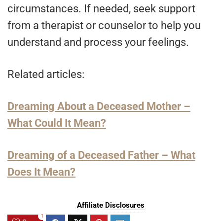
circumstances. If needed, seek support
from a therapist or counselor to help you
understand and process your feelings.
Related articles:
Dreaming About a Deceased Mother –
What Could It Mean?
Dreaming of a Deceased Father – What
Does It Mean?
Affiliate Disclosures
1