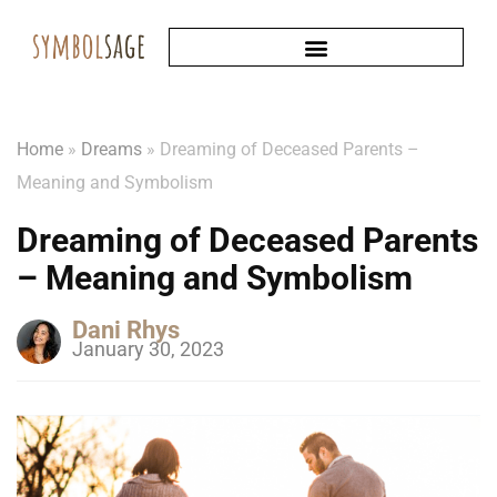
Home
»
Dreams
»
Dreaming of Deceased Parents –
Meaning and Symbolism
Dreaming of Deceased Parents
– Meaning and Symbolism
Dani Rhys
January 30, 2023