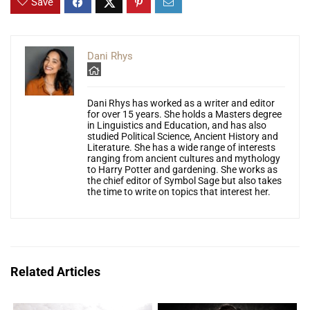
Save
Dani Rhys
Dani Rhys has worked as a writer and editor
for over 15 years. She holds a Masters degree
in Linguistics and Education, and has also
studied Political Science, Ancient History and
Literature. She has a wide range of interests
ranging from ancient cultures and mythology
to Harry Potter and gardening. She works as
the chief editor of Symbol Sage but also takes
the time to write on topics that interest her.
Related Articles