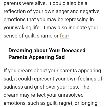
parents were alive. It could also be a
reflection of your own anger and negative
emotions that you may be repressing in
your waking life. It may also indicate your
sense of guilt, shame or
fear
.
Dreaming about Your Deceased
Parents Appearing Sad
If you dream about your parents appearing
sad, it could represent your own feelings of
sadness and grief over your loss. The
dream may reflect your unresolved
emotions, such as guilt, regret, or longing