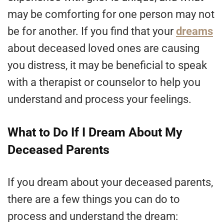
may be comforting for one person may not
be for another. If you find that your
dreams
about deceased loved ones are causing
you distress, it may be beneficial to speak
with a therapist or counselor to help you
understand and process your feelings.
What to Do If I Dream About My
Deceased Parents
If you dream about your deceased parents,
there are a few things you can do to
process and understand the dream: