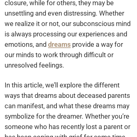
closure, while for others, they may be
unsettling and even distressing. Whether
we realize it or not, our subconscious mind
is always processing our experiences and
emotions, and
dreams
provide a way for
our minds to work through difficult or
unresolved feelings.
In this article, we’ll explore the different
ways that dreams about deceased parents
can manifest, and what these dreams may
symbolize for the dreamer. Whether you’re
someone who has recently lost a parent or