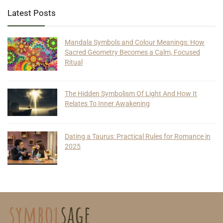
Latest Posts
Mandala Symbols and Colour Meanings: How
Sacred Geometry Becomes a Calm, Focused
Ritual
The Hidden Symbolism Of Light And How It
Relates To Inner Awakening
Dating a Taurus: Practical Rules for Romance in
2025