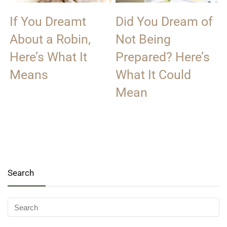
If You Dreamt
Did You Dream of
About a Robin,
Not Being
Here’s What It
Prepared? Here’s
Means
What It Could
Mean
Search