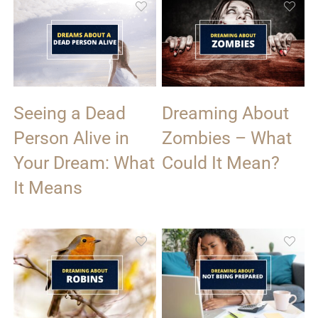
Seeing a Dead
Dreaming About
Person Alive in
Zombies – What
Your Dream: What
Could It Mean?
It Means