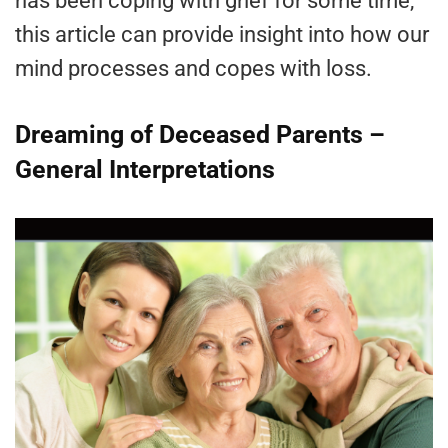
has been coping with grief for some time,
this article can provide insight into how our
mind processes and copes with loss.
Dreaming of Deceased Parents –
General Interpretations