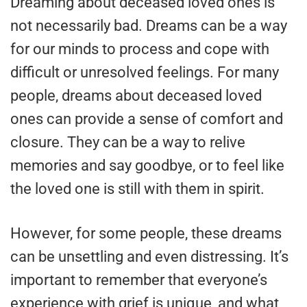
Dreaming about deceased loved ones is
not necessarily bad. Dreams can be a way
for our minds to process and cope with
difficult or unresolved feelings. For many
people, dreams about deceased loved
ones can provide a sense of comfort and
closure. They can be a way to relive
memories and say goodbye, or to feel like
the loved one is still with them in spirit.
However, for some people, these dreams
can be unsettling and even distressing. It’s
important to remember that everyone’s
experience with grief is unique, and what