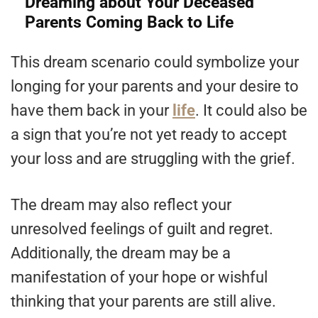
Dreaming about Your Deceased
Parents Coming Back to Life
This dream scenario could symbolize your
longing for your parents and your desire to
have them back in your
life
. It could also be
a sign that you’re not yet ready to accept
your loss and are struggling with the grief.
The dream may also reflect your
unresolved feelings of guilt and regret.
Additionally, the dream may be a
manifestation of your hope or wishful
thinking that your parents are still alive.