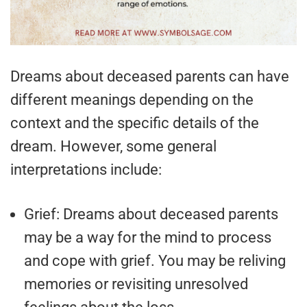
Dreams about deceased parents can have
different meanings depending on the
context and the specific details of the
dream. However, some general
interpretations include:
Grief: Dreams about deceased parents
may be a way for the mind to process
and cope with grief. You may be reliving
memories or revisiting unresolved