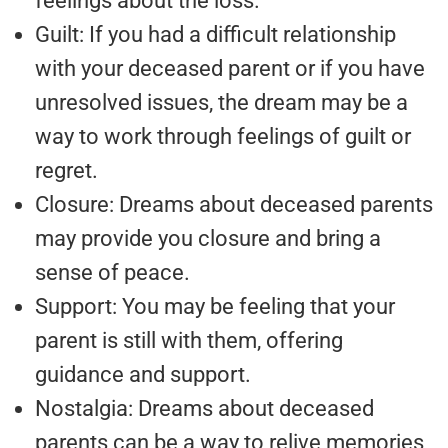
feelings about the loss.
Guilt: If you had a difficult relationship
with your deceased parent or if you have
unresolved issues, the dream may be a
way to work through feelings of guilt or
regret.
Closure: Dreams about deceased parents
may provide you closure and bring a
sense of peace.
Support: You may be feeling that your
parent is still with them, offering
guidance and support.
Nostalgia: Dreams about deceased
parents can be a way to relive memories