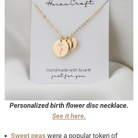
Personalized birth flower disc necklace.
See it here.
Sweet peas
were a popular token of