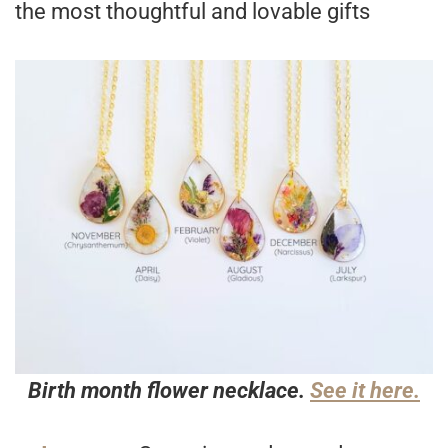
the most thoughtful and lovable gifts
Birth month flower necklace.
See it here.