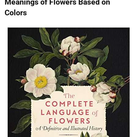
Meanings of Flowers Based on
Colors