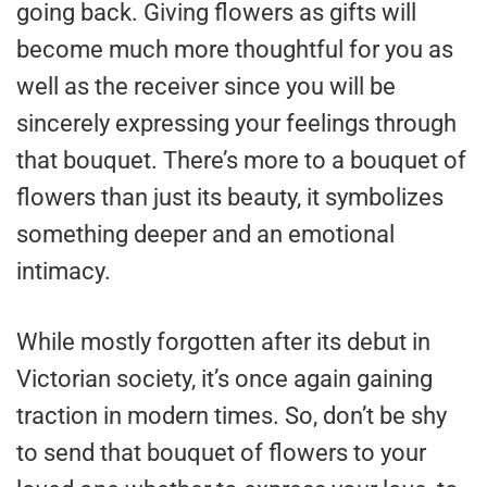
going back. Giving flowers as gifts will
become much more thoughtful for you as
well as the receiver since you will be
sincerely expressing your feelings through
that bouquet. There’s more to a bouquet of
flowers than just its beauty, it symbolizes
something deeper and an emotional
intimacy.
While mostly forgotten after its debut in
Victorian society, it’s once again gaining
traction in modern times. So, don’t be shy
to send that bouquet of flowers to your