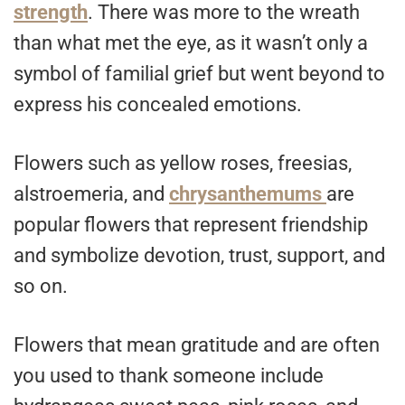
strength
. There was more to the wreath
than what met the eye, as it wasn’t only a
symbol of familial grief but went beyond to
express his concealed emotions.
Flowers such as yellow roses, freesias,
alstroemeria, and
chrysanthemums
are
popular flowers that represent friendship
and symbolize devotion, trust, support, and
so on.
Flowers that mean gratitude and are often
you used to thank someone include