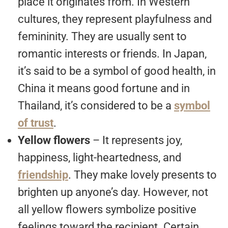
place it originates from. In Western
cultures, they represent playfulness and
femininity. They are usually sent to
romantic interests or friends. In Japan,
it’s said to be a symbol of good health, in
China it means good fortune and in
Thailand, it’s considered to be a
symbol
of trust
.
Yellow flowers
– It represents joy,
happiness, light-heartedness, and
friendship
. They make lovely presents to
brighten up anyone’s day. However, not
all yellow flowers symbolize positive
feelings toward the recipient. Certain