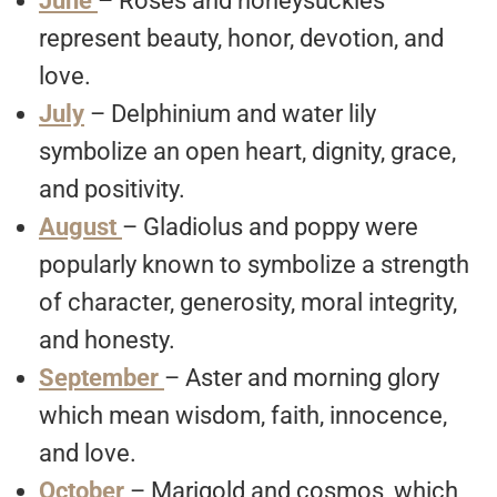
June
– Roses and honeysuckles
represent beauty, honor, devotion, and
love.
July
– Delphinium and water lily
symbolize an open heart, dignity, grace,
and positivity.
August
– Gladiolus and poppy were
popularly known to symbolize a strength
of character, generosity, moral integrity,
and honesty.
September
– Aster and morning glory
which mean wisdom, faith, innocence,
and love.
October
– Marigold and cosmos, which