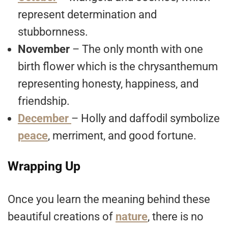
represent determination and
stubbornness.
November
– The only month with one
birth flower which is the chrysanthemum
representing honesty, happiness, and
friendship.
December
– Holly and daffodil symbolize
peace
, merriment, and good fortune.
Wrapping Up
Once you learn the meaning behind these
beautiful creations of
nature
, there is no