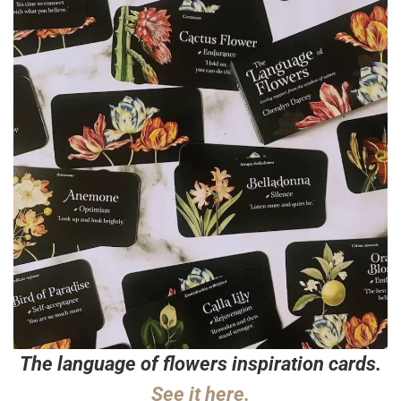
The language of flowers inspiration cards.
See it here.