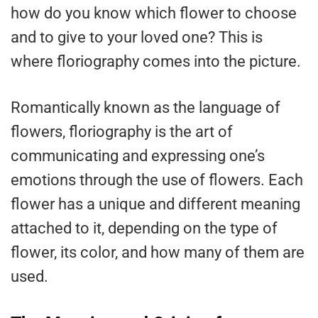
how do you know which flower to choose
and to give to your loved one? This is
where floriography comes into the picture.
Romantically known as the language of
flowers, floriography is the art of
communicating and expressing one’s
emotions through the use of flowers. Each
flower has a unique and different meaning
attached to it, depending on the type of
flower, its color, and how many of them are
used.