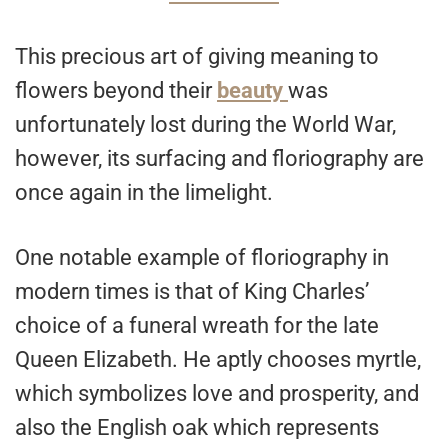
This precious art of giving meaning to
flowers beyond their
beauty
was
unfortunately lost during the World War,
however, its surfacing and floriography are
once again in the limelight.
One notable example of floriography in
modern times is that of King Charles’
choice of a funeral wreath for the late
Queen Elizabeth. He aptly chooses myrtle,
which symbolizes love and prosperity, and
also the English oak which represents