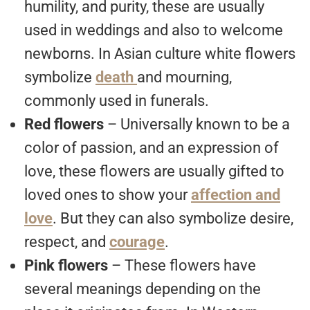
humility, and purity, these are usually
used in weddings and also to welcome
newborns. In Asian culture white flowers
symbolize
death
and mourning,
commonly used in funerals.
Red flowers
– Universally known to be a
color of passion, and an expression of
love, these flowers are usually gifted to
loved ones to show your
affection and
love
. But they can also symbolize desire,
respect, and
courage
.
Pink flowers
– These flowers have
several meanings depending on the