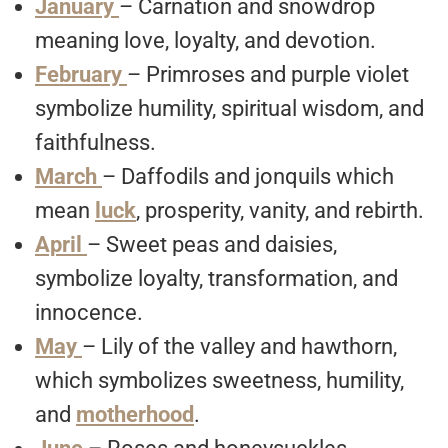
January
– Carnation and snowdrop
meaning love, loyalty, and devotion.
February
– Primroses and purple violet
symbolize humility, spiritual wisdom, and
faithfulness.
March
– Daffodils and jonquils which
mean
luck
, prosperity, vanity, and rebirth.
April
– Sweet peas and daisies,
symbolize loyalty, transformation, and
innocence.
May
– Lily of the valley and hawthorn,
which symbolizes sweetness, humility,
and
motherhood
.