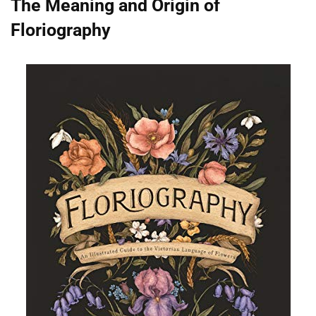
The Meaning and Origin of
Floriography