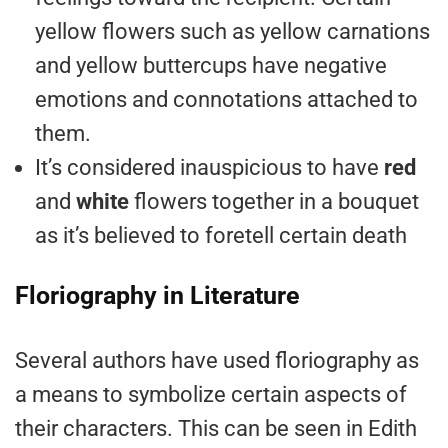
yellow flowers such as yellow carnations
and yellow buttercups have negative
emotions and connotations attached to
them.
It’s considered inauspicious to have
red
and
white
flowers together in a bouquet
as it’s believed to foretell certain death
Floriography in Literature
Several authors have used floriography as
a means to symbolize certain aspects of
their characters. This can be seen in Edith