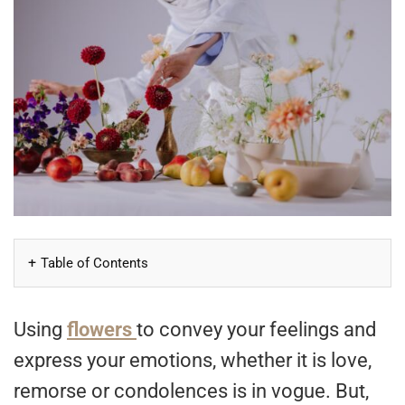
Table of Contents
Using
flowers
to convey your feelings and
express your emotions, whether it is love,
remorse or condolences is in vogue. But,