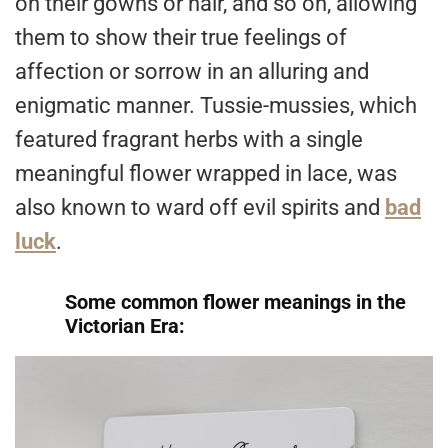
on their gowns or hair, and so on, allowing
them to show their true feelings of
affection or sorrow in an alluring and
enigmatic manner. Tussie-mussies, which
featured fragrant herbs with a single
meaningful flower wrapped in lace, was
also known to ward off evil spirits and
bad
luck
.
Some common flower meanings in the
Victorian Era: