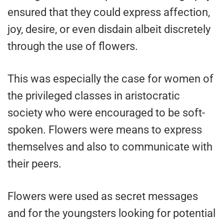
ensured that they could express affection,
joy, desire, or even disdain albeit discretely
through the use of flowers.
This was especially the case for women of
the privileged classes in aristocratic
society who were encouraged to be soft-
spoken. Flowers were means to express
themselves and also to communicate with
their peers.
Flowers were used as secret messages
and for the youngsters looking for potential