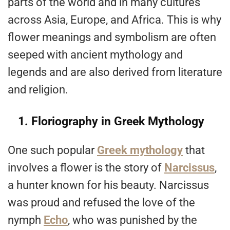
parts of the world and in many cultures
across Asia, Europe, and Africa. This is why
flower meanings and symbolism are often
seeped with ancient mythology and
legends and are also derived from literature
and religion.
1. Floriography in Greek Mythology
One such popular
Greek mythology
that
involves a flower is the story of
Narcissus
,
a hunter known for his beauty. Narcissus
was proud and refused the love of the
nymph
Echo
, who was punished by the