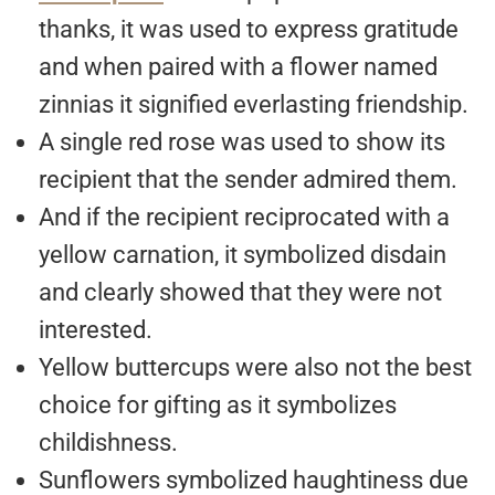
thanks, it was used to express gratitude
and when paired with a flower named
zinnias it signified everlasting friendship.
A single red rose was used to show its
recipient that the sender admired them.
And if the recipient reciprocated with a
yellow carnation, it symbolized disdain
and clearly showed that they were not
interested.
Yellow buttercups were also not the best
choice for gifting as it symbolizes
childishness.
Sunflowers symbolized haughtiness due