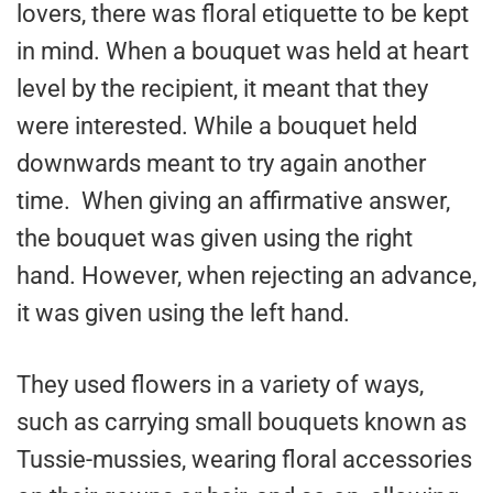
lovers, there was floral etiquette to be kept
in mind. When a bouquet was held at heart
level by the recipient, it meant that they
were interested. While a bouquet held
downwards meant to try again another
time. When giving an affirmative answer,
the bouquet was given using the right
hand. However, when rejecting an advance,
it was given using the left hand.
They used flowers in a variety of ways,
such as carrying small bouquets known as
Tussie-mussies, wearing floral accessories