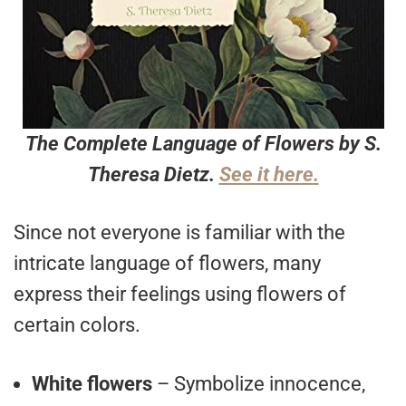
The Complete Language of Flowers by S.
Theresa Dietz.
See it here.
Since not everyone is familiar with the
intricate language of flowers, many
express their feelings using flowers of
certain colors.
White flowers
– Symbolize innocence,