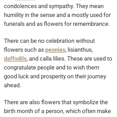
condolences and sympathy. They mean
humility in the sense and a mostly used for
funerals and as flowers for remembrance.
There can be no celebration without
flowers such as
peonies
, lisianthus,
daffodils
, and calla lilies. These are used to
congratulate people and to wish them
good luck and prosperity on their journey
ahead.
There are also flowers that symbolize the
birth month of a person, which often make