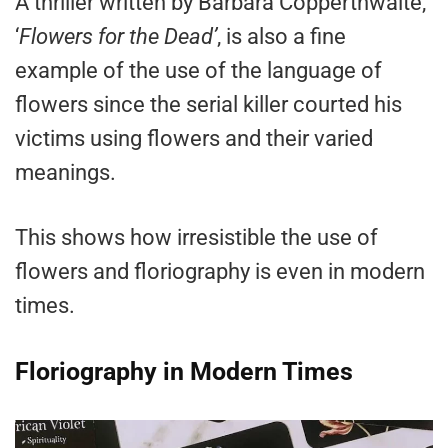
A thriller written by Barbara Copperthwaite,
‘
Flowers for the Dead’
, is also a fine
example of the use of the language of
flowers since the serial killer courted his
victims using flowers and their varied
meanings.
This shows how irresistible the use of
flowers and floriography is even in modern
times.
Floriography in Modern Times