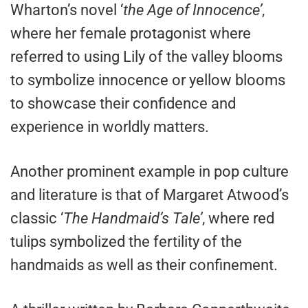
Wharton’s novel ‘
the Age of Innocence’
,
where her female protagonist where
referred to using Lily of the valley blooms
to symbolize innocence or yellow blooms
to showcase their confidence and
experience in worldly matters.
Another prominent example in pop culture
and literature is that of Margaret Atwood’s
classic ‘
The Handmaid’s Tale’
, where red
tulips symbolized the fertility of the
handmaids as well as their confinement.