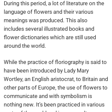
During this period, a lot of literature on the
language of flowers and their various
meanings was produced. This also
includes several illustrated books and
flower dictionaries which are still used
around the world.
While the practice of floriography is said to
have been introduced by Lady Mary
Wortley, an English aristocrat, to Britain and
other parts of Europe, the use of flowers to
communicate and with symbolism is
nothing new. It’s been practiced in various