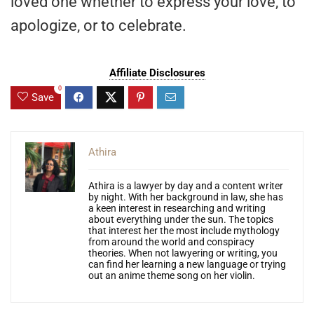
loved one whether to express your love, to
apologize, or to celebrate.
Affiliate Disclosures
0
Save
Athira
Athira is a lawyer by day and a content writer
by night. With her background in law, she has
a keen interest in researching and writing
about everything under the sun. The topics
that interest her the most include mythology
from around the world and conspiracy
theories. When not lawyering or writing, you
can find her learning a new language or trying
out an anime theme song on her violin.