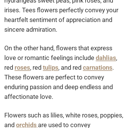
hydrangeas sweet peas, pink roses, and
irises. Tees flowers perfectly convey your
heartfelt sentiment of appreciation and
sincere admiration.
On the other hand, flowers that express
love or romantic feelings include
dahlias
,
red
roses
, red
tulips
, and red
carnations
.
These flowers are perfect to convey
enduring passion and deep endless and
affectionate love.
Flowers such as lilies, white roses, poppies,
and
orchids
are used to convey