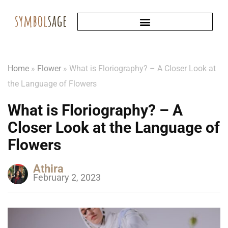
Home
»
Flower
»
What is Floriography? – A Closer Look at
the Language of Flowers
What is Floriography? – A
Closer Look at the Language of
Flowers
Athira
February 2, 2023