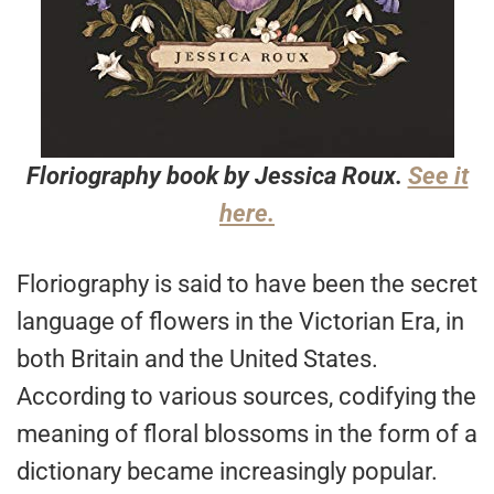
Floriography book by Jessica Roux.
See it
here.
Floriography is said to have been the secret
language of flowers in the Victorian Era, in
both Britain and the United States.
According to various sources, codifying the
meaning of floral blossoms in the form of a
dictionary became increasingly popular.