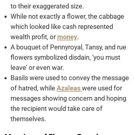
to their exaggerated size.
While not exactly a flower, the cabbage
which looked like cash represented
wealth profit, or
money
.
A bouquet of Pennyroyal, Tansy, and rue
flowers symbolized disdain, ‘you must
leave’ or even war.
Basils were used to convey the message
of hatred, while
Azaleas
were used for
messages showing concern and hoping
the recipient would take care of
themselves.