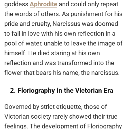
goddess
Aphrodite
and could only repeat
the words of others. As punishment for his
pride and cruelty, Narcissus was doomed
to fall in love with his own reflection in a
pool of water, unable to leave the image of
himself. He died staring at his own
reflection and was transformed into the
flower that bears his name, the narcissus.
2. Floriography in the Victorian Era
Governed by strict etiquette, those of
Victorian society rarely showed their true
feelings. The development of Floriography