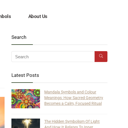
mbols
About Us
Search
Latest Posts
Mandala Symbols and Colour
Meanings: How Sacred Geometry
Becomes a Calm, Focused Ritual
The Hidden Symbolism Of Light
And How It Relates To Inner