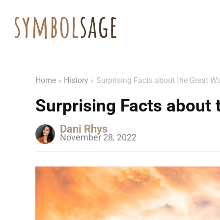
Home
»
History
»
Surprising Facts about the Great Wa
Surprising Facts about 
Dani Rhys
November 28, 2022