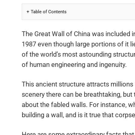
Table of Contents
The Great Wall of China was included i
1987 even though large portions of it li
of the world’s most astounding structur
of human engineering and ingenuity.
This ancient structure attracts millions
scenery there can be breathtaking, but
about the fabled walls. For instance, 
building a wall, and is it true that corps
Here are some extraordinary facts that y