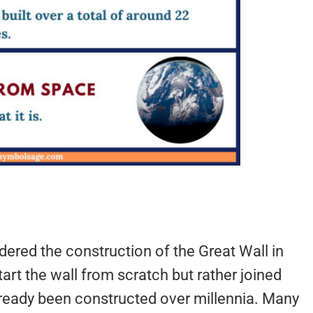
ered the construction of the Great Wall in
tart the wall from scratch but rather joined
already been constructed over millennia. Many