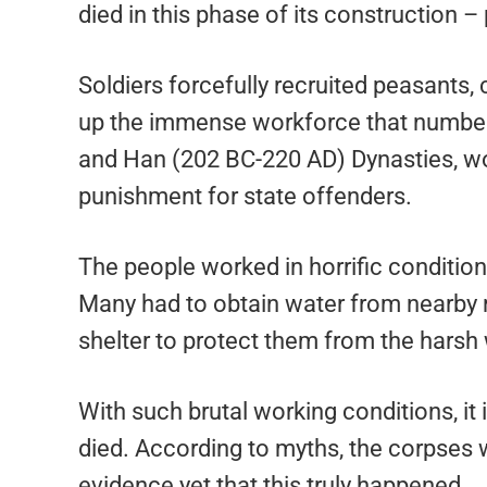
died in this phase of its construction 
Soldiers forcefully recruited peasants
up the immense workforce that numbere
and Han (202 BC-220 AD) Dynasties, wo
punishment for state offenders.
The people worked in horrific condition
Many had to obtain water from nearby ri
shelter to protect them from the hars
With such brutal working conditions, it 
died. According to myths, the corpses we
evidence yet that this truly happened.