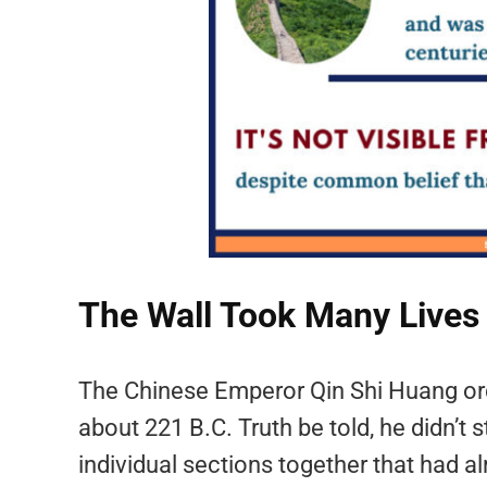
The Wall Took Many Lives
The Chinese Emperor Qin Shi Huang ord
about 221 B.C. Truth be told, he didn’t s
individual sections together that had 