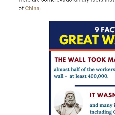
of
China
.