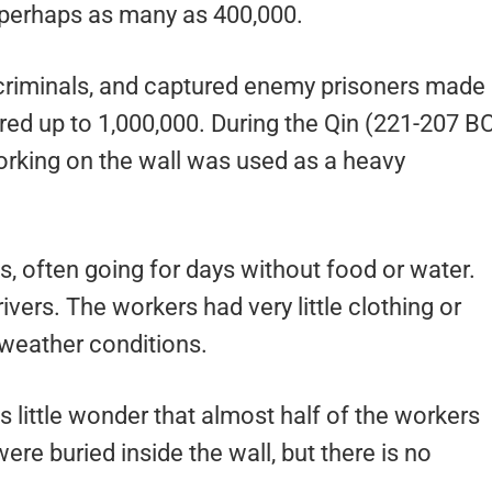
– perhaps as many as 400,000.
, criminals, and captured enemy prisoners made
d up to 1,000,000. During the Qin (221-207 B
rking on the wall was used as a heavy
s, often going for days without food or water.
vers. The workers had very little clothing or
h weather conditions.
is little wonder that almost half of the workers
re buried inside the wall, but there is no