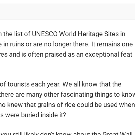
n the list of UNESCO World Heritage Sites in
e in ruins or are no longer there. It remains one
es and is often praised as an exceptional feat
 of tourists each year. We all know that the
 there are many other fascinating things to kno
who knew that grains of rice could be used when
es were buried inside it?
ou still likely don’t know about the Great Wall