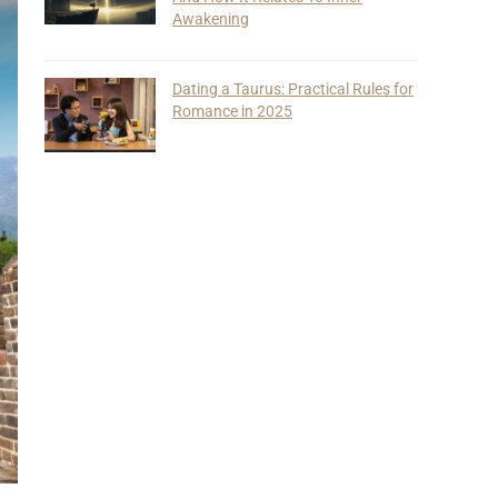
Awakening
Dating a Taurus: Practical Rules for
Romance in 2025