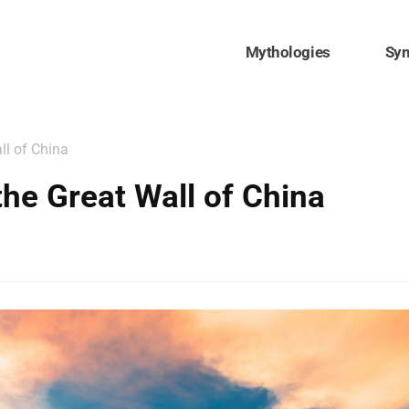
Mythologies
Sy
ll of China
the Great Wall of China