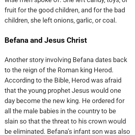
fruit for the good children, and for the bad
children, she left onions, garlic, or coal.
Befana and Jesus Christ
Another story involving Befana dates back
to the reign of the Roman king Herod.
According to the Bible, Herod was afraid
that the young prophet Jesus would one
day become the new king. He ordered for
all the male babies in the country to be
slain so that the threat to his crown would
be eliminated. Befana’s infant son was also