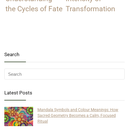
the Cycles of Fate
Transformation
Search
Latest Posts
Mandala Symbols and Colour Meanings: How
Sacred Geometry Becomes a Calm, Focused
Ritual