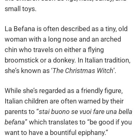
small toys.
La Befana is often described as a tiny, old
woman with a long nose and an arched
chin who travels on either a flying
broomstick or a donkey. In Italian tradition,
she’s known as ‘
The Christmas Witch
’.
While she’s regarded as a friendly figure,
Italian children are often warned by their
parents to “
stai buono se vuoi fare una bella
befana
” which translates to “be good if you
want to have a bountiful epiphany.”