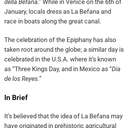
della Befana
.” While in Venice on the 6th of
January, locals dress as La Befana and
race in boats along the great canal.
The celebration of the Epiphany has also
taken root around the globe; a similar day is
celebrated in the U.S.A. where it’s known
as “Three Kings Day, and in Mexico as “
Dia
de los Reyes.”
In Brief
It’s believed that the idea of La Befana may
have originated in prehistoric agricultural