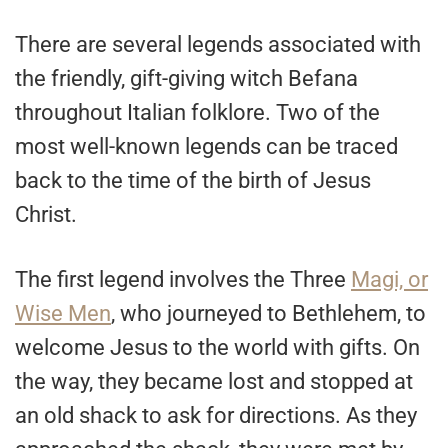
There are several legends associated with
the friendly, gift-giving witch Befana
throughout Italian folklore. Two of the
most well-known legends can be traced
back to the time of the birth of Jesus
Christ.
The first legend involves the Three
Magi, or
Wise Men
, who journeyed to Bethlehem, to
welcome Jesus to the world with gifts. On
the way, they became lost and stopped at
an old shack to ask for directions. As they