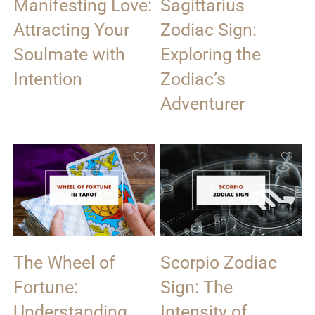
Manifesting Love:
Sagittarius
Attracting Your
Zodiac Sign:
Soulmate with
Exploring the
Intention
Zodiac’s
Adventurer
The Wheel of
Scorpio Zodiac
Fortune:
Sign: The
Understanding
Intensity of