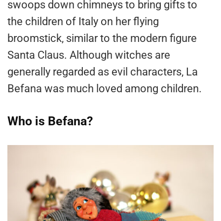
swoops down chimneys to bring gifts to
the children of Italy on her flying
broomstick, similar to the modern figure
Santa Claus. Although witches are
generally regarded as evil characters, La
Befana was much loved among children.
Who is Befana?