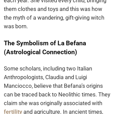
each year. She visited every child, bringing
them clothes and toys and this was how
the myth of a wandering, gift-giving witch
was born.
The Symbolism of La Befana
(Astrological Connection)
Some scholars, including two Italian
Anthropologists, Claudia and Luigi
Manciocco, believe that Befana’s origins
can be traced back to Neolithic times. They
claim she was originally associated with
fertility
and agriculture. In ancient times,