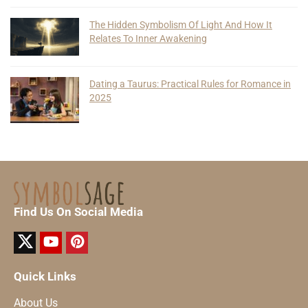
The Hidden Symbolism Of Light And How It
Relates To Inner Awakening
Dating a Taurus: Practical Rules for Romance in
2025
Find Us On Social Media
Quick Links
About Us