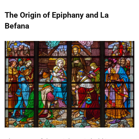
The Origin of Epiphany and La
Befana