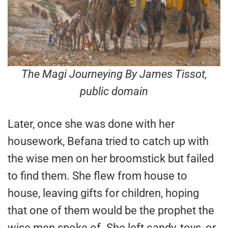
The Magi Journeying By James Tissot
,
public domain
Later, once she was done with her
housework, Befana tried to catch up with
the wise men on her broomstick but failed
to find them. She flew from house to
house, leaving gifts for children, hoping
that one of them would be the prophet the
wise men spoke of. She left candy, toys, or