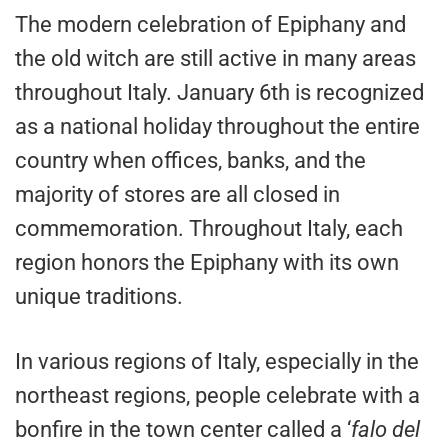
The modern celebration of Epiphany and
the old witch are still active in many areas
throughout Italy. January 6th is recognized
as a national holiday throughout the entire
country when offices, banks, and the
majority of stores are all closed in
commemoration. Throughout Italy, each
region honors the Epiphany with its own
unique traditions.
In various regions of Italy, especially in the
northeast regions, people celebrate with a
bonfire in the town center called a ‘
falo del