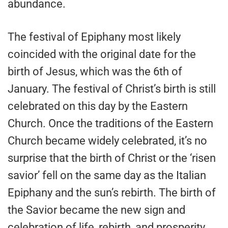
abundance.
The festival of Epiphany most likely
coincided with the original date for the
birth of Jesus, which was the 6th of
January. The festival of Christ’s birth is still
celebrated on this day by the Eastern
Church. Once the traditions of the Eastern
Church became widely celebrated, it’s no
surprise that the birth of Christ or the ‘risen
savior’ fell on the same day as the Italian
Epiphany and the sun’s rebirth. The birth of
the Savior became the new sign and
celebration of life, rebirth, and prosperity.