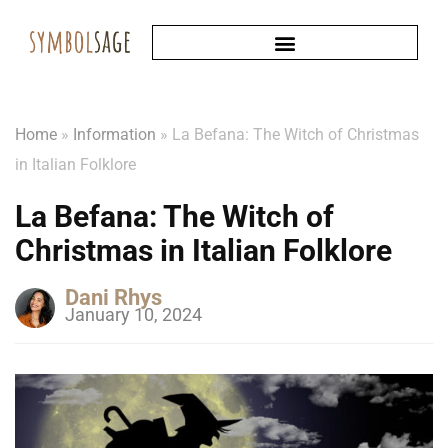
Home
»
Information
»
La Befana: The Witch of Christmas
in Italian Folklore
La Befana: The Witch of
Christmas in Italian Folklore
Dani Rhys
January 10, 2024