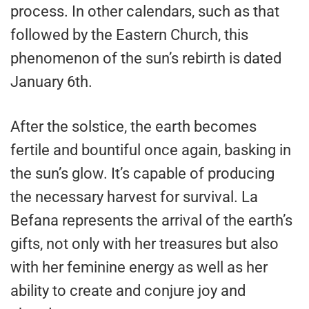
process. In other calendars, such as that
followed by the Eastern Church, this
phenomenon of the sun’s rebirth is dated
January 6th.
After the solstice, the earth becomes
fertile and bountiful once again, basking in
the sun’s glow. It’s capable of producing
the necessary harvest for survival. La
Befana represents the arrival of the earth’s
gifts, not only with her treasures but also
with her feminine energy as well as her
ability to create and conjure joy and