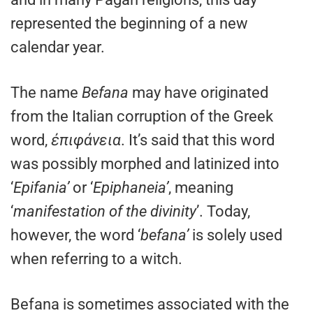
represented the beginning of a new
calendar year.
The name
Befana
may have originated
from the Italian corruption of the Greek
word,
ἐπιφάνεια
. It’s said that this word
was possibly morphed and latinized into
‘
Epifania’
or ‘
Epiphaneia’
, meaning
‘
manifestation of the divinity
’. Today,
however, the word ‘
befana’
is solely used
when referring to a witch.
Befana is sometimes associated with the