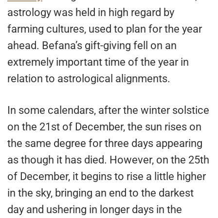
astrology was held in high regard by
farming cultures, used to plan for the year
ahead. Befana’s gift-giving fell on an
extremely important time of the year in
relation to astrological alignments.
In some calendars, after the winter solstice
on the 21st of December, the sun rises on
the same degree for three days appearing
as though it has died. However, on the 25th
of December, it begins to rise a little higher
in the sky, bringing an end to the darkest
day and ushering in longer days in the