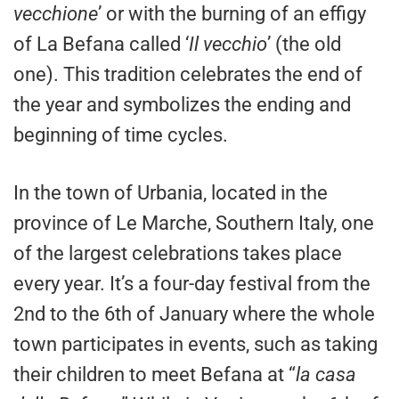
vecchione
’ or with the burning of an effigy
of La Befana called ‘
Il vecchio
’ (the old
one). This tradition celebrates the end of
the year and symbolizes the ending and
beginning of time cycles.
In the town of Urbania, located in the
province of Le Marche, Southern Italy, one
of the largest celebrations takes place
every year. It’s a four-day festival from the
2nd to the 6th of January where the whole
town participates in events, such as taking
their children to meet Befana at “
la casa