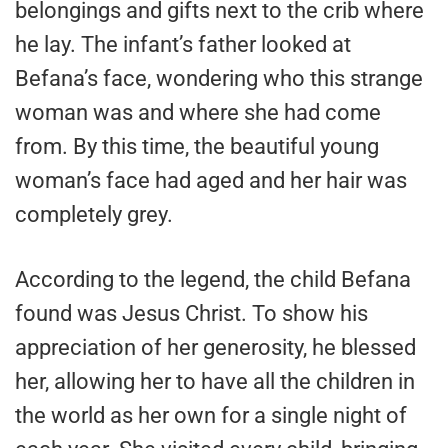
belongings and gifts next to the crib where
he lay. The infant’s father looked at
Befana’s face, wondering who this strange
woman was and where she had come
from. By this time, the beautiful young
woman’s face had aged and her hair was
completely grey.
According to the legend, the child Befana
found was Jesus Christ. To show his
appreciation of her generosity, he blessed
her, allowing her to have all the children in
the world as her own for a single night of