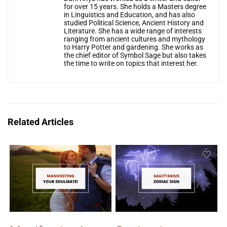
for over 15 years. She holds a Masters degree
in Linguistics and Education, and has also
studied Political Science, Ancient History and
Literature. She has a wide range of interests
ranging from ancient cultures and mythology
to Harry Potter and gardening. She works as
the chief editor of Symbol Sage but also takes
the time to write on topics that interest her.
Related Articles