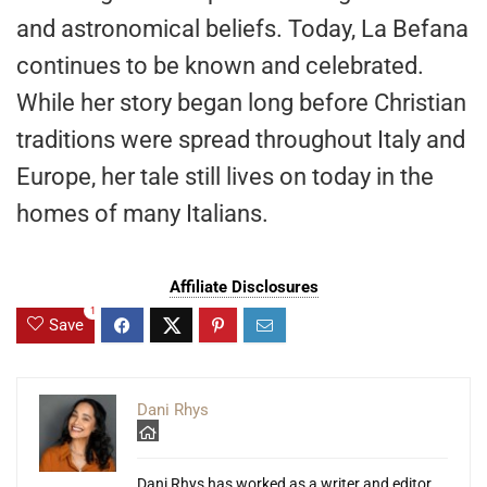
and astronomical beliefs. Today, La Befana
continues to be known and celebrated.
While her story began long before Christian
traditions were spread throughout Italy and
Europe, her tale still lives on today in the
homes of many Italians.
Affiliate Disclosures
1
Save
Dani Rhys
Dani Rhys has worked as a writer and editor