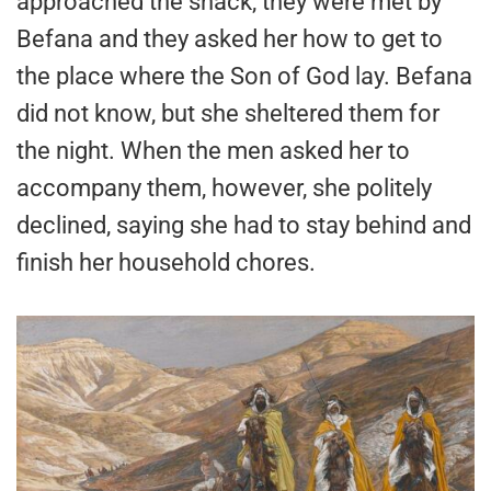
approached the shack, they were met by
Befana and they asked her how to get to
the place where the Son of God lay. Befana
did not know, but she sheltered them for
the night. When the men asked her to
accompany them, however, she politely
declined, saying she had to stay behind and
finish her household chores.