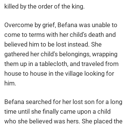
killed by the order of the king.
Overcome by grief, Befana was unable to
come to terms with her child’s death and
believed him to be lost instead. She
gathered her child’s belongings, wrapping
them up in a tablecloth, and traveled from
house to house in the village looking for
him.
Befana searched for her lost son for a long
time until she finally came upon a child
who she believed was hers. She placed the