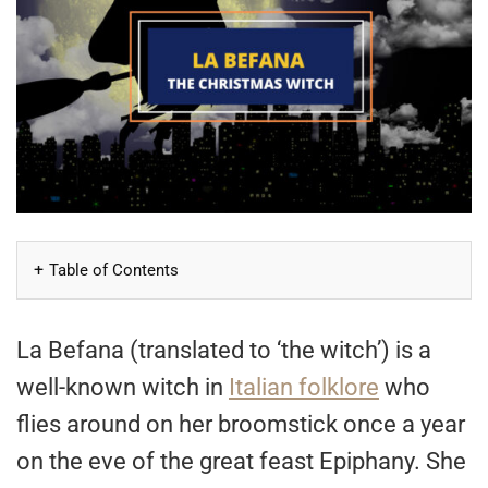
Table of Contents
La Befana (translated to ‘the witch’) is a
well-known witch in
Italian folklore
who
flies around on her broomstick once a year
on the eve of the great feast Epiphany. She