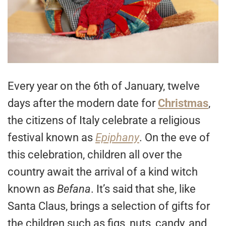
Every year on the 6th of January, twelve
days after the modern date for
Christmas
,
the citizens of Italy celebrate a religious
festival known as
Epiphany
. On the eve of
this celebration, children all over the
country await the arrival of a kind witch
known as
Befana
. It’s said that she, like
Santa Claus, brings a selection of gifts for
the children such as figs, nuts, candy, and