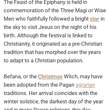
The Feast of the Epiphany is held in
commemoration of the Three Magi or Wise
Men who faithfully followed a bright
star
in
the sky to visit Jesus on the night of his
birth. Although the festival is linked to
Christianity, it originated as a pre-Christian
tradition that has morphed over the years
to adapt to a Christian population.
Befana, or the
Christmas
Witch, may have
been adopted from the Pagan
agrarian
traditions. Her arrival coincides with the
winter solstice, the darkest day of the year
and in many Pagan religions, this day