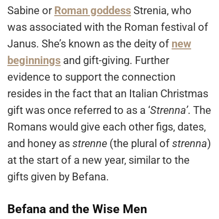
Sabine or
Roman goddess
Strenia, who
was associated with the Roman festival of
Janus. She’s known as the deity of
new
beginnings
and gift-giving. Further
evidence to support the connection
resides in the fact that an Italian Christmas
gift was once referred to as a ‘
Strenna’
. The
Romans would give each other figs, dates,
and honey as
strenne
(the plural of
strenna
)
at the start of a new year, similar to the
gifts given by Befana.
Befana and the Wise Men