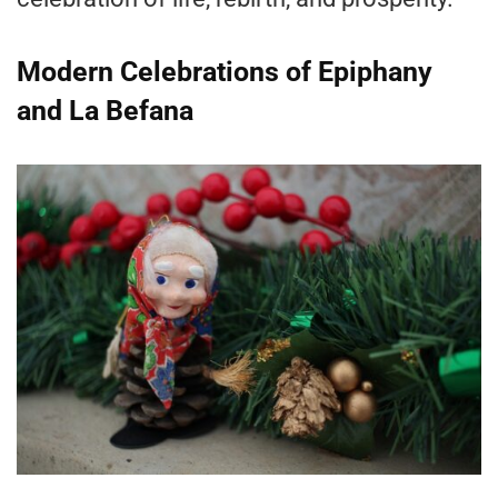
Modern Celebrations of Epiphany
and La Befana