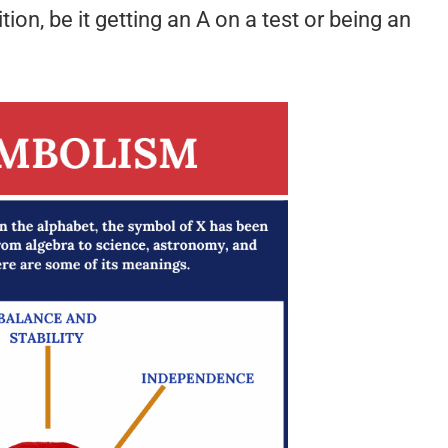
on, be it getting an A on a test or being an