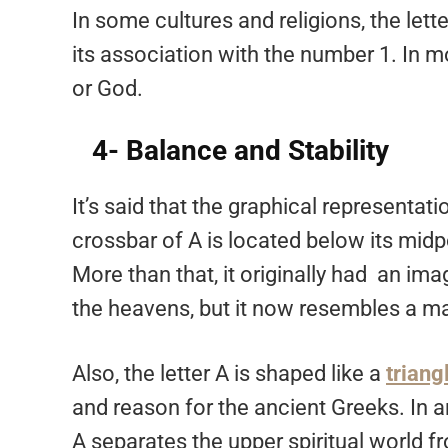
In some cultures and religions, the lett
its association with the number 1. In mo
or God.
4- Balance and Stability
It’s said that the graphical representatio
crossbar of A is located below its midpo
More than that, it originally had an ima
the heavens, but it now resembles a m
Also, the letter A is shaped like a
triang
and reason for the ancient Greeks. In a
A separates the upper spiritual world fr