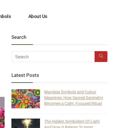
mbols
About Us
Search
Latest Posts
Mandala Symbols and Colour
Meanings: How Sacred Geometry
Becomes a Calm, Focused Ritual
The Hidden Symbolism Of Light
And How It Relates To Inner