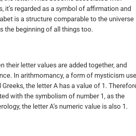
, it’s regarded as a symbol of affirmation and
habet is a structure comparable to the universe
ts the beginning of all things too.
their letter values are added together, and
nce. In arithmomancy, a form of mysticism us
reeks, the letter A has a value of 1. Therefor
ed with the symbolism of number 1, as the
ology, the letter A’s numeric value is also 1.