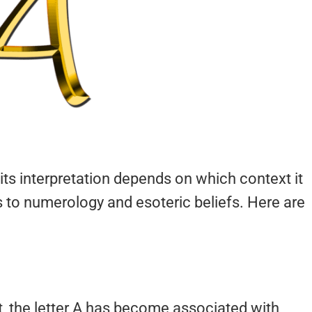
its interpretation depends on which context it
 to numerology and esoteric beliefs. Here are
bet, the letter A has become associated with