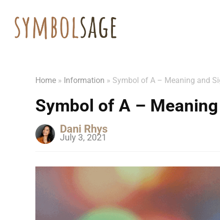
Home
»
Information
»
Symbol of A – Meaning and Si
Symbol of A – Meaning 
Dani Rhys
July 3, 2021