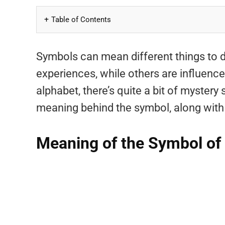
Table of Contents
Symbols can mean different things to 
experiences, while others are influenced 
alphabet, there’s quite a bit of mystery 
meaning behind the symbol, along with i
Meaning of the Symbol of