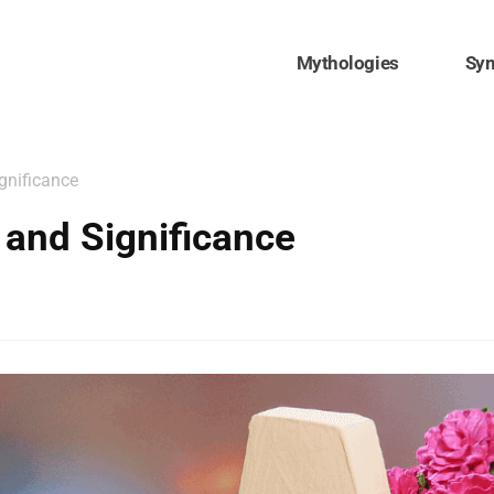
Mythologies
Sy
gnificance
and Significance