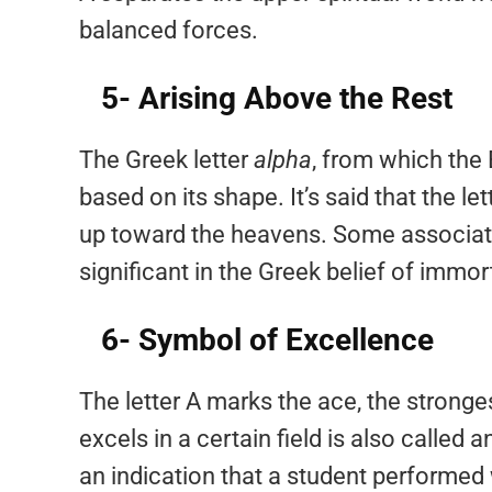
balanced forces.
5- Arising Above the Rest
The Greek letter
alpha
, from which the
based on its shape. It’s said that the l
up toward the heavens. Some associate 
significant in the Greek belief of immort
6- Symbol of Excellence
The letter A marks the ace, the strong
excels in a certain field is also called
an indication that a student performed w