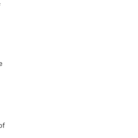
f
e
of