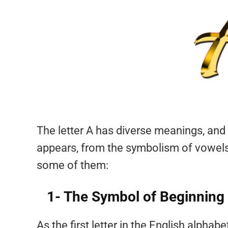
The letter A has diverse meanings, and 
appears, from the symbolism of vowels
some of them:
1- The Symbol of Beginning
As the first letter in the English alpha