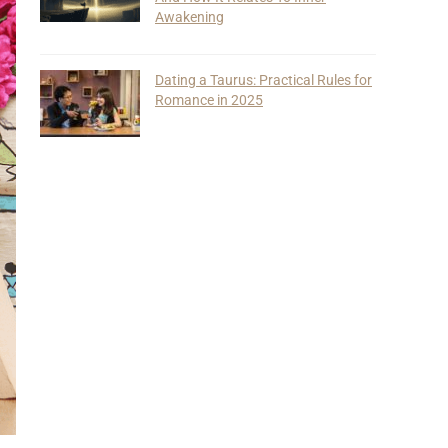
Awakening
Dating a Taurus: Practical Rules for
Romance in 2025