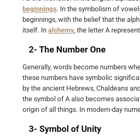
beginnings
. In the symbolism of vowels
beginnings, with the belief that the alp
itself. In
alchemy
, the letter A represen
2- The Number One
Generally, words become numbers when 
these numbers have symbolic significa
by the ancient Hebrews, Chaldeans and G
the symbol of A also becomes associat
origin of all things. In modern-day numer
3- Symbol of Unity