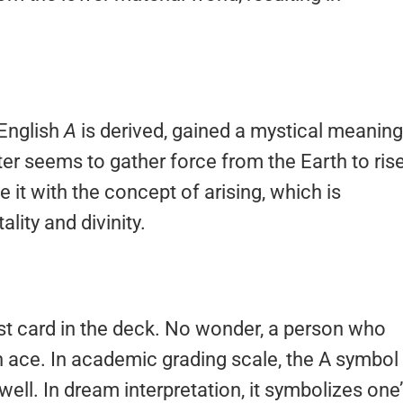
 English
A
is derived, gained a mystical meaning
etter seems to gather force from the Earth to ris
it with the concept of arising, which is
ality and divinity.
est card in the deck. No wonder, a person who
 an ace. In academic grading scale, the A symbol 
ell. In dream interpretation, it symbolizes one