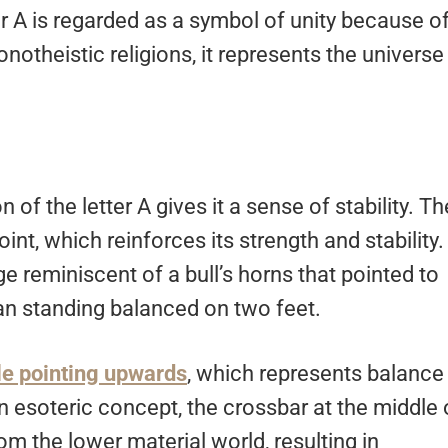
er A is regarded as a symbol of unity because o
notheistic religions, it represents the universe
n of the letter A gives it a sense of stability. Th
int, which reinforces its strength and stability.
ge reminiscent of a bull’s horns that pointed to
an standing balanced on two feet.
le pointing upwards
, which represents balance
n esoteric concept, the crossbar at the middle 
om the lower material world, resulting in