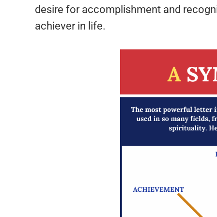
desire for accomplishment and recogniti
achiever in life.