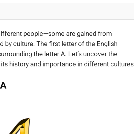
different people—some are gained from
by culture. The first letter of the English
surrounding the letter A. Let’s uncover the
ts history and importance in different cultures
 A