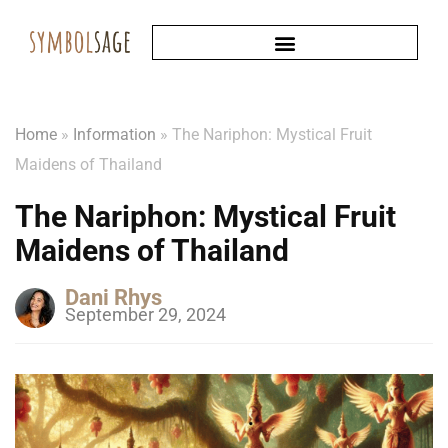
Home
»
Information
»
The Nariphon: Mystical Fruit
Maidens of Thailand
The Nariphon: Mystical Fruit
Maidens of Thailand
Dani Rhys
September 29, 2024