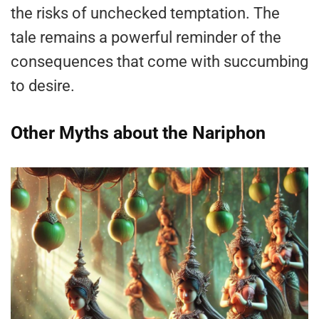
the risks of unchecked temptation. The
tale remains a powerful reminder of the
consequences that come with succumbing
to desire.
Other Myths about the Nariphon