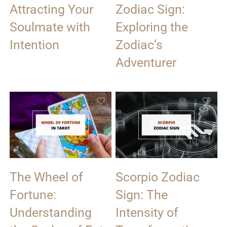
Attracting Your
Zodiac Sign:
Soulmate with
Exploring the
Intention
Zodiac’s
Adventurer
The Wheel of
Scorpio Zodiac
Fortune:
Sign: The
Understanding
Intensity of