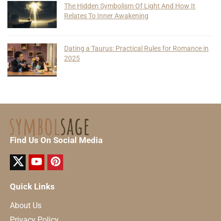
The Hidden Symbolism Of Light And How It
Relates To Inner Awakening
Dating a Taurus: Practical Rules for Romance in
2025
Find Us On Social Media
Quick Links
About Us
Privacy Policy