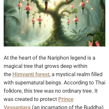
At the heart of the Nariphon legend is a
magical tree that grows deep within
the
Himvanti forest
, a mystical realm filled
with supernatural beings. According to Thai
folklore, this tree was no ordinary tree. It
was created to protect
Prince
Vessantara
(an incarnation of the Buddha)