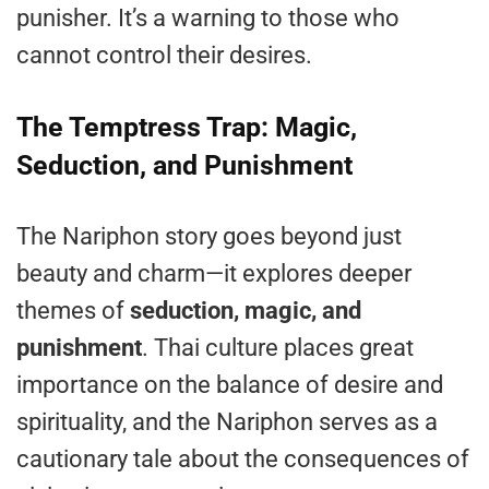
punisher. It’s a warning to those who
cannot control their desires.
The Temptress Trap: Magic,
Seduction, and Punishment
The Nariphon story goes beyond just
beauty and charm—it explores deeper
themes of
seduction, magic, and
punishment
. Thai culture places great
importance on the balance of desire and
spirituality, and the Nariphon serves as a
cautionary tale about the consequences of