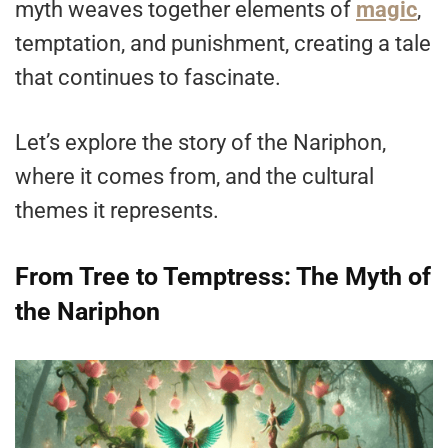
myth weaves together elements of
magic
,
temptation, and punishment, creating a tale
that continues to fascinate.
Let’s explore the story of the Nariphon,
where it comes from, and the cultural
themes it represents.
From Tree to Temptress: The Myth of
the Nariphon