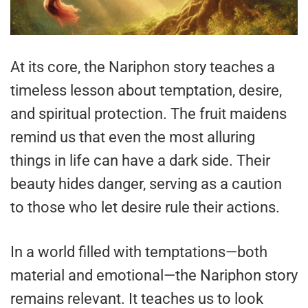
At its core, the Nariphon story teaches a
timeless lesson about temptation, desire,
and spiritual protection. The fruit maidens
remind us that even the most alluring
things in life can have a dark side. Their
beauty hides danger, serving as a caution
to those who let desire rule their actions.
In a world filled with temptations—both
material and emotional—the Nariphon story
remains relevant. It teaches us to look