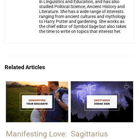
in Linguistics and Education, and has also
studied Political Science, Ancient History and
Literature. She has a wide range of interests
ranging from ancient cultures and mythology
to Harry Potter and gardening. She works as
the chief editor of Symbol Sage but also takes
the time to write on topics that interest her.
Related Articles
Manifesting Love:
Sagittarius