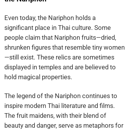
Even today, the Nariphon holds a
significant place in Thai culture. Some
people claim that Nariphon fruits—dried,
shrunken figures that resemble tiny women
—still exist. These relics are sometimes
displayed in temples and are believed to
hold magical properties.
The legend of the Nariphon continues to
inspire modern Thai literature and films.
The fruit maidens, with their blend of
beauty and danger, serve as metaphors for