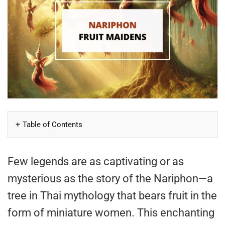
Table of Contents
Few legends are as captivating or as
mysterious as the story of the Nariphon—a
tree in Thai mythology that bears fruit in the
form of miniature women. This enchanting