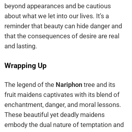
beyond appearances and be cautious
about what we let into our lives. It’s a
reminder that beauty can hide danger and
that the consequences of desire are real
and lasting.
Wrapping Up
The legend of the
Nariphon
tree and its
fruit maidens captivates with its blend of
enchantment, danger, and moral lessons.
These beautiful yet deadly maidens
embody the dual nature of temptation and