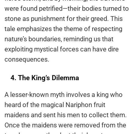
were found petrified—their bodies turned to
stone as punishment for their greed. This
tale emphasizes the theme of respecting
nature’s boundaries, reminding us that
exploiting mystical forces can have dire
consequences.
4. The King’s Dilemma
A lesser-known myth involves a king who
heard of the magical Nariphon fruit
maidens and sent his men to collect them.
Once the maidens were removed from the