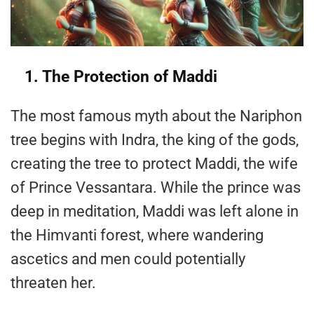
1. The Protection of Maddi
The most famous myth about the Nariphon
tree begins with Indra, the king of the gods,
creating the tree to protect Maddi, the wife
of Prince Vessantara. While the prince was
deep in meditation, Maddi was left alone in
the Himvanti forest, where wandering
ascetics and men could potentially
threaten her.