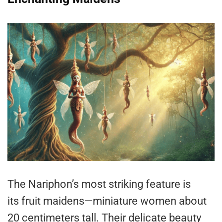
The Nariphon’s most striking feature is
its fruit maidens—miniature women about
20 centimeters tall. Their delicate beauty