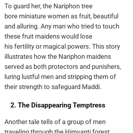
To guard her, the Nariphon tree
bore miniature women as fruit, beautiful
and alluring. Any man who tried to touch
these fruit maidens would lose
his fertility or magical powers. This story
illustrates how the Nariphon maidens
served as both protectors and punishers,
luring lustful men and stripping them of
their strength to safeguard Maddi​.
2. The Disappearing Temptress
Another tale tells of a group of men
traveling through the Himvanti forest,