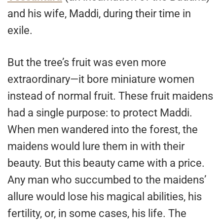
and his wife, Maddi, during their time in
exile.
But the tree’s fruit was even more
extraordinary—it bore miniature women
instead of normal fruit. These fruit maidens
had a single purpose: to protect Maddi.
When men wandered into the forest, the
maidens would lure them in with their
beauty. But this beauty came with a price.
Any man who succumbed to the maidens’
allure would lose his magical abilities, his
fertility, or, in some cases, his life. The