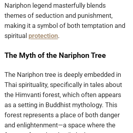
Nariphon legend masterfully blends
themes of seduction and punishment,
making it a symbol of both temptation
and
spiritual
protection
.
The Myth of the Nariphon Tree
The Nariphon tree is deeply embedded in
Thai spirituality, specifically in tales about
the Himvanti forest, which often appears
as a setting in Buddhist mythology. This
forest represents a place of both danger
and enlightenment—a space where the