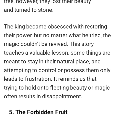
tree, however, they lost their beauty
and turned to stone.
The king became obsessed with restoring
their power, but no matter what he tried, the
magic couldn’t be revived. This story
teaches a valuable lesson: some things are
meant to stay in their natural place, and
attempting to control or possess them only
leads to frustration. It reminds us that
trying to hold onto fleeting beauty or magic
often results in disappointment​.
5. The Forbidden Fruit