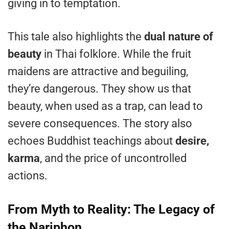
giving in to temptation.
This tale also highlights the
dual nature of
beauty
in Thai folklore. While the fruit
maidens are attractive and beguiling,
they’re dangerous. They show us that
beauty, when used as a trap, can lead to
severe consequences. The story also
echoes Buddhist teachings about
desire,
karma
, and the price of uncontrolled
actions.
From Myth to Reality: The Legacy of
the Nariphon