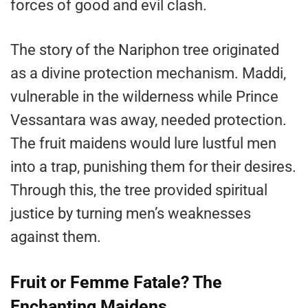
forces of good and evil clash.
The story of the Nariphon tree originated
as a divine protection mechanism. Maddi,
vulnerable in the wilderness while Prince
Vessantara was away, needed protection.
The fruit maidens would lure lustful men
into a trap, punishing them for their desires.
Through this, the tree provided spiritual
justice by turning men’s weaknesses
against them.
Fruit or Femme Fatale? The
Enchanting Maidens