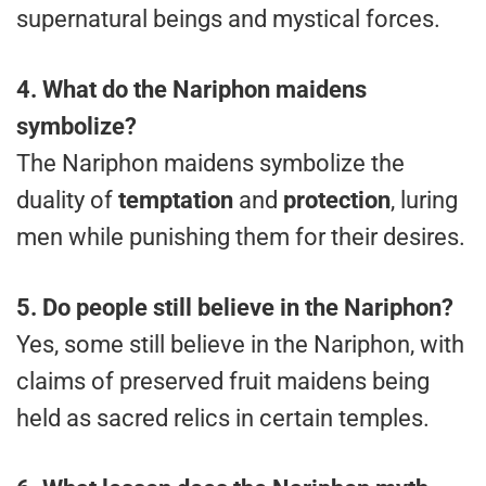
supernatural beings and mystical forces.
4. What do the Nariphon maidens
symbolize?
The Nariphon maidens symbolize the
duality of
temptation
and
protection
, luring
men while punishing them for their desires.
5. Do people still believe in the Nariphon?
Yes, some still believe in the Nariphon, with
claims of preserved fruit maidens being
held as sacred relics in certain temples.