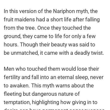
In this version of the Nariphon myth, the
fruit maidens had a short life after falling
from the tree. Once they touched the
ground, they came to life for only a few
hours. Though their beauty was said to
be unmatched, it came with a deadly twist.
Men who touched them would lose their
fertility and fall into an eternal sleep, never
to awaken. This myth warns about the
fleeting but dangerous nature of
temptation, highlighting how giving in to