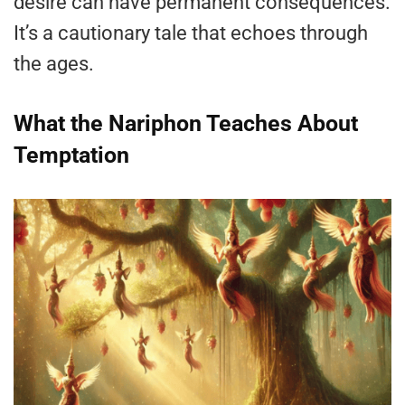
desire can have permanent consequences.
It’s a cautionary tale that echoes through
the ages​.
What the Nariphon Teaches About
Temptation