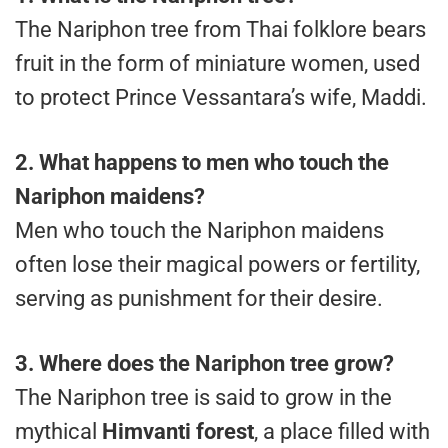
The Nariphon tree from Thai folklore bears
fruit in the form of miniature women, used
to protect Prince Vessantara’s wife, Maddi.
2. What happens to men who touch the
Nariphon maidens?
Men who touch the Nariphon maidens
often lose their magical powers or fertility,
serving as punishment for their desire.
3. Where does the Nariphon tree grow?
The Nariphon tree is said to grow in the
mythical
Himvanti forest
, a place filled with