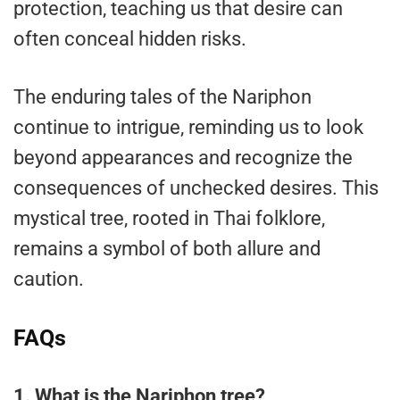
protection, teaching us that desire can
often conceal hidden risks.
The enduring tales of the Nariphon
continue to intrigue, reminding us to look
beyond appearances and recognize the
consequences of unchecked desires. This
mystical tree, rooted in Thai folklore,
remains a symbol of both allure and
caution.
FAQs
1. What is the Nariphon tree?