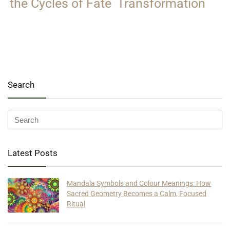
the Cycles of Fate
Transformation
Search
Latest Posts
Mandala Symbols and Colour Meanings: How
Sacred Geometry Becomes a Calm, Focused
Ritual