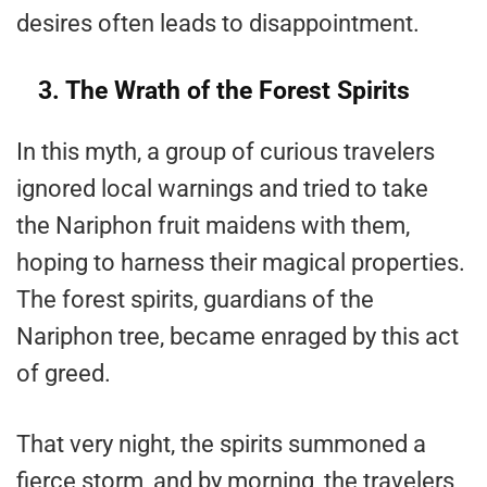
desires often leads to disappointment​.
3. The Wrath of the Forest Spirits
In this myth, a group of curious travelers
ignored local warnings and tried to take
the Nariphon fruit maidens with them,
hoping to harness their magical properties.
The forest spirits, guardians of the
Nariphon tree, became enraged by this act
of greed.
That very night, the spirits summoned a
fierce storm, and by morning, the travelers