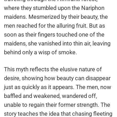
where they stumbled upon the Nariphon
maidens. Mesmerized by their beauty, the
men reached for the alluring fruit. But as
soon as their fingers touched one of the
maidens, she vanished into thin air, leaving
behind only a wisp of smoke.
This myth reflects the elusive nature of
desire, showing how beauty can disappear
just as quickly as it appears. The men, now
baffled and weakened, wandered off,
unable to regain their former strength. The
story teaches the idea that chasing fleeting