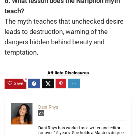
6. What lesson does the Nariphon myth
teach?
The myth teaches that unchecked desire
leads to destruction, warning of the
dangers hidden behind beauty and
temptation.
Affiliate Disclosures
0
Save
Dani Rhys
Dani Rhys has worked as a writer and editor
for over 15 years. She holds a Masters degree