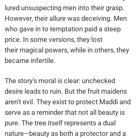
lured unsuspecting men into their grasp.
However, their allure was deceiving. Men
who gave in to temptation paid a steep
price. In some versions, they lost
their magical powers, while in others, they
became infertile.
The story’s moral is clear: unchecked
desire leads to ruin. But the fruit maidens
aren’t evil. They exist to protect Maddi and
serve as a reminder that not all beauty is
pure. The tree itself represents a dual
nature—beauty as both a protector and a