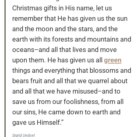
Christmas gifts in His name, let us
remember that He has given us the sun
and the moon and the stars, and the
earth with its forests and mountains and
oceans–and all that lives and move
upon them. He has given us all
green
things and everything that blossoms and
bears fruit and all that we quarrel about
and all that we have misused–and to
save us from our foolishness, from all
our sins, He came down to earth and
gave us Himself.”
Sigrid Undset