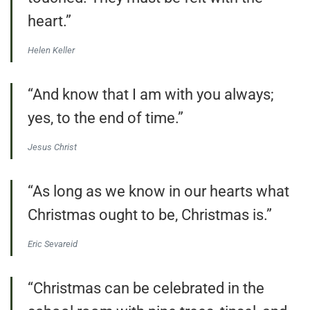
heart.”
Helen Keller
“And know that I am with you always;
yes, to the end of time.”
Jesus Christ
“As long as we know in our hearts what
Christmas ought to be, Christmas is.”
Eric Sevareid
“Christmas can be celebrated in the