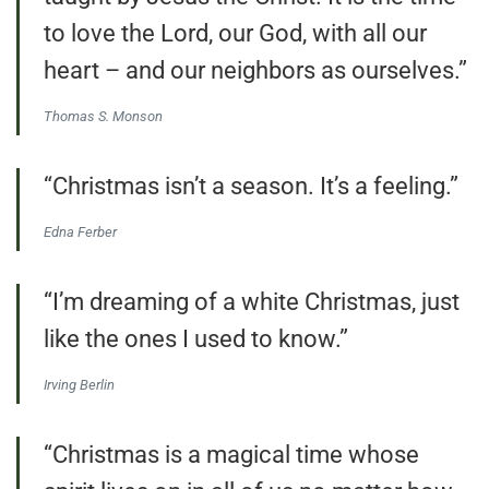
to love the Lord, our God, with all our
heart – and our neighbors as ourselves.”
Thomas S. Monson
“Christmas isn’t a season. It’s a feeling.”
Edna Ferber
“I’m dreaming of a white Christmas, just
like the ones I used to know.”
Irving Berlin
“Christmas is a magical time whose