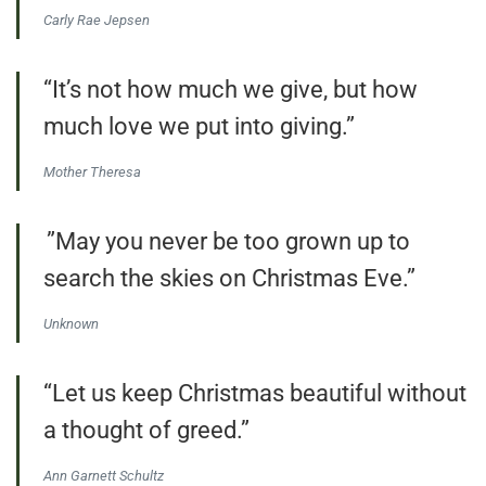
Carly Rae Jepsen
“It’s not how much we give, but how
much love we put into giving.”
Mother Theresa
”May you never be too grown up to
search the skies on Christmas Eve.”
Unknown
“Let us keep Christmas beautiful without
a thought of greed.”
Ann Garnett Schultz