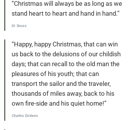
“Christmas will always be as long as we
stand heart to heart and hand in hand.”
Dr. Seuss
“Happy, happy Christmas, that can win
us back to the delusions of our childish
days; that can recall to the old man the
pleasures of his youth; that can
transport the sailor and the traveler,
thousands of miles away, back to his
own fire-side and his quiet home!”
Charles Dickens