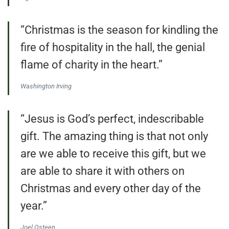
“Christmas is the season for kindling the
fire of hospitality in the hall, the genial
flame of charity in the heart.”
Washington Irving
“Jesus is God’s perfect, indescribable
gift. The amazing thing is that not only
are we able to receive this gift, but we
are able to share it with others on
Christmas and every other day of the
year.”
Joel Osteen