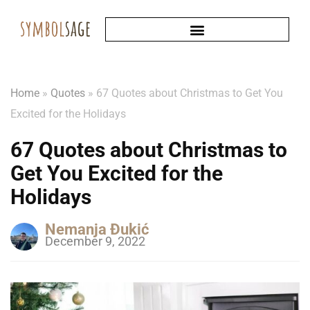
Home
»
Quotes
»
67 Quotes about Christmas to Get You
Excited for the Holidays
67 Quotes about Christmas to
Get You Excited for the
Holidays
Nemanja Đukić
December 9, 2022