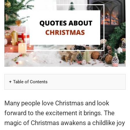
Table of Contents
Many people love Christmas and look
forward to the excitement it brings. The
magic of Christmas awakens a childlike joy