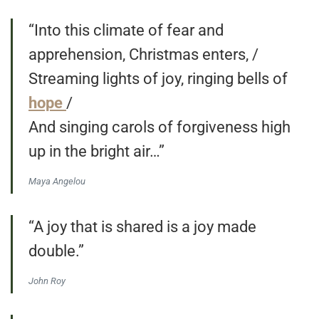
“Into this climate of fear and
apprehension, Christmas enters, /
Streaming lights of joy, ringing bells of
hope
/
And singing carols of forgiveness high
up in the bright air…”
Maya Angelou
“A joy that is shared is a joy made
double.”
John Roy