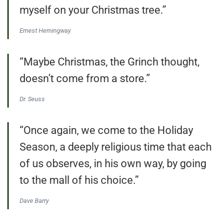
myself on your Christmas tree.”
Ernest Hemingway
“Maybe Christmas, the Grinch thought,
doesn’t come from a store.”
Dr. Seuss
“Once again, we come to the Holiday
Season, a deeply religious time that each
of us observes, in his own way, by going
to the mall of his choice.”
Dave Barry