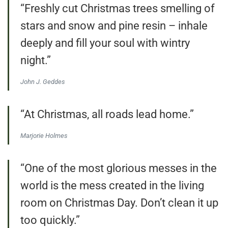
“Freshly cut Christmas trees smelling of
stars and snow and pine resin – inhale
deeply and fill your soul with wintry
night.”
John J. Geddes
“At Christmas, all roads lead home.”
Marjorie Holmes
“One of the most glorious messes in the
world is the mess created in the living
room on Christmas Day. Don’t clean it up
too quickly.”