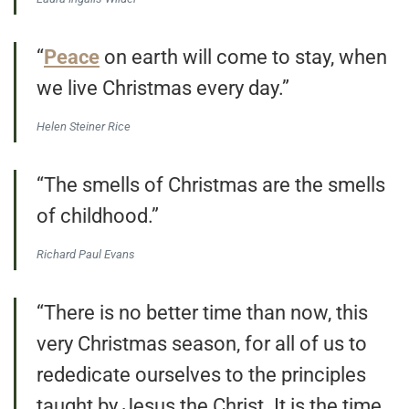
“
Peace
on earth will come to stay, when
we live Christmas every day.”
Helen Steiner Rice
“The smells of Christmas are the smells
of childhood.”
Richard Paul Evans
“There is no better time than now, this
very Christmas season, for all of us to
rededicate ourselves to the principles
taught by Jesus the Christ. It is the time