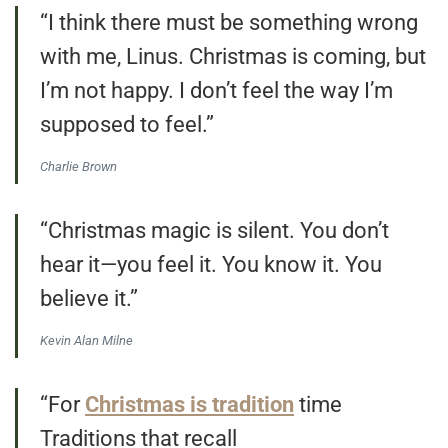
“I think there must be something wrong
with me, Linus. Christmas is coming, but
I’m not happy. I don’t feel the way I’m
supposed to feel.”
Charlie Brown
“Christmas magic is silent. You don’t
hear it—you feel it. You know it. You
believe it.”
Kevin Alan Milne
“For
Christmas is tradition
time
Traditions that recall