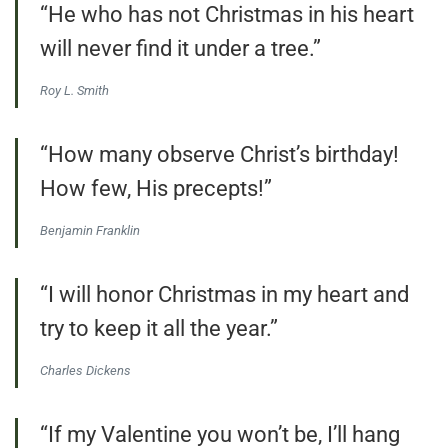
“He who has not Christmas in his heart
will never find it under a tree.”
Roy L. Smith
“How many observe Christ’s birthday!
How few, His precepts!”
Benjamin Franklin
“I will honor Christmas in my heart and
try to keep it all the year.”
Charles Dickens
“If my Valentine you won’t be, I’ll hang