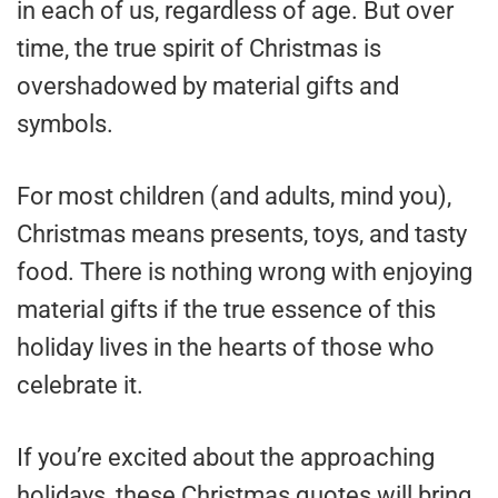
in each of us, regardless of age. But over
time, the true spirit of Christmas is
overshadowed by material gifts and
symbols.
For most children (and adults, mind you),
Christmas means presents, toys, and tasty
food. There is nothing wrong with enjoying
material gifts if the true essence of this
holiday lives in the hearts of those who
celebrate it.
If you’re excited about the approaching
holidays, these Christmas quotes will bring