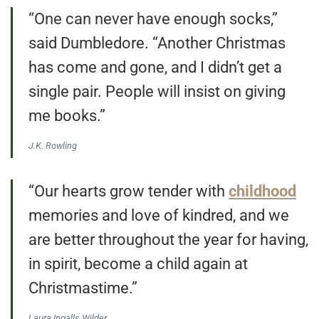
“One can never have enough socks,”
said Dumbledore. “Another Christmas
has come and gone, and I didn’t get a
single pair. People will insist on giving
me books.”
J.K. Rowling
“Our hearts grow tender with
childhood
memories and love of kindred, and we
are better throughout the year for having,
in spirit, become a child again at
Christmastime.”
Laura Ingalls Wilder