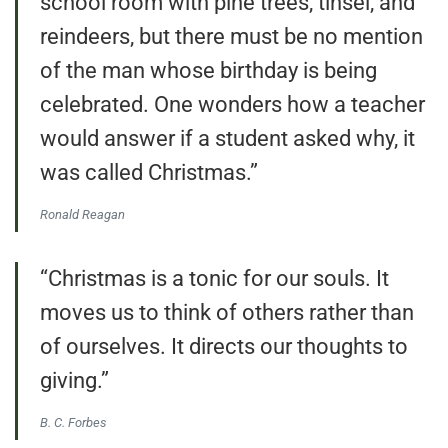
school room with pine trees, tinsel, and
reindeers, but there must be no mention
of the man whose birthday is being
celebrated. One wonders how a teacher
would answer if a student asked why, it
was called Christmas.”
Ronald Reagan
“Christmas is a tonic for our souls. It
moves us to think of others rather than
of ourselves. It directs our thoughts to
giving.”
B. C. Forbes