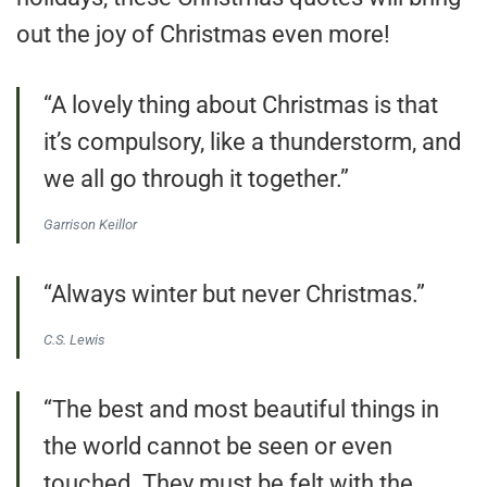
out the joy of Christmas even more!
“A lovely thing about Christmas is that
it’s compulsory, like a thunderstorm, and
we all go through it together.”
Garrison Keillor
“Always winter but never Christmas.”
C.S. Lewis
“The best and most beautiful things in
the world cannot be seen or even
touched. They must be felt with the