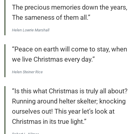
The precious memories down the years,
The sameness of them all.”
Helen Lowrie Marshall
“Peace on earth will come to stay, when
we live Christmas every day.”
Helen Steiner Rice
“Is this what Christmas is truly all about?
Running around helter skelter; knocking
ourselves out! This year let’s look at
Christmas in its true light.”