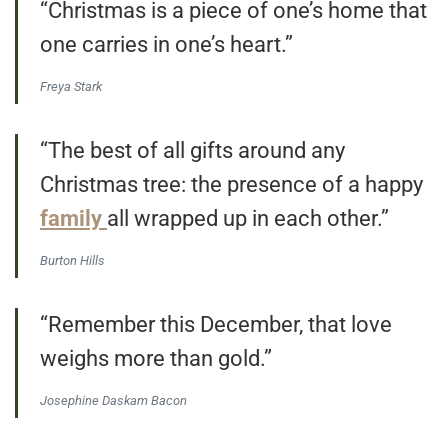
“Christmas is a piece of one’s home that
one carries in one’s heart.”
Freya Stark
“The best of all gifts around any
Christmas tree: the presence of a happy
family
all wrapped up in each other.”
Burton Hills
“Remember this December, that love
weighs more than gold.”
Josephine Daskam Bacon