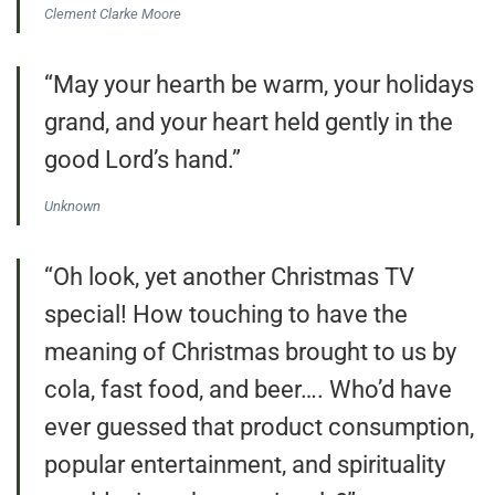
Clement Clarke Moore
“May your hearth be warm, your holidays
grand, and your heart held gently in the
good Lord’s hand.”
Unknown
“Oh look, yet another Christmas TV
special! How touching to have the
meaning of Christmas brought to us by
cola, fast food, and beer…. Who’d have
ever guessed that product consumption,
popular entertainment, and spirituality