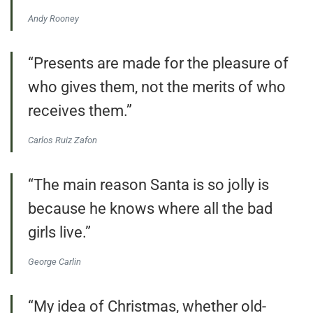
Andy Rooney
“Presents are made for the pleasure of
who gives them, not the merits of who
receives them.”
Carlos Ruiz Zafon
“The main reason Santa is so jolly is
because he knows where all the bad
girls live.”
George Carlin
“My idea of Christmas, whether old-