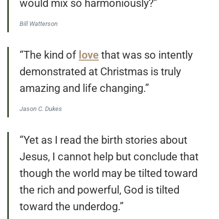
would mix so harmoniously?”
Bill Watterson
“The kind of
love
that was so intently
demonstrated at Christmas is truly
amazing and life changing.”
Jason C. Dukes
“Yet as I read the birth stories about
Jesus, I cannot help but conclude that
though the world may be tilted toward
the rich and powerful, God is tilted
toward the underdog.”