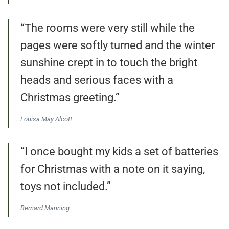
“The rooms were very still while the
pages were softly turned and the winter
sunshine crept in to touch the bright
heads and serious faces with a
Christmas greeting.”
Louisa May Alcott
“I once bought my kids a set of batteries
for Christmas with a note on it saying,
toys not included.”
Bernard Manning