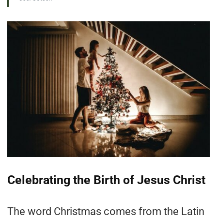
Celebrating the Birth of Jesus Christ
The word Christmas comes from the Latin