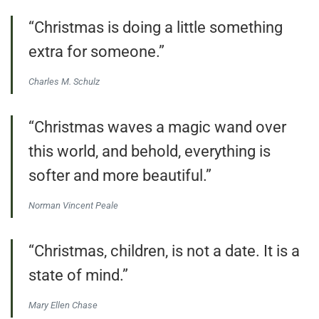
“Christmas is doing a little something
extra for someone.”
Charles M. Schulz
“Christmas waves a magic wand over
this world, and behold, everything is
softer and more beautiful.”
Norman Vincent Peale
“Christmas, children, is not a date. It is a
state of mind.”
Mary Ellen Chase