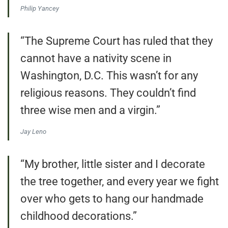
Philip Yancey
“The Supreme Court has ruled that they
cannot have a nativity scene in
Washington, D.C. This wasn’t for any
religious reasons. They couldn’t find
three wise men and a virgin.”
Jay Leno
“My brother, little sister and I decorate
the tree together, and every year we fight
over who gets to hang our handmade
childhood decorations.”