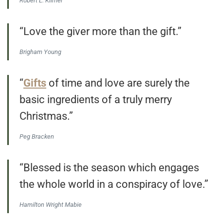
Robert L. Kilmer
“Love the giver more than the gift.”
Brigham Young
“
Gifts
of time and love are surely the
basic ingredients of a truly merry
Christmas.”
Peg Bracken
“Blessed is the season which engages
the whole world in a conspiracy of love.”
Hamilton Wright Mabie