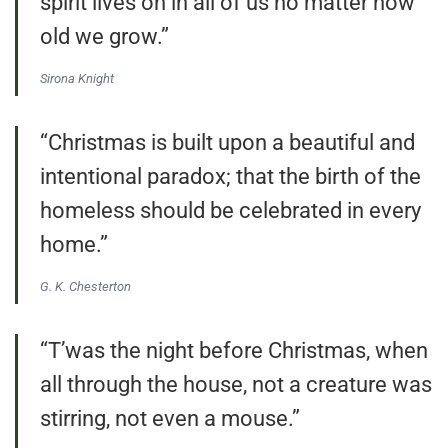
spirit lives on in all of us no matter how
old we grow.”
Sirona Knight
“Christmas is built upon a beautiful and
intentional paradox; that the birth of the
homeless should be celebrated in every
home.”
G. K. Chesterton
“T’was the night before Christmas, when
all through the house, not a creature was
stirring, not even a mouse.”