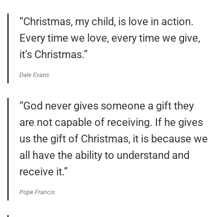
“Christmas, my child, is love in action.
Every time we love, every time we give,
it’s Christmas.”
Dale Evans
“God never gives someone a gift they
are not capable of receiving. If he gives
us the gift of Christmas, it is because we
all have the ability to understand and
receive it.”
Pope Francis