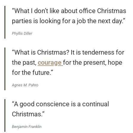
“What I don’t like about office Christmas
parties is looking for a job the next day.”
Phyllis Diller
“What is Christmas? It is tenderness for
the past,
courage
for the present, hope
for the future.”
Agnes M. Pahro
“A good conscience is a continual
Christmas.”
Benjamin Franklin