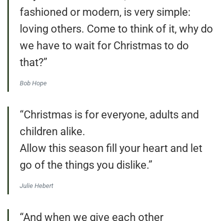
fashioned or modern, is very simple:
loving others. Come to think of it, why do
we have to wait for Christmas to do
that?”
Bob Hope
“Christmas is for everyone, adults and
children alike.
Allow this season fill your heart and let
go of the things you dislike.”
Julie Hebert
“And when we give each other