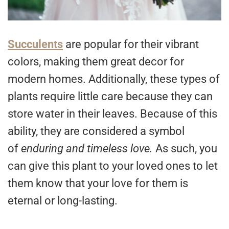
Succulents
are popular for their vibrant
colors, making them great decor for
modern homes. Additionally, these types of
plants require little care because they can
store water in their leaves. Because of this
ability, they are considered a symbol
of
enduring and timeless love.
As such, you
can give this plant to your loved ones to let
them know that your love for them is
eternal or long-lasting.