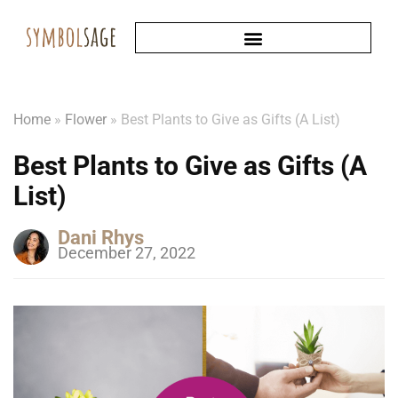
Home
»
Flower
»
Best Plants to Give as Gifts (A List)
Best Plants to Give as Gifts (A
List)
Dani Rhys
December 27, 2022