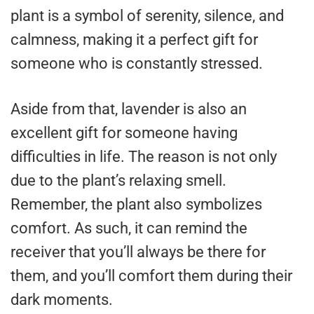
plant is a symbol of serenity, silence, and
calmness, making it a perfect gift for
someone who is constantly stressed.
Aside from that, lavender is also an
excellent gift for someone having
difficulties in life. The reason is not only
due to the plant’s relaxing smell.
Remember, the plant also symbolizes
comfort. As such, it can remind the
receiver that you’ll always be there for
them, and you’ll comfort them during their
dark moments.