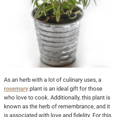
As an herb with a lot of culinary uses, a
rosemary
plant is an ideal gift for those
who love to cook. Additionally, this plant is
known as the herb of remembrance, and it
is associated with love and fidelity. For this