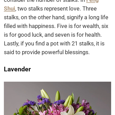
Shui
, two stalks represent love. Three
stalks, on the other hand, signify a long life
filled with happiness. Five is for wealth, six
is for good luck, and seven is for health.
Lastly, if you find a pot with 21 stalks, it is
said to provide powerful blessings.
Lavender