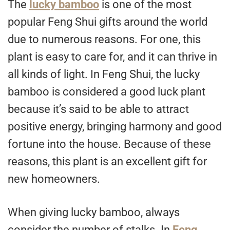
The
lucky bamboo
is one of the most
popular Feng Shui gifts around the world
due to numerous reasons. For one, this
plant is easy to care for, and it can thrive in
all kinds of light. In Feng Shui, the lucky
bamboo is considered a good luck plant
because it’s said to be able to attract
positive energy, bringing harmony and good
fortune into the house. Because of these
reasons, this plant is an excellent gift for
new homeowners.
When giving lucky bamboo, always
consider the number of stalks. In
Feng