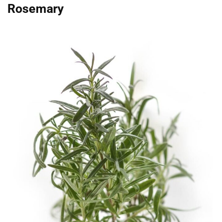
Rosemary