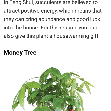
In Feng Shui, succulents are believed to
attract positive energy, which means that
they can bring abundance and good luck
into the house. For this reason, you can
also give this plant a housewarming gift.
Money Tree