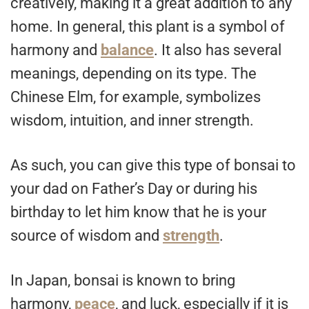
creatively, making it a great addition to any
home. In general, this plant is a symbol of
harmony and
balance
. It also has several
meanings, depending on its type. The
Chinese Elm, for example, symbolizes
wisdom, intuition, and inner strength.
As such, you can give this type of bonsai to
your dad on Father’s Day or during his
birthday to let him know that he is your
source of wisdom and
strength
.
In Japan, bonsai is known to bring
harmony,
peace
, and luck, especially if it is