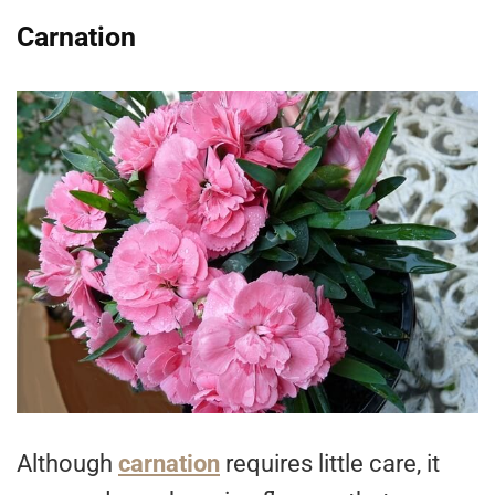
Carnation
Although
carnation
requires little care, it