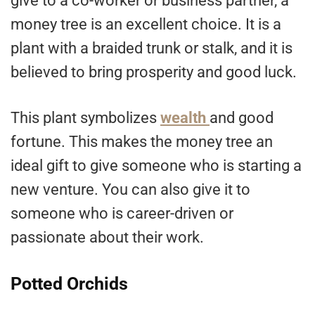
give to a co-worker or business partner, a
money tree is an excellent choice. It is a
plant with a braided trunk or stalk, and it is
believed to bring prosperity and good luck.
This plant symbolizes
wealth
and good
fortune. This makes the money tree an
ideal gift to give someone who is starting a
new venture. You can also give it to
someone who is career-driven or
passionate about their work.
Potted Orchids