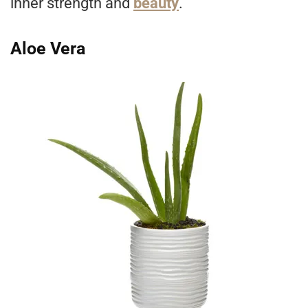
inner strength and
beauty
.
Aloe Vera