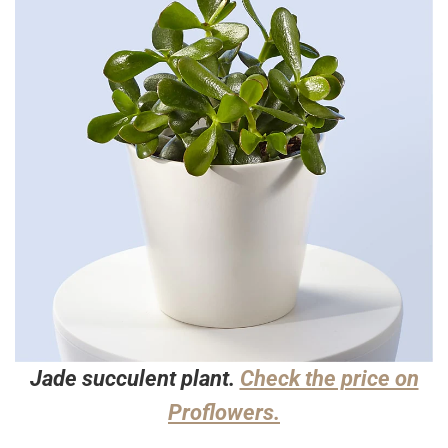
Jade succulent plant.
Check the price on
Proflowers.