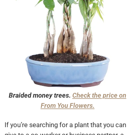
Braided money trees.
Check the price on
From You Flowers.
If you’re searching for a plant that you can