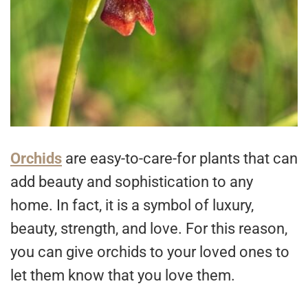
Orchids
are easy-to-care-for plants that can
add beauty and sophistication to any
home. In fact, it is a symbol of luxury,
beauty, strength, and love. For this reason,
you can give orchids to your loved ones to
let them know that you love them.