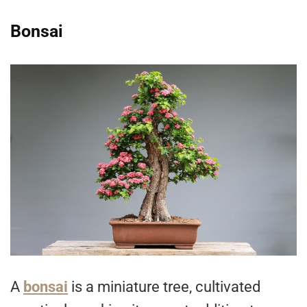
Bonsai
A
bonsai
is a miniature tree, cultivated