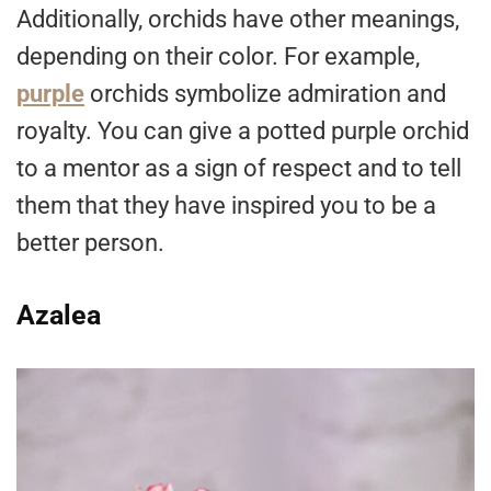
Additionally, orchids have other meanings,
depending on their color. For example,
purple
orchids symbolize admiration and
royalty. You can give a potted purple orchid
to a mentor as a sign of respect and to tell
them that they have inspired you to be a
better person.
Azalea