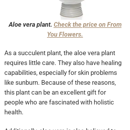
Aloe vera plant.
Check the price on From
You Flowers.
As a succulent plant, the aloe vera plant
requires little care. They also have healing
capabilities, especially for skin problems
like sunburn. Because of these reasons,
this plant can be an excellent gift for
people who are fascinated with holistic
health.