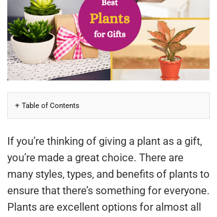
Table of Contents
If you’re thinking of giving a plant as a gift,
you’re made a great choice. There are
many styles, types, and benefits of plants to
ensure that there’s something for everyone.
Plants are excellent options for almost all