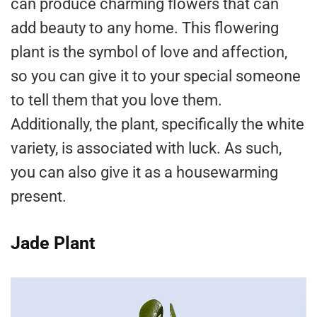
can produce charming flowers that can
add beauty to any home. This flowering
plant is the symbol of love and affection,
so you can give it to your special someone
to tell them that you love them.
Additionally, the plant, specifically the white
variety, is associated with luck. As such,
you can also give it as a housewarming
present.
Jade Plant