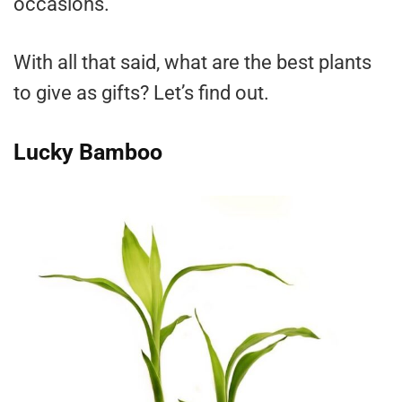
occasions.
With all that said, what are the best plants
to give as gifts? Let’s find out.
Lucky Bamboo