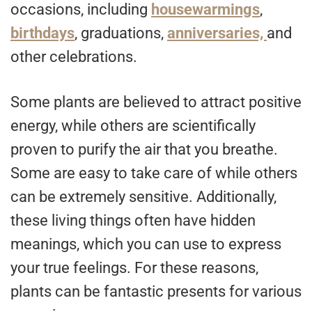
occasions, including
housewarmings
,
birthdays
, graduations,
anniversaries,
and
other celebrations.
Some plants are believed to attract positive
energy, while others are scientifically
proven to purify the air that you breathe.
Some are easy to take care of while others
can be extremely sensitive. Additionally,
these living things often have hidden
meanings, which you can use to express
your true feelings. For these reasons,
plants can be fantastic presents for various