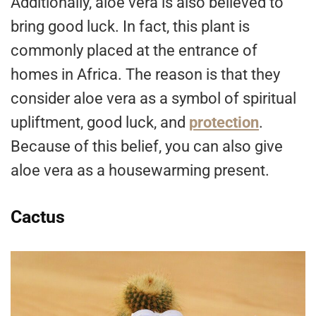
Additionally, aloe vera is also believed to
bring good luck. In fact, this plant is
commonly placed at the entrance of
homes in Africa. The reason is that they
consider aloe vera as a symbol of spiritual
upliftment, good luck, and
protection
.
Because of this belief, you can also give
aloe vera as a housewarming present.
Cactus