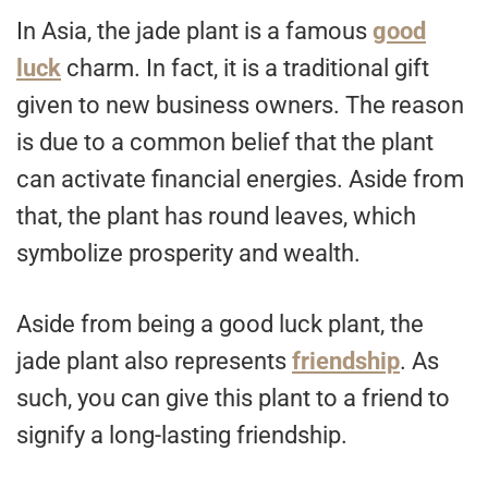
In Asia, the jade plant is a famous
good
luck
charm. In fact, it is a traditional gift
given to new business owners. The reason
is due to a common belief that the plant
can activate financial energies. Aside from
that, the plant has round leaves, which
symbolize prosperity and wealth.
Aside from being a good luck plant, the
jade plant also represents
friendship
. As
such, you can give this plant to a friend to
signify a long-lasting friendship.