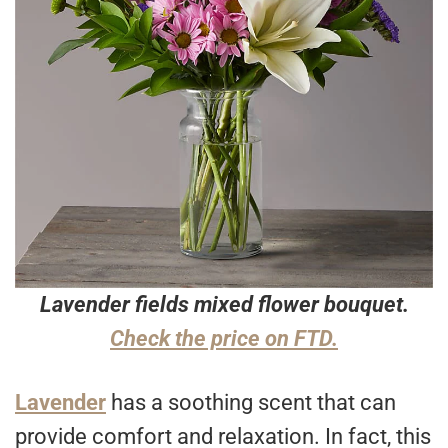
Lavender fields mixed flower bouquet.
Check the price on FTD.
Lavender
has a soothing scent that can
provide comfort and relaxation. In fact, this