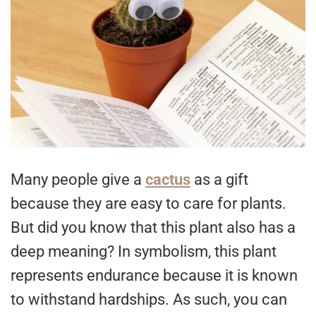
Many people give a
cactus
as a gift
because they are easy to care for plants.
But did you know that this plant also has a
deep meaning? In symbolism, this plant
represents endurance because it is known
to withstand hardships. As such, you can