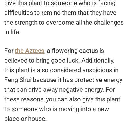
give this plant to someone who is facing
difficulties to remind them that they have
the strength to overcome all the challenges
in life.
For
the Aztecs
, a flowering cactus is
believed to bring good luck. Additionally,
this plant is also considered auspicious in
Feng Shui because it has protective energy
that can drive away negative energy. For
these reasons, you can also give this plant
to someone who is moving into a new
place or house.