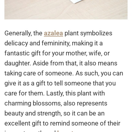
Generally, the
azalea
plant symbolizes
delicacy and femininity, making it a
fantastic gift for your mother, wife, or
daughter. Aside from that, it also means
taking care of someone. As such, you can
give it as a gift to tell someone that you
care for them. Lastly, this plant with
charming blossoms, also represents
beauty and strength, so it can be an
excellent gift to remind someone of their