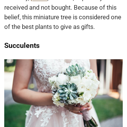
received and not bought. Because of this
belief, this miniature tree is considered one
of the best plants to give as gifts.
Succulents