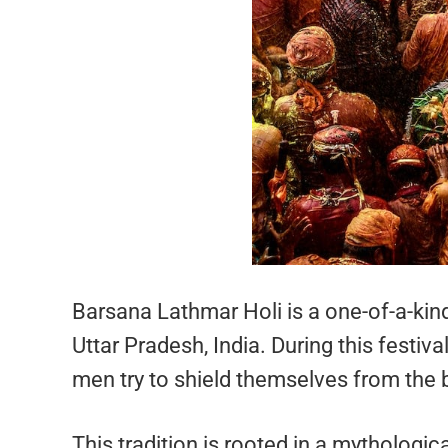
Barsana Lathmar Holi is a one-of-a-kind
Uttar Pradesh, India. During this festiv
men try to shield themselves from the 
This tradition is rooted in a mythologic