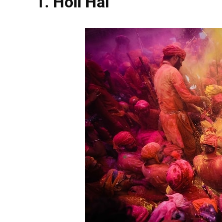
1. Holi Hai