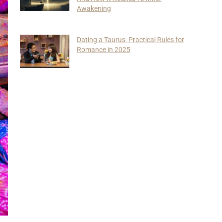
Awakening
Dating a Taurus: Practical Rules for
Romance in 2025