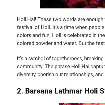
Holi Hai! These two words are enough t
festival of Holi. It’s a time when people
colors and fun. Holi is celebrated in th
colored powder and water. But the fest
It’s a symbol of togetherness, breaking
community. The phrase Holi Hai captures
diversity, cherish our relationships, and 
2. Barsana Lathmar Holi S