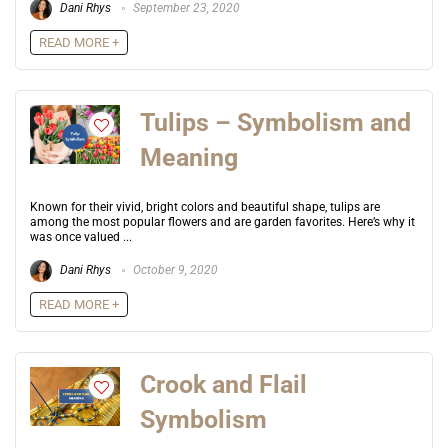
Dani Rhys
September 23, 2020
READ MORE +
Tulips – Symbolism and
Meaning
Known for their vivid, bright colors and beautiful shape, tulips are
among the most popular flowers and are garden favorites. Here’s why it
was once valued ...
Dani Rhys
October 9, 2020
READ MORE +
Crook and Flail
Symbolism