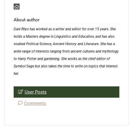
About author
Dani Rhys has worked as a writer and editor for over 15 years. She
holds a Masters degree in Linguistics and Education, and has also
studied Political Science, Ancient History and Literature. She has a
wide range of interests ranging from ancient cultures and mythology
to Harry Potter and gardening. She works as the chief editor of
Symbol Sage but also takes the time to write on topics that interest
her.
User Posts
Comments