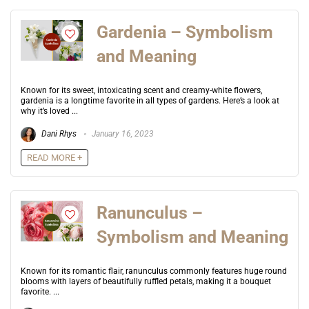
Gardenia – Symbolism
and Meaning
Known for its sweet, intoxicating scent and creamy-white flowers,
gardenia is a longtime favorite in all types of gardens. Here’s a look at
why it’s loved ...
Dani Rhys
January 16, 2023
READ MORE +
Ranunculus –
Symbolism and Meaning
Known for its romantic flair, ranunculus commonly features huge round
blooms with layers of beautifully ruffled petals, making it a bouquet
favorite. ...