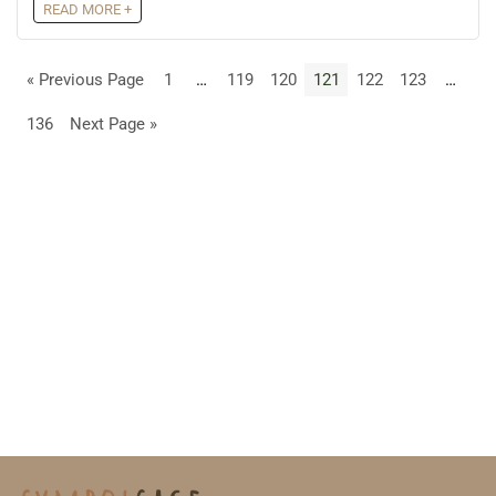
READ MORE +
« Previous Page
1
…
119
120
121
122
123
…
136
Next Page »