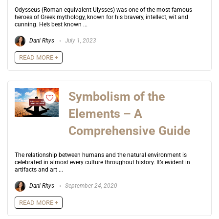
Odysseus (Roman equivalent Ulysses) was one of the most famous
heroes of Greek mythology, known for his bravery, intellect, wit and
cunning. He’s best known ...
Dani Rhys
July 1, 2023
READ MORE +
Symbolism of the
Elements – A
Comprehensive Guide
The relationship between humans and the natural environment is
celebrated in almost every culture throughout history. It’s evident in
artifacts and art ...
Dani Rhys
September 24, 2020
READ MORE +