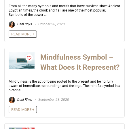
From all the many symbols and motifs that have survived since Ancient
Egyptian times, the crook and flail are one of the most popular.
Symbolic of the power ...
Dani Rhys
October 20, 2020
READ MORE +
Mindfulness Symbol –
What Does It Represent?
Mindfulness is the act of being rooted to the present and being fully
aware of immediate surroundings and feelings. The mindful symbol is a
pictorial ...
Dani Rhys
September 23, 2020
READ MORE +