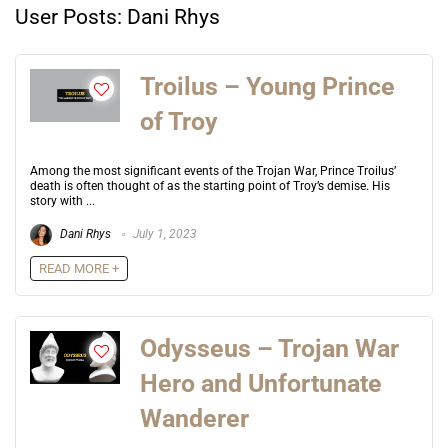
User Posts:
Dani Rhys
Troilus – Young Prince
of Troy
Among the most significant events of the Trojan War, Prince Troilus’
death is often thought of as the starting point of Troy’s demise. His
story with ...
Dani Rhys
July 1, 2023
READ MORE +
Odysseus – Trojan War
Hero and Unfortunate
Wanderer