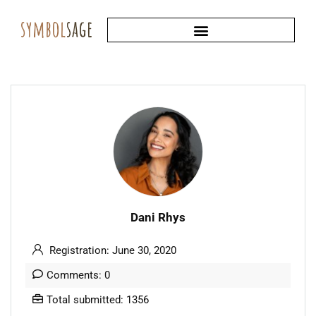
Dani Rhys
Registration: June 30, 2020
Comments: 0
Total submitted: 1356