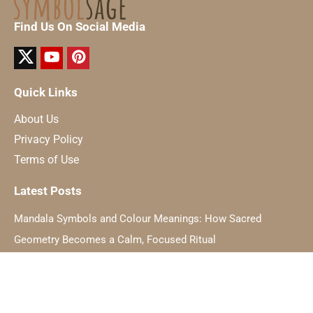
Find Us On Social Media
Quick Links
About Us
Privacy Policy
Terms of Use
Latest Posts
Mandala Symbols and Colour Meanings: How Sacred
Geometry Becomes a Calm, Focused Ritual
The Hidden Symbolism Of Light And How It Relates To Inner
Awakening
Dating a Taurus: Practical Rules for Romance in 2025