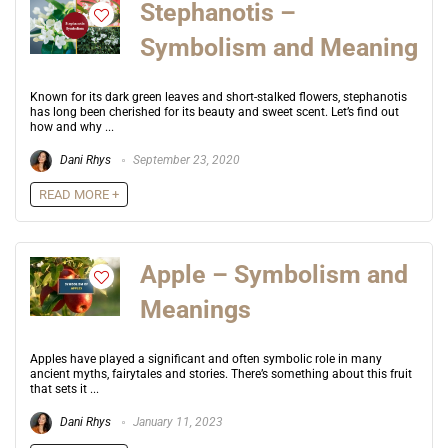
Stephanotis –
Symbolism and Meaning
Known for its dark green leaves and short-stalked flowers, stephanotis
has long been cherished for its beauty and sweet scent. Let’s find out
how and why ...
Dani Rhys
September 23, 2020
READ MORE +
Apple – Symbolism and
Meanings
Apples have played a significant and often symbolic role in many
ancient myths, fairytales and stories. There’s something about this fruit
that sets it ...
Dani Rhys
January 11, 2023