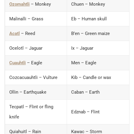
Ozomahtli
– Monkey
Chuen – Monkey
Malinalli – Grass
Eb – Human skull
Acatl
– Reed
B’en – Green maize
Ocelotl – Jaguar
Ix – Jaguar
Cuauhtli
– Eagle
Men – Eagle
Cozcacuauhtli – Vulture
Kib – Candle or wax
Ollin – Earthquake
Caban – Earth
Tecpatl – Flint or fling
Edznab – Flint
knife
Quiahuitl – Rain
Kawac – Storm