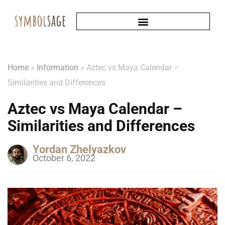
Home
»
Information
»
Aztec vs Maya Calendar –
Similarities and Differences
Aztec vs Maya Calendar –
Similarities and Differences
Yordan Zhelyazkov
October 6, 2022