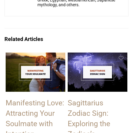
Greek, Egyptian, Mesoamerican, Japanese
mythology, and others.
Related Articles
Manifesting Love:
Sagittarius
Attracting Your
Zodiac Sign:
Soulmate with
Exploring the