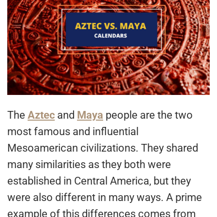
The
Aztec
and
Maya
people are the two
most famous and influential
Mesoamerican civilizations. They shared
many similarities as they both were
established in Central America, but they
were also different in many ways. A prime
example of this differences comes from