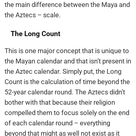
the main difference between the Maya and
the Aztecs – scale.
The Long Count
This is one major concept that is unique to
the Mayan calendar and that isn’t present in
the Aztec calendar. Simply put, the Long
Count is the calculation of time beyond the
52-year calendar round. The Aztecs didn’t
bother with that because their religion
compelled them to focus solely on the end
of each calendar round – everything
beyond that might as well not exist as it