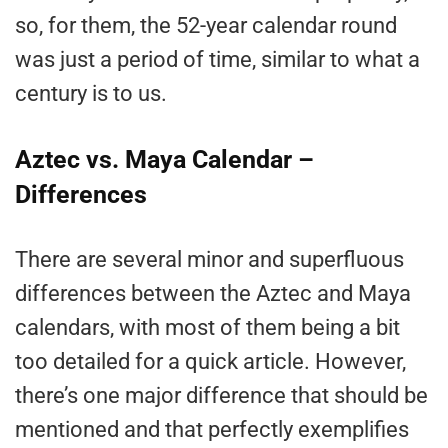
so, for them, the 52-year calendar round
was just a period of time, similar to what a
century is to us.
Aztec vs. Maya Calendar –
Differences
There are several minor and superfluous
differences between the Aztec and Maya
calendars, with most of them being a bit
too detailed for a quick article. However,
there’s one major difference that should be
mentioned and that perfectly exemplifies