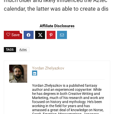
much older and likely influenced the Aztec
calendar, the latter was able to create a dis
Affiliate Disclosures
1
Save
TAGS:
Aztec
Yordan Zhelyazkov
Yordan Zhelyazkov is a published fantasy
author and an experienced copywriter. While
he has degrees in both Creative Writing and
Marketing, much of his research and work are
focused on history and mythology. He’s been
working in the field for years and has
amassed a great deal of knowledge on Norse,