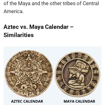
of the Maya and the other tribes of Central
America.
Aztec vs. Maya Calendar –
Similarities