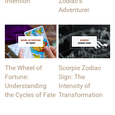
Intention
Zodiac’s
Adventurer
The Wheel of
Scorpio Zodiac
Fortune:
Sign: The
Understanding
Intensity of
the Cycles of Fate
Transformation