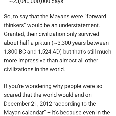
~23,040,000,000 days
So, to say that the Mayans were “forward
thinkers” would be an understatement.
Granted, their civilization only survived
about half a piktun (~3,300 years between
1,800 BC and 1,524 AD) but that’s still much
more impressive than almost all other
civilizations in the world.
If you’re wondering why people were so
scared that the world would end on
December 21, 2012 “according to the
Mayan calendar” – it’s because even in the