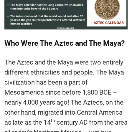
Who Were The Aztec and The Maya?
The Aztec and the Maya were two entirely
different ethnicities and people. The Maya
civilization has been a part of
Mesoamerica since before 1,800 BCE –
nearly 4,000 years ago! The Aztecs, on the
other hand, migrated into Central America
th
as late as the 14
century AD from the area