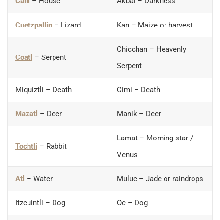
Calli
– House
Akbal – Darkness
Cuetzpallin
– Lizard
Kan – Maize or harvest
Chicchan – Heavenly
Coatl
– Serpent
Serpent
Miquiztli – Death
Cimi – Death
Mazatl
– Deer
Manik – Deer
Lamat – Morning star /
Tochtli
– Rabbit
Venus
Atl
– Water
Muluc – Jade or raindrops
Itzcuintli – Dog
Oc – Dog