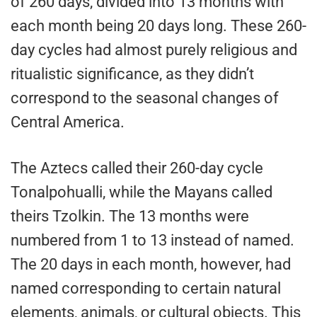
of 260 days, divided into 13 months with
each month being 20 days long. These 260-
day cycles had almost purely religious and
ritualistic significance, as they didn’t
correspond to the seasonal changes of
Central America.
The Aztecs called their 260-day cycle
Tonalpohualli, while the Mayans called
theirs Tzolkin. The 13 months were
numbered from 1 to 13 instead of named.
The 20 days in each month, however, had
named corresponding to certain natural
elements, animals, or cultural objects. This