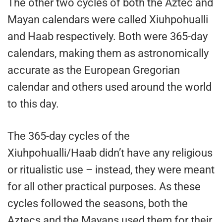
The other two cycles of both the Aztec and
Mayan calendars were called Xiuhpohualli
and Haab respectively. Both were 365-day
calendars, making them as astronomically
accurate as the European Gregorian
calendar and others used around the world
to this day.
The 365-day cycles of the
Xiuhpohualli/Haab didn’t have any religious
or ritualistic use – instead, they were meant
for all other practical purposes. As these
cycles followed the seasons, both the
Aztecs and the Mayans used them for their