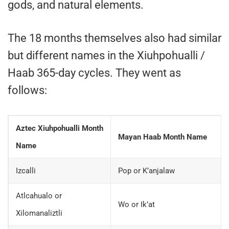
gods, and natural elements.
The 18 months themselves also had similar
but different names in the Xiuhpohualli /
Haab 365-day cycles. They went as
follows:
Aztec Xiuhpohualli Month
Mayan Haab Month Name
Name
Izcalli
Pop or K’anjalaw
Atlcahualo or
Wo or Ik’at
Xilomanaliztli