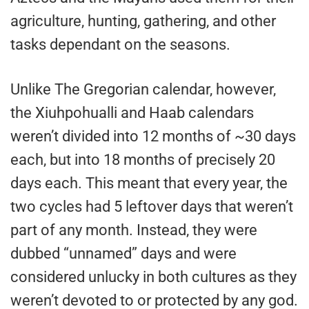
agriculture, hunting, gathering, and other
tasks dependant on the seasons.
Unlike The Gregorian calendar, however,
the Xiuhpohualli and Haab calendars
weren’t divided into 12 months of ~30 days
each, but into 18 months of precisely 20
days each. This meant that every year, the
two cycles had 5 leftover days that weren’t
part of any month. Instead, they were
dubbed “unnamed” days and were
considered unlucky in both cultures as they
weren’t devoted to or protected by any god.