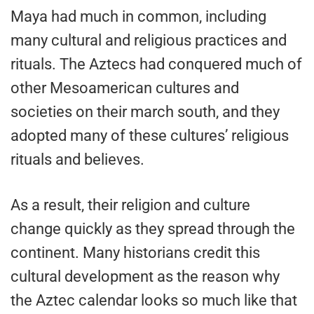
Maya had much in common, including
many cultural and religious practices and
rituals. The Aztecs had conquered much of
other Mesoamerican cultures and
societies on their march south, and they
adopted many of these cultures’ religious
rituals and believes.
As a result, their religion and culture
change quickly as they spread through the
continent. Many historians credit this
cultural development as the reason why
the Aztec calendar looks so much like that