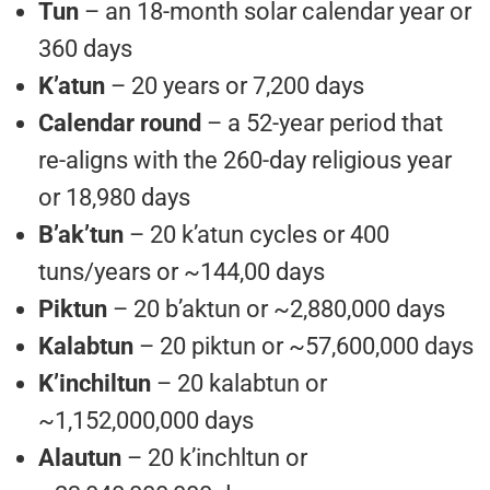
Tun
– an 18-month solar calendar year or
360 days
K’atun
– 20 years or 7,200 days
Calendar round
– a 52-year period that
re-aligns with the 260-day religious year
or 18,980 days
B’ak’tun
– 20 k’atun cycles or 400
tuns/years or ~144,00 days
Piktun
– 20 b’aktun or ~2,880,000 days
Kalabtun
– 20 piktun or ~57,600,000 days
K’inchiltun
– 20 kalabtun or
~1,152,000,000 days
Alautun
– 20 k’inchltun or