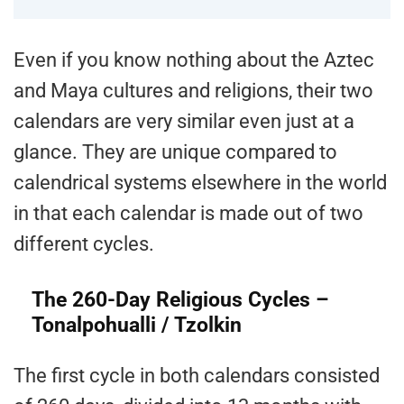
Even if you know nothing about the Aztec
and Maya cultures and religions, their two
calendars are very similar even just at a
glance. They are unique compared to
calendrical systems elsewhere in the world
in that each calendar is made out of two
different cycles.
The 260-Day Religious Cycles –
Tonalpohualli / Tzolkin
The first cycle in both calendars consisted