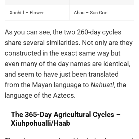
Xochitl – Flower
Ahau – Sun God
As you can see, the two 260-day cycles
share several similarities. Not only are they
constructed in the exact same way but
even many of the day names are identical,
and seem to have just been translated
from the Mayan language to
Nahuatl
, the
language of the Aztecs.
The 365-Day Agricultural Cycles –
Xiuhpohualli/Haab