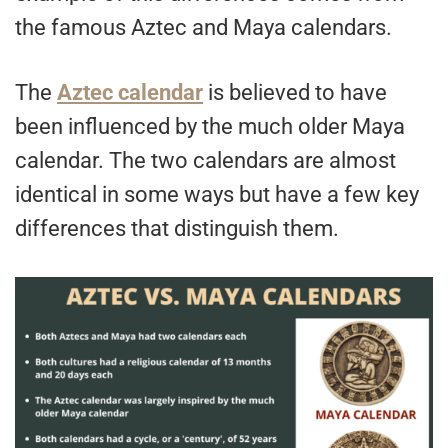
the famous Aztec and Maya calendars.
The
Aztec calendar
is believed to have
been influenced by the much older Maya
calendar. The two calendars are almost
identical in some ways but have a few key
differences that distinguish them.