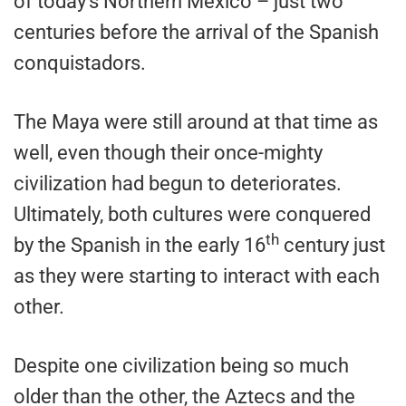
of today’s Northern Mexico – just two
centuries before the arrival of the Spanish
conquistadors.
The Maya were still around at that time as
well, even though their once-mighty
civilization had begun to deteriorates.
Ultimately, both cultures were conquered
th
by the Spanish in the early 16
century just
as they were starting to interact with each
other.
Despite one civilization being so much
older than the other, the Aztecs and the