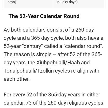
days)
unlucky days)
The 52-Year Calendar Round
As both calendars consist of a 260-day
cycle and a 365-day cycle, both also have a
52-year “century” called a “calendar round”.
The reason is simple – after 52 of the 365-
day years, the Xiuhpohualli/Haab and
Tonalpohualli/Tzolkin cycles re-align with
each other.
For every 52 of the 365-day years in either
calendar, 73 of the 260-day religious cycles