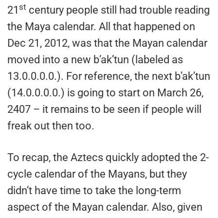
st
21
century people still had trouble reading
the Maya calendar. All that happened on
Dec 21, 2012, was that the Mayan calendar
moved into a new b’ak’tun (labeled as
13.0.0.0.0.). For reference, the next b’ak’tun
(14.0.0.0.0.) is going to start on March 26,
2407 – it remains to be seen if people will
freak out then too.
To recap, the Aztecs quickly adopted the 2-
cycle calendar of the Mayans, but they
didn’t have time to take the long-term
aspect of the Mayan calendar. Also, given