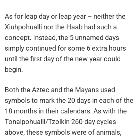
As for leap day or leap year – neither the
Xiuhpohualli nor the Haab had such a
concept. Instead, the 5 unnamed days
simply continued for some 6 extra hours
until the first day of the new year could
begin.
Both the Aztec and the Mayans used
symbols to mark the 20 days in each of the
18 months in their calendars. As with the
Tonalpohualli/Tzolkin 260-day cycles
above, these symbols were of animals,