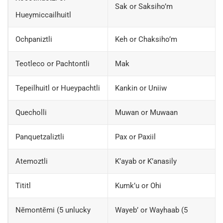
Sak or Saksiho’m
Hueymiccailhuitl
Ochpaniztli
Keh or Chaksiho’m
Teotleco or Pachtontli
Mak
Tepeilhuitl or Hueypachtli
Kankin or Uniiw
Quecholli
Muwan or Muwaan
Panquetzaliztli
Pax or Paxiil
Atemoztli
K’ayab or K’anasily
Tititl
Kumk’u or Ohi
Nēmontēmi (5 unlucky
Wayeb’ or Wayhaab (5