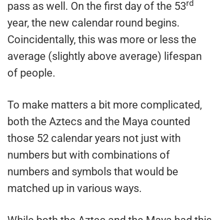
rd
pass as well. On the first day of the 53
year, the new calendar round begins.
Coincidentally, this was more or less the
average (slightly above average) lifespan
of people.
To make matters a bit more complicated,
both the Aztecs and the Maya counted
those 52 calendar years not just with
numbers but with combinations of
numbers and symbols that would be
matched up in various ways.