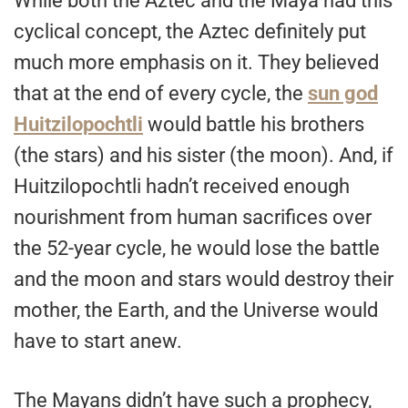
While both the Aztec and the Maya had this
cyclical concept, the Aztec definitely put
much more emphasis on it. They believed
that at the end of every cycle, the
sun god
Huitzilopochtli
would battle his brothers
(the stars) and his sister (the moon). And, if
Huitzilopochtli hadn’t received enough
nourishment from human sacrifices over
the 52-year cycle, he would lose the battle
and the moon and stars would destroy their
mother, the Earth, and the Universe would
have to start anew.
The Mayans didn’t have such a prophecy,