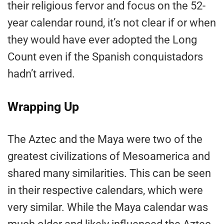
their religious fervor and focus on the 52-
year calendar round, it’s not clear if or when
they would have ever adopted the Long
Count even if the Spanish conquistadors
hadn’t arrived.
Wrapping Up
The Aztec and the Maya were two of the
greatest civilizations of Mesoamerica and
shared many similarities. This can be seen
in their respective calendars, which were
very similar. While the Maya calendar was