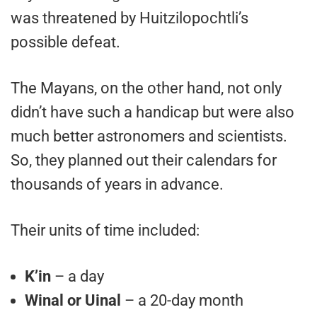
was threatened by Huitzilopochtli’s
possible defeat.
The Mayans, on the other hand, not only
didn’t have such a handicap but were also
much better astronomers and scientists.
So, they planned out their calendars for
thousands of years in advance.
Their units of time included:
K’in
– a day
Winal or Uinal
– a 20-day month