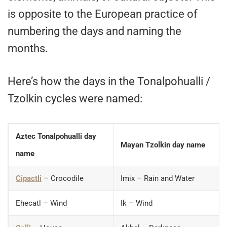
is opposite to the European practice of
numbering the days and naming the
months.
Here’s how the days in the Tonalpohualli /
Tzolkin cycles were named:
Aztec Tonalpohualli day
Mayan Tzolkin day name
name
Cipactli
– Crocodile
Imix – Rain and Water
Ehecatl – Wind
Ik – Wind