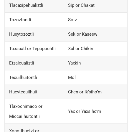
Tlacaxipehualiztli
Sip or Chakat
Tozoztontli
Sotz
Hueytozoztli
Sek or Kaseew
Toxacatl or Tepopochtli
Xul or Chikin
Etzalcualiztli
Yaxkin
Tecuilhuitontli
Mol
Hueytecuilhuitl
Chen or Ik’siho’m
Tlaxochimaco or
Yax or Yaxsiho’m
Miccailhuitontli
Xocotlhuetzi or