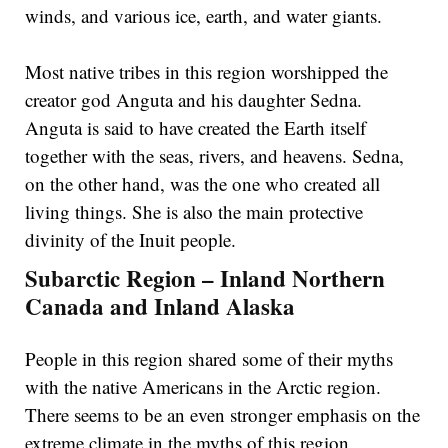
winds, and various ice, earth, and water giants.
Most native tribes in this region worshipped the
creator god Anguta and his daughter Sedna.
Anguta is said to have created the Earth itself
together with the seas, rivers, and heavens. Sedna,
on the other hand, was the one who created all
living things. She is also the main protective
divinity of the Inuit people.
Subarctic Region – Inland Northern
Canada and Inland Alaska
People in this region shared some of their myths
with the native Americans in the Arctic region.
There seems to be an even stronger emphasis on the
extreme climate in the myths of this region,