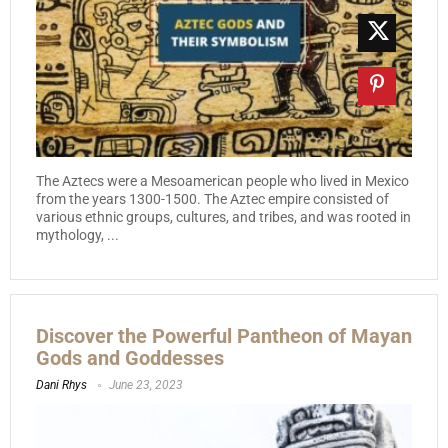
The Aztecs were a Mesoamerican people who lived in Mexico
from the years 1300-1500. The Aztec empire consisted of
various ethnic groups, cultures, and tribes, and was rooted in
mythology, ...
Discover the Powerful Pantheon of Mayan
Gods and Goddesses
Dani Rhys
June 23, 2023