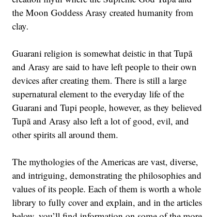
the Moon Goddess Arasy created humanity from
clay.
Guarani religion is somewhat deistic in that Tupã
and Arasy are said to have left people to their own
devices after creating them. There is still a large
supernatural element to the everyday life of the
Guarani and Tupi people, however, as they believed
Tupã and Arasy also left a lot of good, evil, and
other spirits all around them.
The mythologies of the Americas are vast, diverse,
and intriguing, demonstrating the philosophies and
values of its people. Each of them is worth a whole
library to fully cover and explain, and in the articles
below, you’ll find information on some of the more