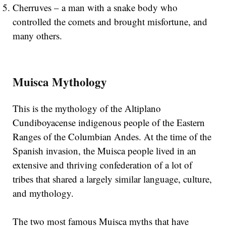
Cherruves – a man with a snake body who
controlled the comets and brought misfortune, and
many others.
Muisca Mythology
This is the mythology of the Altiplano
Cundiboyacense indigenous people of the Eastern
Ranges of the Columbian Andes. At the time of the
Spanish invasion, the Muisca people lived in an
extensive and thriving confederation of a lot of
tribes that shared a largely similar language, culture,
and mythology.
The two most famous Muisca myths that have