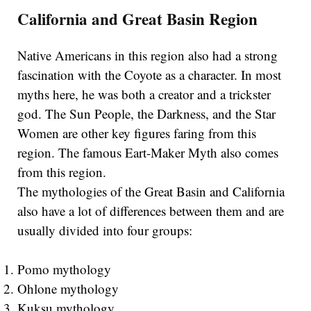
California and Great Basin Region
Native Americans in this region also had a strong
fascination with the Coyote as a character. In most
myths here, he was both a creator and a trickster
god. The Sun People, the Darkness, and the Star
Women are other key figures faring from this
region. The famous Eart-Maker Myth also comes
from this region.
The mythologies of the Great Basin and California
also have a lot of differences between them and are
usually divided into four groups:
Pomo mythology
Ohlone mythology
Kuksu mythology