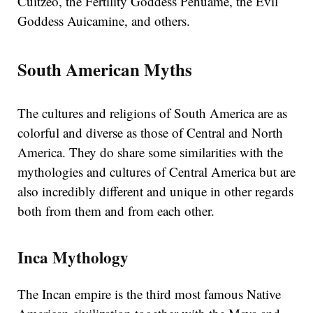
Cuitzeo, the Fertility Goddess Pehuame, the Evil
Goddess Auicamine, and others.
South American Myths
The cultures and religions of South America are as
colorful and diverse as those of Central and North
America. They do share some similarities with the
mythologies and cultures of Central America but are
also incredibly different and unique in other regards
both from them and from each other.
Inca Mythology
The Incan empire is the third most famous Native