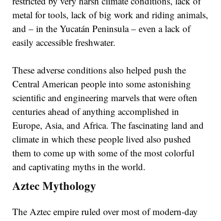
restricted by very harsh climate conditions, lack of
metal for tools, lack of big work and riding animals,
and – in the Yucatán Peninsula – even a lack of
easily accessible freshwater.
These adverse conditions also helped push the
Central American people into some astonishing
scientific and engineering marvels that were often
centuries ahead of anything accomplished in
Europe, Asia, and Africa. The fascinating land and
climate in which these people lived also pushed
them to come up with some of the most colorful
and captivating myths in the world.
Aztec Mythology
The Aztec empire ruled over most of modern-day