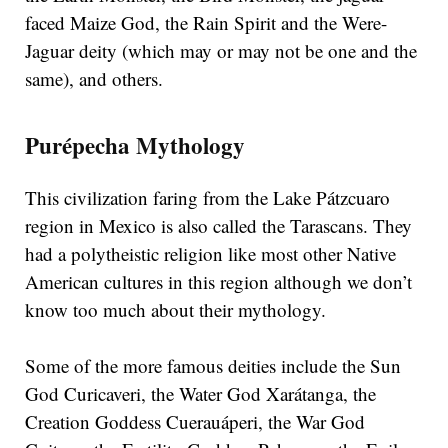
faced Maize God, the Rain Spirit and the Were-
Jaguar deity (which may or may not be one and the
same), and others.
Purépecha Mythology
This civilization faring from the Lake Pátzcuaro
region in Mexico is also called the Tarascans. They
had a polytheistic religion like most other Native
American cultures in this region although we don’t
know too much about their mythology.
Some of the more famous deities include the Sun
God Curicaveri, the Water God Xarátanga, the
Creation Goddess Cuerauáperi, the War God