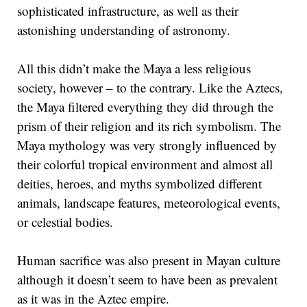
sophisticated infrastructure, as well as their
astonishing understanding of astronomy.
All this didn’t make the Maya a less religious
society, however – to the contrary. Like the Aztecs,
the Maya filtered everything they did through the
prism of their religion and its rich symbolism. The
Maya mythology was very strongly influenced by
their colorful tropical environment and almost all
deities, heroes, and myths symbolized different
animals, landscape features, meteorological events,
or celestial bodies.
Human sacrifice was also present in Mayan culture
although it doesn’t seem to have been as prevalent
as it was in the Aztec empire.