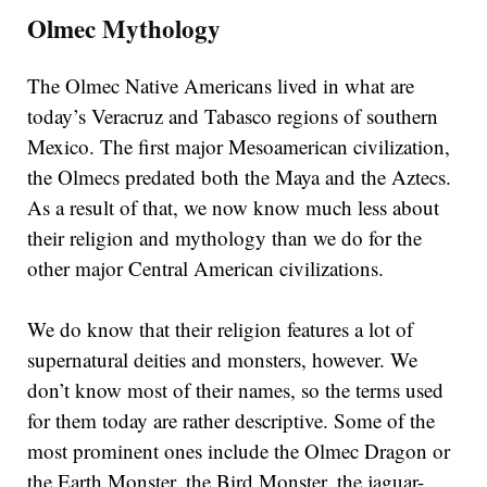
Olmec Mythology
The Olmec Native Americans lived in what are
today’s Veracruz and Tabasco regions of southern
Mexico. The first major Mesoamerican civilization,
the Olmecs predated both the Maya and the Aztecs.
As a result of that, we now know much less about
their religion and mythology than we do for the
other major Central American civilizations.
We do know that their religion features a lot of
supernatural deities and monsters, however. We
don’t know most of their names, so the terms used
for them today are rather descriptive. Some of the
most prominent ones include the Olmec Dragon or
the Earth Monster, the Bird Monster, the jaguar-