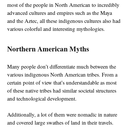
most of the people in North American to incredibly
advanced cultures and empires such as the Maya
and the Aztec, all these indigenous cultures also had
various colorful and interesting mythologies.
Northern American Myths
Many people don’t differentiate much between the
various indigenous North American tribes. From a
certain point of view that’s understandable as most
of these native tribes had similar societal structures
and technological development.
Additionally, a lot of them were nomadic in nature
and covered large swathes of land in their travels.