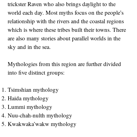
trickster Raven who also brings daylight to the
world each day. Most myths focus on the people’s
relationship with the rivers and the coastal regions
which is where these tribes built their towns. There
are also many stories about parallel worlds in the
sky and in the sea.
Mythologies from this region are further divided
into five distinct groups:
Tsimshian mythology
Haida mythology
Lummi mythology
Nuu-chah-nulth mythology
Kwakwaka’wakw mythology