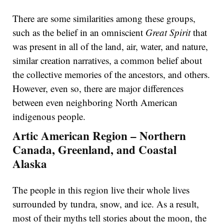
There are some similarities among these groups,
such as the belief in an omniscient
Great Spirit
that
was present in all of the land, air, water, and nature,
similar creation narratives, a common belief about
the collective memories of the ancestors, and others.
However, even so, there are major differences
between even neighboring North American
indigenous people.
Artic American Region – Northern
Canada, Greenland, and Coastal
Alaska
The people in this region live their whole lives
surrounded by tundra, snow, and ice. As a result,
most of their myths tell stories about the moon, the