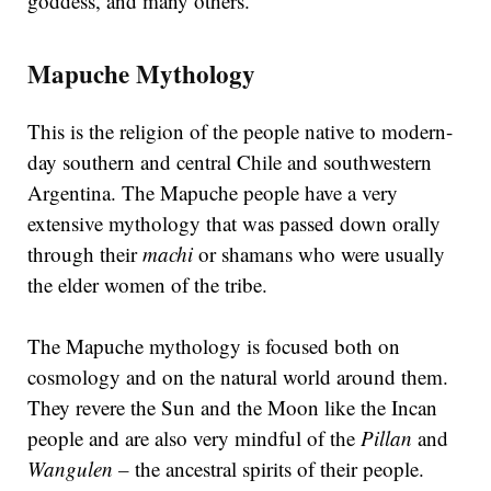
goddess, and many others.
Mapuche Mythology
This is the religion of the people native to modern-
day southern and central Chile and southwestern
Argentina. The Mapuche people have a very
extensive mythology that was passed down orally
through their
machi
or shamans who were usually
the elder women of the tribe.
The Mapuche mythology is focused both on
cosmology and on the natural world around them.
They revere the Sun and the Moon like the Incan
people and are also very mindful of the
Pillan
and
Wangulen –
the ancestral spirits of their people.