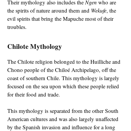
Their mythology also includes the
Ngen
who are
the spirits of nature around them and
Wekufe
, the
evil spirits that bring the Mapuche most of their
troubles.
Chilote Mythology
The Chilote religion belonged to the Huilliche and
Chono people of the Chiloé Archipelago, off the
coast of southern Chile. This mythology is largely
focused on the sea upon which these people relied
for their food and trade.
This mythology is separated from the other South
American cultures and was also largely unaffected
by the Spanish invasion and influence for a long