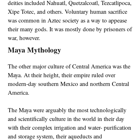
deities included Nahuatl, Quetzalcoatl, Tezcatlipoca,
Xipe Totec, and others. Voluntary human sacrifice
was common in Aztec society as a way to appease
their many gods. It was mostly done by prisoners of
war, however.
Maya Mythology
The other major culture of Central America was the
Maya. At their height, their empire ruled over
modern-day southern Mexico and northern Central
America.
The Maya were arguably the most technologically
and scientifically culture in the world in their day
with their complex irrigation and water- purification
and storage system, their aqueducts and