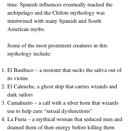
time. Spanish influences eventually reached the
archipelago and the Chilote mythology was
intertwined with many Spanish and South
American myths.
Some of the most prominent creatures in this
mythology include:
El Basilisco – a monster that sucks the saliva out of
its victim
El Caleuche, a ghost ship that carries wizards and
dark sailors
Camahueto – a calf with a silver horn that wizards
use to help cure “sexual dysfunctions”
La Furia – a mythical woman that seduced men and
drained them of their energy before killing them