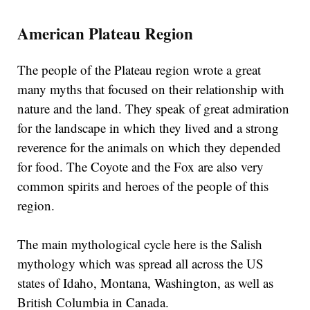
American Plateau Region
The people of the Plateau region wrote a great
many myths that focused on their relationship with
nature and the land. They speak of great admiration
for the landscape in which they lived and a strong
reverence for the animals on which they depended
for food. The Coyote and the Fox are also very
common spirits and heroes of the people of this
region.
The main mythological cycle here is the Salish
mythology which was spread all across the US
states of Idaho, Montana, Washington, as well as
British Columbia in Canada.