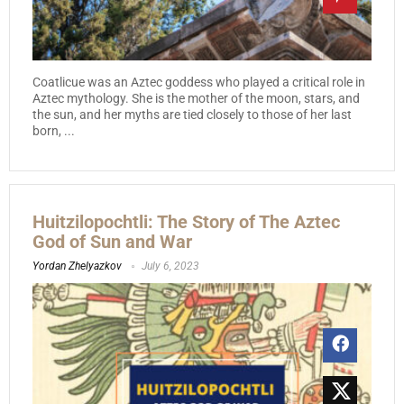
Coatlicue was an Aztec goddess who played a critical role in
Aztec mythology. She is the mother of the moon, stars, and
the sun, and her myths are tied closely to those of her last
born, ...
Huitzilopochtli: The Story of The Aztec
God of Sun and War
Yordan Zhelyazkov
July 6, 2023