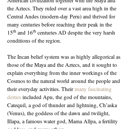
American civilization together with the Maya and
the Aztecs. They ruled over a vast area high in the
Central Andes (modern-day Peru) and thrived for
many centuries before reaching their peak in the
th
th
15
and 16
centuries AD despite the very harsh
conditions of the region.
The Incan belief system was as highly allegorical as
those of the Maya and the Aztecs, and it sought to
explain everything from the inner workings of the
Cosmos to the natural world around the people and
their everyday activities. Their
many fascinating
deities
included Apu, the god of the mountains,
Catequil, a god of thunder and lightning, Ch’aska
(Venus), the goddess of the dawn and twilight,
Illapa, a famous water god, Mama Allpa, a fertility