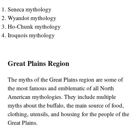
Seneca mythology
Wyandot mythology
Ho-Chunk mythology
Iroquois mythology
Great Plains Region
The myths of the Great Plains region are some of
the most famous and emblematic of all North
American mythologies. They include multiple
myths about the buffalo, the main source of food,
clothing, utensils, and housing for the people of the
Great Plains.