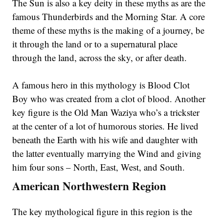
The Sun is also a key deity in these myths as are the
famous Thunderbirds and the Morning Star. A core
theme of these myths is the making of a journey, be
it through the land or to a supernatural place
through the land, across the sky, or after death.
A famous hero in this mythology is Blood Clot
Boy who was created from a clot of blood. Another
key figure is the Old Man Waziya who’s a trickster
at the center of a lot of humorous stories. He lived
beneath the Earth with his wife and daughter with
the latter eventually marrying the Wind and giving
him four sons – North, East, West, and South.
American Northwestern Region
The key mythological figure in this region is the