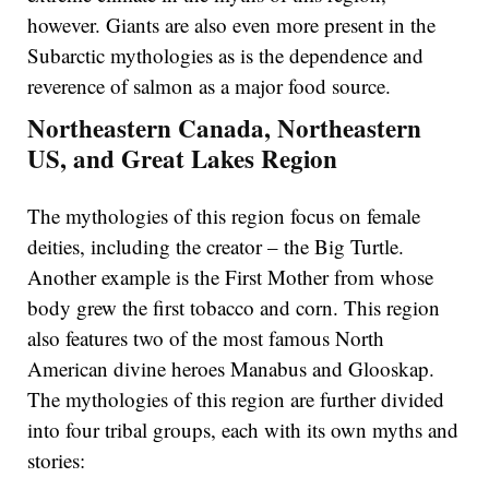
however. Giants are also even more present in the
Subarctic mythologies as is the dependence and
reverence of salmon as a major food source.
Northeastern Canada, Northeastern
US, and Great Lakes Region
The mythologies of this region focus on female
deities, including the creator – the Big Turtle.
Another example is the First Mother from whose
body grew the first tobacco and corn. This region
also features two of the most famous North
American divine heroes Manabus and Glooskap.
The mythologies of this region are further divided
into four tribal groups, each with its own myths and
stories: