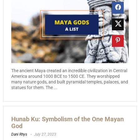
The ancient Maya created an incredible civilization in Central
America around 1000 BCE to 1500 CE. They worshipped
many nature gods, and built pyramidal temples, palaces, and
statues for them. The ...
Hunab Ku: Symbolism of the One Mayan
God
Dani Rhys
July 27, 2023