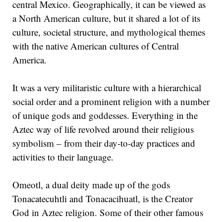
central Mexico. Geographically, it can be viewed as
a North American culture, but it shared a lot of its
culture, societal structure, and mythological themes
with the native American cultures of Central
America.
It was a very militaristic culture with a hierarchical
social order and a prominent religion with a number
of unique gods and goddesses. Everything in the
Aztec way of life revolved around their religious
symbolism – from their day-to-day practices and
activities to their language.
Omeotl, a dual deity made up of the gods
Tonacatecuhtli and Tonacacihuatl, is the Creator
God in Aztec religion. Some of their other famous