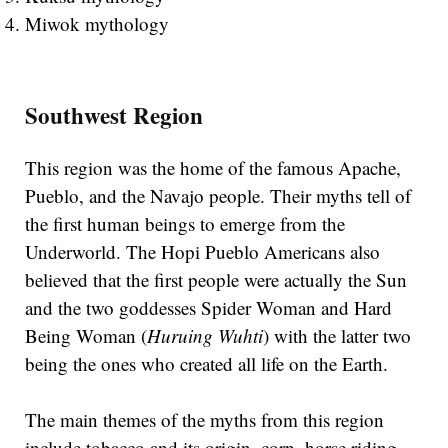
Miwok mythology
Southwest Region
This region was the home of the famous Apache,
Pueblo, and the Navajo people. Their myths tell of
the first human beings to emerge from the
Underworld. The Hopi Pueblo Americans also
believed that the first people were actually the Sun
and the two goddesses Spider Woman and Hard
Being Woman (
Huruing Wuhti
) with the latter two
being the ones who created all life on the Earth.
The main themes of the myths from this region
include tobacco and its origin, corn, horse riding,