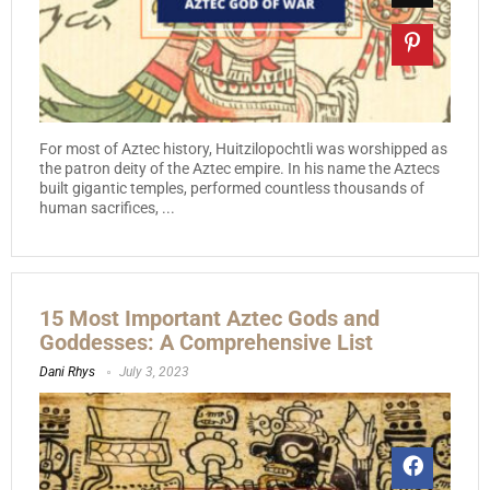
For most of Aztec history, Huitzilopochtli was worshipped as
the patron deity of the Aztec empire. In his name the Aztecs
built gigantic temples, performed countless thousands of
human sacrifices, ...
15 Most Important Aztec Gods and
Goddesses: A Comprehensive List
Dani Rhys
July 3, 2023