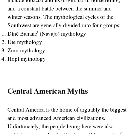
and a constant battle between the summer and
winter seasons. The mythological cycles of the
Southwest are generally divided into four groups:
Diné Bahaneʼ (Navajo) mythology
Ute mythology
Zuni mythology
Hopi mythology
Central American Myths
Central America is the home of arguably the biggest
and most advanced American civilizations.
Unfortunately, the people living here were also