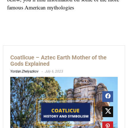
famous American mythologies
Coatlicue – Aztec Earth Mother of the
Gods Explained
Yordan Zhelyazkov
July 6, 2023