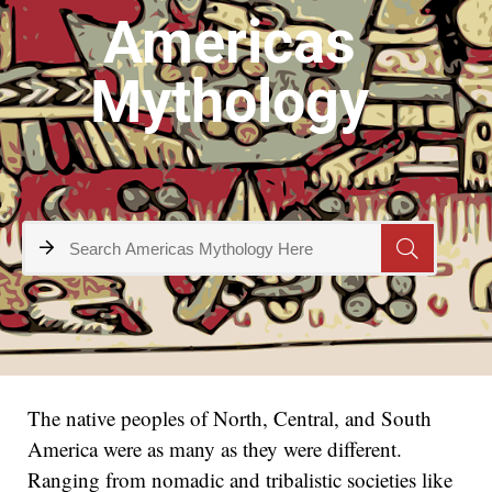
Americas
Mythology
The native peoples of North, Central, and South
America were as many as they were different.
Ranging from nomadic and tribalistic societies like