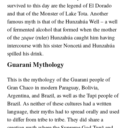
survived to this day are the legend of El Dorado
and that of the Monster of Lake Tota. Another
famous myth is that of the Hunzahúa Well – a well
of fermented alcohol that formed when the mother
of the
zaque
(ruler) Hunzahúa caught him having
intercourse with his sister Noncetá and Hunzahúa
spilled his drink.
Guarani Mythology
This is the mythology of the Guarani people of
Gran Chaco in modern Paraguay, Bolivia,
Argentina, and Brazil, as well as the Tupi people of
Brazil. As neither of these cultures had a written
language, their myths had to spread orally and used
to differ from tribe to tribe. They did share a
creation myth where the Supreme God Tupã and