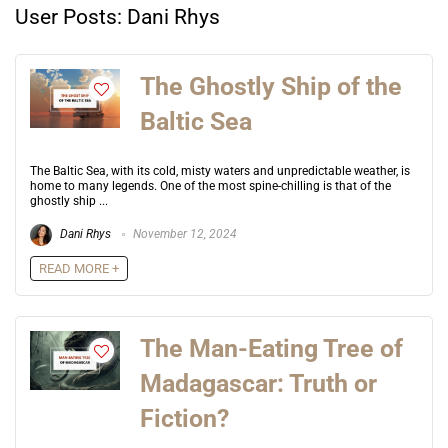
User Posts:
Dani Rhys
The Ghostly Ship of the
Baltic Sea
The Baltic Sea, with its cold, misty waters and unpredictable weather, is
home to many legends. One of the most spine-chilling is that of the
ghostly ship ...
Dani Rhys
November 12, 2024
READ MORE +
The Man-Eating Tree of
Madagascar: Truth or
Fiction?