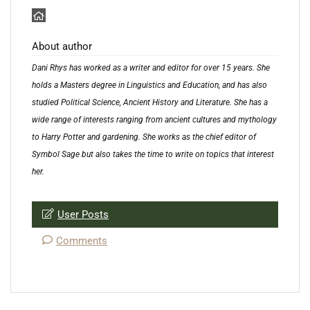
About author
Dani Rhys has worked as a writer and editor for over 15 years. She
holds a Masters degree in Linguistics and Education, and has also
studied Political Science, Ancient History and Literature. She has a
wide range of interests ranging from ancient cultures and mythology
to Harry Potter and gardening. She works as the chief editor of
Symbol Sage but also takes the time to write on topics that interest
her.
User Posts
Comments