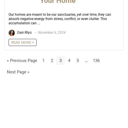
Your Home
Our homes are meant to be our sanctuaries, yet over time, they can
absorb negative energy from stress, conflict, or even clutter. This
accumulation can ...
Dani Rhys
November 6, 2024
READ MORE +
« Previous Page
1
2
3
4
5
…
136
Next Page »