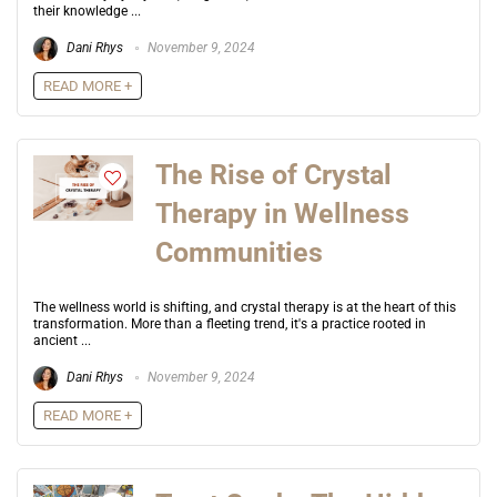
their knowledge ...
Dani Rhys
November 9, 2024
READ MORE +
The Rise of Crystal
Therapy in Wellness
Communities
The wellness world is shifting, and crystal therapy is at the heart of this
transformation. More than a fleeting trend, it's a practice rooted in
ancient ...
Dani Rhys
November 9, 2024
READ MORE +