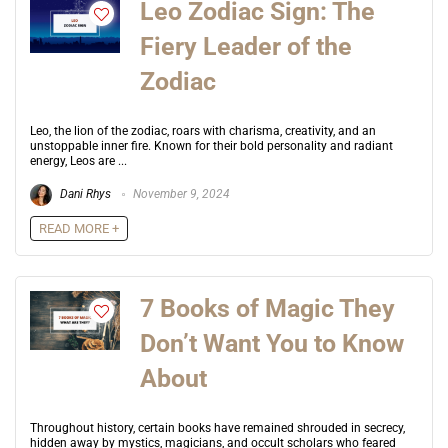
Leo Zodiac Sign: The
Fiery Leader of the
Zodiac
Leo, the lion of the zodiac, roars with charisma, creativity, and an
unstoppable inner fire. Known for their bold personality and radiant
energy, Leos are ...
Dani Rhys
November 9, 2024
READ MORE +
7 Books of Magic They
Don’t Want You to Know
About
Throughout history, certain books have remained shrouded in secrecy,
hidden away by mystics, magicians, and occult scholars who feared