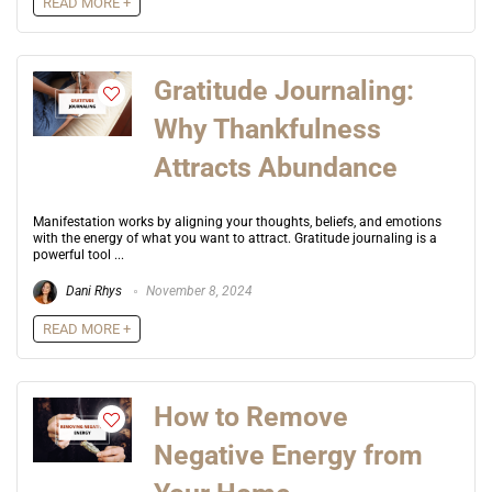
READ MORE +
Gratitude Journaling:
Why Thankfulness
Attracts Abundance
Manifestation works by aligning your thoughts, beliefs, and emotions
with the energy of what you want to attract. Gratitude journaling is a
powerful tool ...
Dani Rhys
November 8, 2024
READ MORE +
How to Remove
Negative Energy from