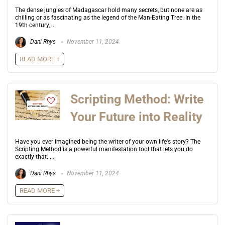
The dense jungles of Madagascar hold many secrets, but none are as
chilling or as fascinating as the legend of the Man-Eating Tree. In the
19th century, ...
Dani Rhys
November 11, 2024
READ MORE +
Scripting Method: Write
Your Future into Reality
Have you ever imagined being the writer of your own life's story? The
Scripting Method is a powerful manifestation tool that lets you do
exactly that. ...
Dani Rhys
November 11, 2024
READ MORE +