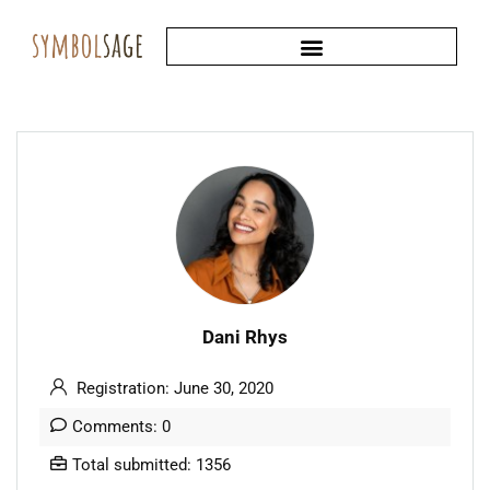
Dani Rhys
Registration: June 30, 2020
Comments: 0
Total submitted: 1356