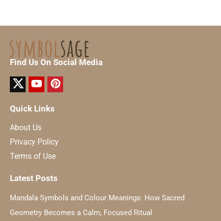
Find Us On Social Media
Quick Links
About Us
Privacy Policy
Terms of Use
Latest Posts
Mandala Symbols and Colour Meanings: How Sacred
Geometry Becomes a Calm, Focused Ritual