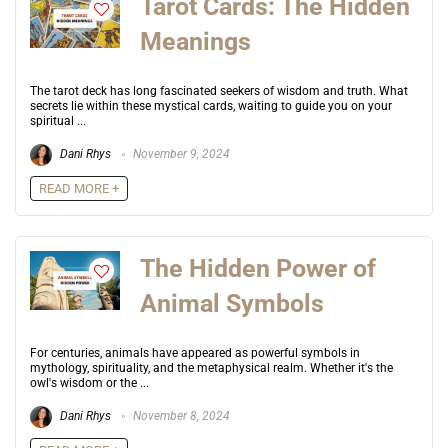
Tarot Cards: The Hidden
Meanings
The tarot deck has long fascinated seekers of wisdom and truth. What
secrets lie within these mystical cards, waiting to guide you on your
spiritual ...
Dani Rhys
November 9, 2024
READ MORE +
The Hidden Power of
Animal Symbols
For centuries, animals have appeared as powerful symbols in
mythology, spirituality, and the metaphysical realm. Whether it's the
owl's wisdom or the ...
Dani Rhys
November 8, 2024