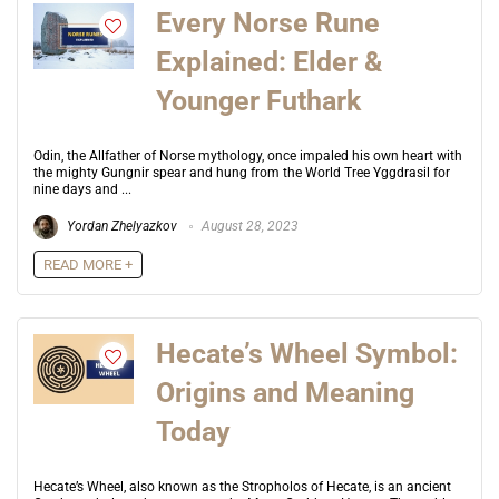
Every Norse Rune
Explained: Elder &
Younger Futhark
Odin, the Allfather of Norse mythology, once impaled his own heart with
the mighty Gungnir spear and hung from the World Tree Yggdrasil for
nine days and ...
Yordan Zhelyazkov
August 28, 2023
READ MORE +
Hecate’s Wheel Symbol:
Origins and Meaning
Today
Hecate’s Wheel, also known as the Stropholos of Hecate, is an ancient