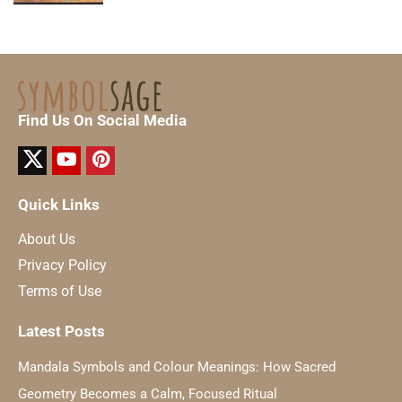
Find Us On Social Media
Quick Links
About Us
Privacy Policy
Terms of Use
Latest Posts
Mandala Symbols and Colour Meanings: How Sacred
Geometry Becomes a Calm, Focused Ritual