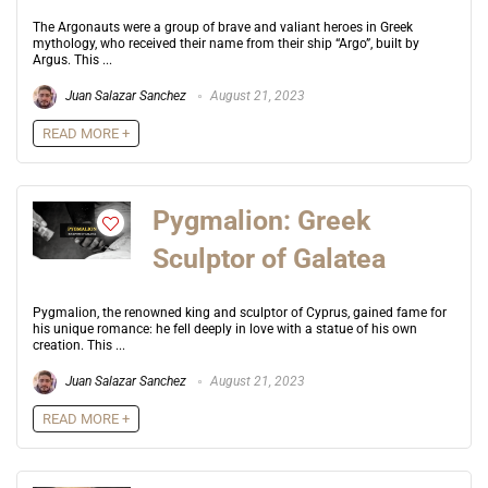
The Argonauts were a group of brave and valiant heroes in Greek
mythology, who received their name from their ship “Argo”, built by
Argus. This ...
Juan Salazar Sanchez
August 21, 2023
READ MORE +
Pygmalion: Greek
Sculptor of Galatea
Pygmalion, the renowned king and sculptor of Cyprus, gained fame for
his unique romance: he fell deeply in love with a statue of his own
creation. This ...
Juan Salazar Sanchez
August 21, 2023
READ MORE +