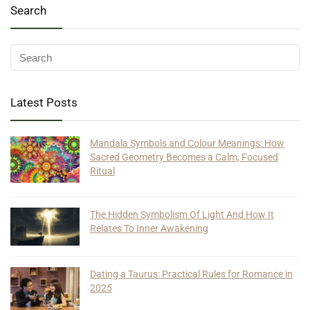
Search
Latest Posts
Mandala Symbols and Colour Meanings: How
Sacred Geometry Becomes a Calm, Focused
Ritual
The Hidden Symbolism Of Light And How It
Relates To Inner Awakening
Dating a Taurus: Practical Rules for Romance in
2025