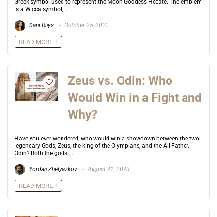
Greek symbol used to represent the Moon Goddess Hecate. The emblem
is a Wicca symbol, ...
Dani Rhys
October 25, 2023
READ MORE +
Zeus vs. Odin: Who
Would Win in a Fight and
Why?
Have you ever wondered, who would win a showdown between the two
legendary Gods, Zeus, the king of the Olympians, and the All-Father,
Odin? Both the gods ...
Yordan Zhelyazkov
August 21, 2023
READ MORE +