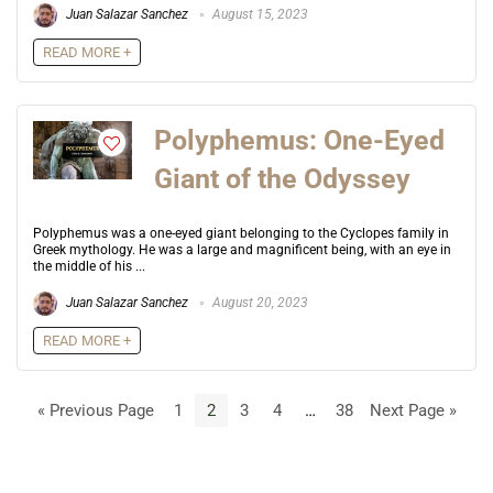
Juan Salazar Sanchez
August 15, 2023
READ MORE +
Polyphemus: One-Eyed
Giant of the Odyssey
Polyphemus was a one-eyed giant belonging to the Cyclopes family in
Greek mythology. He was a large and magnificent being, with an eye in
the middle of his ...
Juan Salazar Sanchez
August 20, 2023
READ MORE +
« Previous Page
1
2
3
4
…
38
Next Page »