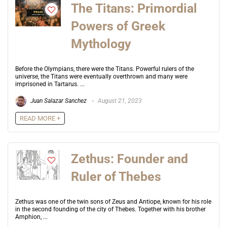
The Titans: Primordial
Powers of Greek
Mythology
Before the Olympians, there were the Titans. Powerful rulers of the
universe, the Titans were eventually overthrown and many were
imprisoned in Tartarus. ...
Juan Salazar Sanchez
August 21, 2023
READ MORE +
Zethus: Founder and
Ruler of Thebes
Zethus was one of the twin sons of Zeus and Antiope, known for his role
in the second founding of the city of Thebes. Together with his brother
Amphion, ...