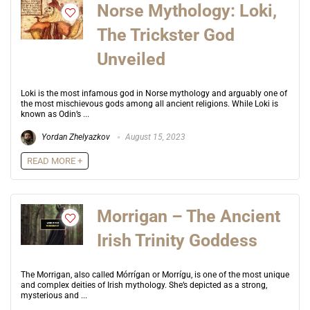
Norse Mythology: Loki,
The Trickster God
Unveiled
Loki is the most infamous god in Norse mythology and arguably one of
the most mischievous gods among all ancient religions. While Loki is
known as Odin’s ...
Yordan Zhelyazkov
August 15, 2023
READ MORE +
Morrigan – The Ancient
Irish Trinity Goddess
The Morrigan, also called Mórrígan or Morrígu, is one of the most unique
and complex deities of Irish mythology. She’s depicted as a strong,
mysterious and ...