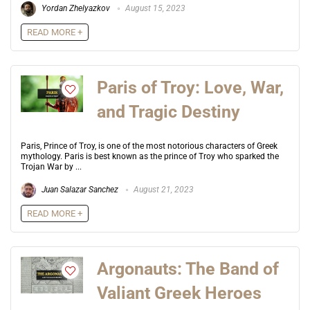
Yordan Zhelyazkov
August 15, 2023
READ MORE +
Paris of Troy: Love, War,
and Tragic Destiny
Paris, Prince of Troy, is one of the most notorious characters of Greek
mythology. Paris is best known as the prince of Troy who sparked the
Trojan War by ...
Juan Salazar Sanchez
August 21, 2023
READ MORE +
Argonauts: The Band of
Valiant Greek Heroes