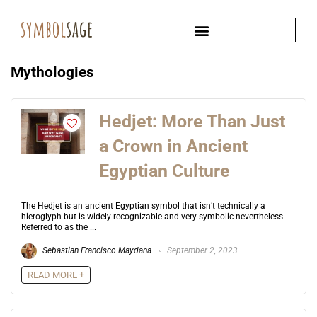
Mythologies
Hedjet: More Than Just
a Crown in Ancient
Egyptian Culture
The Hedjet is an ancient Egyptian symbol that isn’t technically a
hieroglyph but is widely recognizable and very symbolic nevertheless.
Referred to as the ...
Sebastian Francisco Maydana
September 2, 2023
READ MORE +