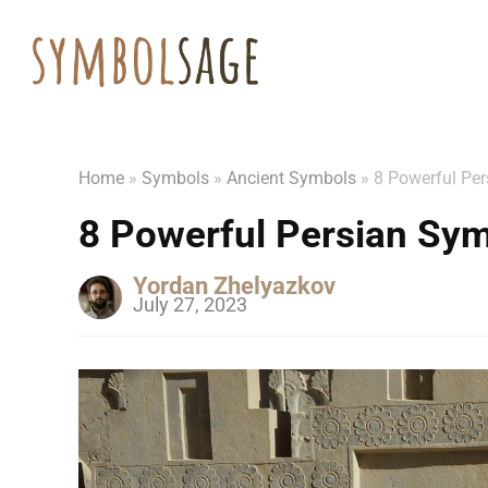
Home
»
Symbols
»
Ancient Symbols
»
8 Powerful Pe
8 Powerful Persian Sy
Yordan Zhelyazkov
July 27, 2023