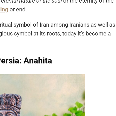
e
eternal nature of the soul
or the eternity of the
ing
or end.
ritual symbol of Iran among Iranians as well as
igious symbol at its roots, today it’s become a
ersia: Anahita