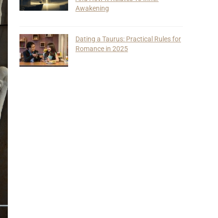
Awakening
Dating a Taurus: Practical Rules for
Romance in 2025