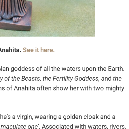
Anahita.
See it here.
sian goddess of all the waters upon the Earth.
y of the Beasts, the Fertility Goddess,
and
the
ons of Anahita often show her with two mighty
he’s a virgin, wearing a golden cloak and a
mmaculate one’
. Associated with waters, rivers,