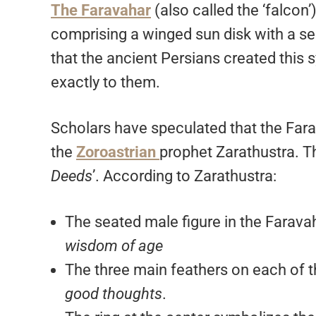
The Faravahar
(also called the ‘falcon
comprising a winged sun disk with a se
that the ancient Persians created this 
exactly to them.
Scholars have speculated that the Fara
the
Zoroastrian
prophet Zarathustra. Th
Deeds
’. According to Zarathustra:
The seated male figure in the Farava
wisdom of age
The three main feathers on each of 
good thoughts
.