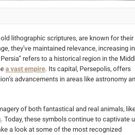
old lithographic scriptures, are known for their
ge, they’ve maintained relevance, increasing in
Persia” refers to a historical region in the Midd
ce
a vast empire
. Its capital, Persepolis, offers
ation’s advancements in areas like astronomy a
agery of both fantastical and real animals, lik
s
. Today, these symbols continue to captivate u
 take a look at some of the most recognized