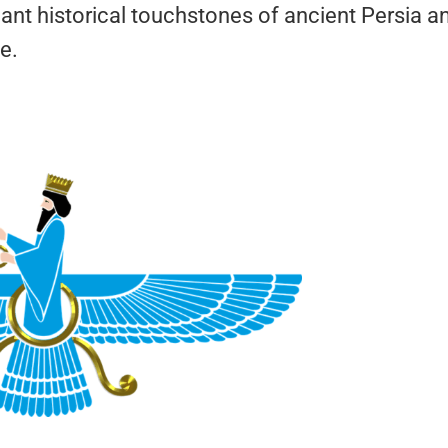
cant historical touchstones of ancient Persia a
e.