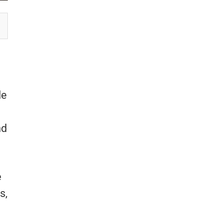
le
nd
e
s,