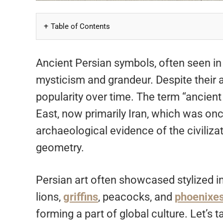
Table of Contents
Ancient Persian symbols, often seen in 
mysticism and grandeur. Despite their a
popularity over time. The term “ancient 
East, now primarily Iran, which was on
archaeological evidence of the civiliz
geometry.
Persian art often showcased stylized im
lions,
griffins
, peacocks, and
phoenixe
forming a part of global culture. Let’s