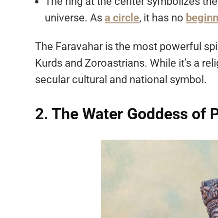
The ring at the center symbolizes th
universe. As
a circle
, it has no
beginn
The Faravahar is the most powerful spi
Kurds and Zoroastrians. While it’s a rel
secular cultural and national symbol.
2. The Water Goddess of P