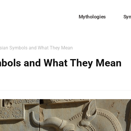
Mythologies
Sy
rsian Symbols and What They Mean
mbols and What They Mean