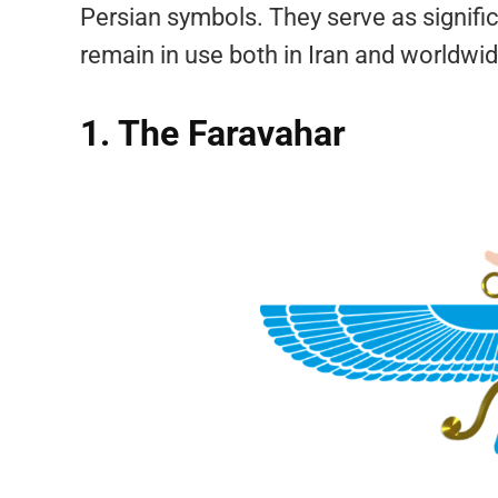
Persian symbols. They serve as signifi
remain in use both in Iran and worldwid
1. The Faravahar