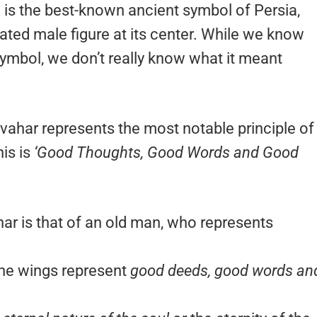
’) is the best-known ancient symbol of Persia,
ated male figure at its center. While we know
symbol, we don’t really know what it meant
vahar represents the most notable principle of
is is
‘Good Thoughts, Good Words and Good
har is that of an old man, who represents
the wings represent
good deeds, good words an