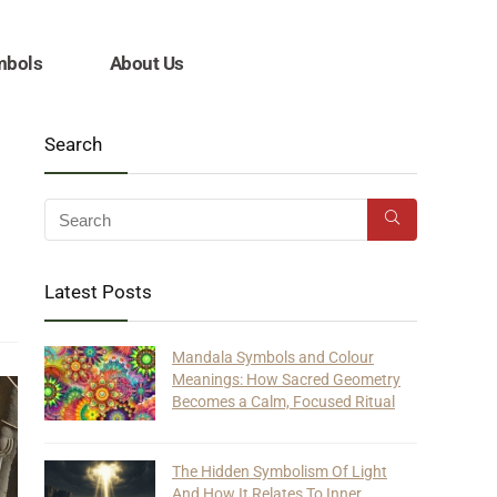
mbols
About Us
Search
Latest Posts
Mandala Symbols and Colour
Meanings: How Sacred Geometry
Becomes a Calm, Focused Ritual
The Hidden Symbolism Of Light
And How It Relates To Inner