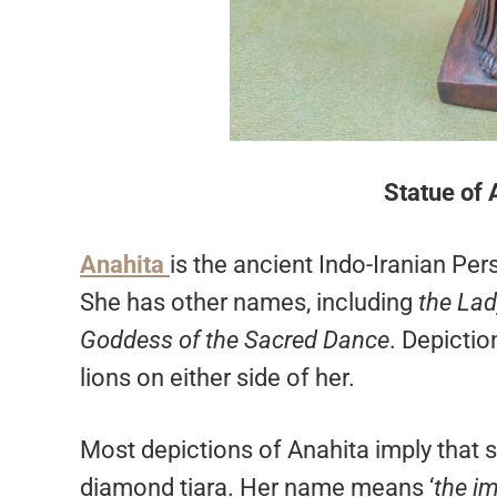
Statue of 
Anahita
is the ancient Indo-Iranian Per
She has other names, including
the Lad
Goddess of the Sacred Dance
. Depicti
lions on either side of her.
Most depictions of Anahita imply that s
diamond tiara. Her name means ‘
the i