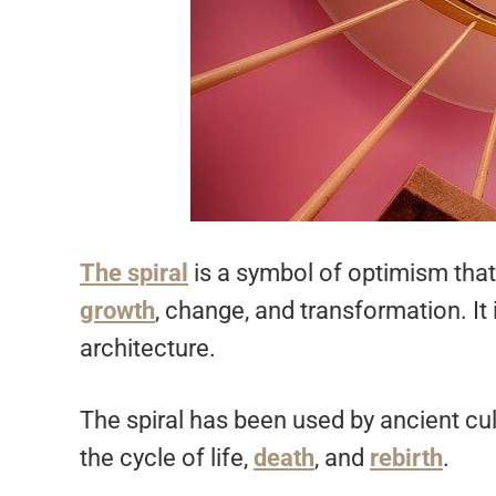
The spiral
is a symbol of optimism that
growth
, change, and transformation. It 
architecture.
The spiral has been used by ancient cul
the cycle of life,
death
, and
rebirth
.