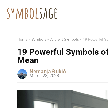
Home
»
Symbols
»
Ancient Symbols
»
19 Powerful S
19 Powerful Symbols o
Mean
Nemanja Đukić
March 23, 2023