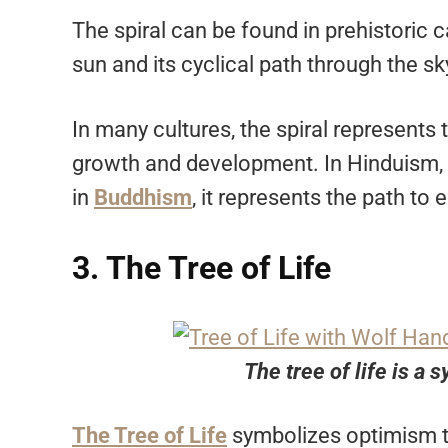
The spiral can be found in prehistoric 
sun and its cyclical path through the sk
In many cultures, the spiral represents 
growth and development. In Hinduism, t
in
Buddhism
, it represents the path to
3. The Tree of Life
The tree of life is a
The Tree of Life
symbolizes optimism th