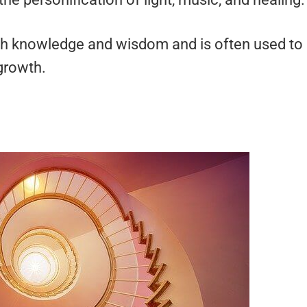
with knowledge and wisdom and is often used to
 growth.