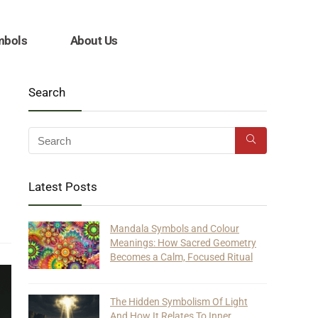
mbols
About Us
Search
Latest Posts
Mandala Symbols and Colour
Meanings: How Sacred Geometry
Becomes a Calm, Focused Ritual
The Hidden Symbolism Of Light
And How It Relates To Inner