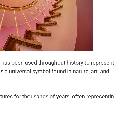
 has been used throughout history to represen
is a universal symbol found in nature, art, and
tures for thousands of years, often representi