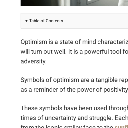
Table of Contents
Optimism is a state of mind characteriz
will turn out well. It is a powerful too
adversity.
Symbols of optimism are a tangible rep
as a reminder of the power of positivit
These symbols have been used througho
times of uncertainty and struggle. Each
from the iconic smiley face to the
sunf