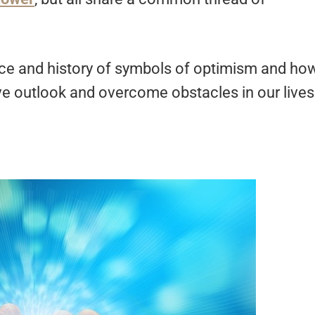
cance and history of symbols of optimism and ho
ive outlook and overcome obstacles in our live