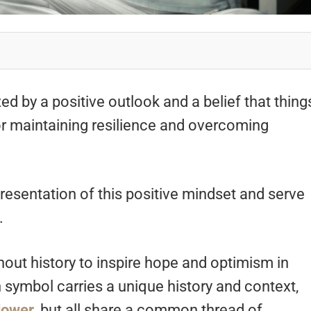
ed by a positive outlook and a belief that thing
l for maintaining resilience and overcoming
resentation of this positive mindset and serve
y.
ut history to inspire hope and optimism in
 symbol carries a unique history and context,
lower
, but all share a common thread of