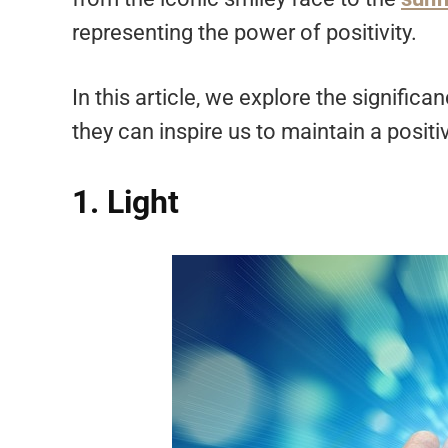
representing the power of positivity.
In this article, we explore the signifi
they can inspire us to maintain a posit
1. Light