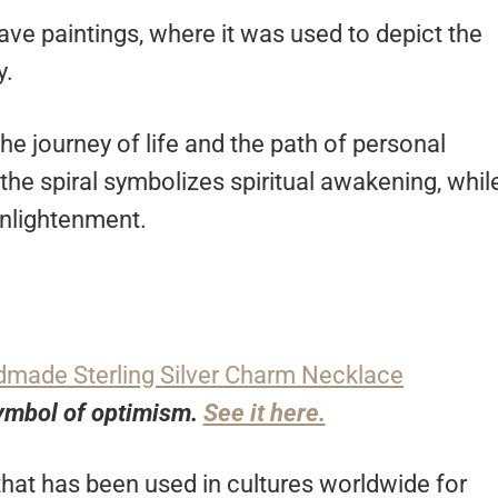
cave paintings, where it was used to depict the
y.
the journey of life and the path of personal
he spiral symbolizes spiritual awakening, whil
 enlightenment.
 symbol of optimism.
See it here.
at has been used in cultures worldwide for