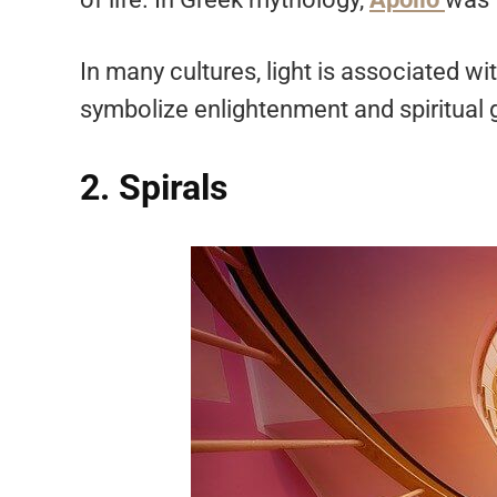
In many cultures, light is associated 
symbolize enlightenment and spiritual
2. Spirals