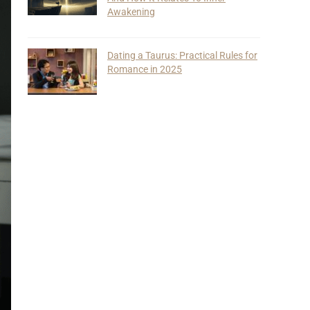
Awakening
Dating a Taurus: Practical Rules for
Romance in 2025