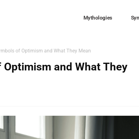
Mythologies
Sy
ymbols of Optimism and What They Mean
f Optimism and What They