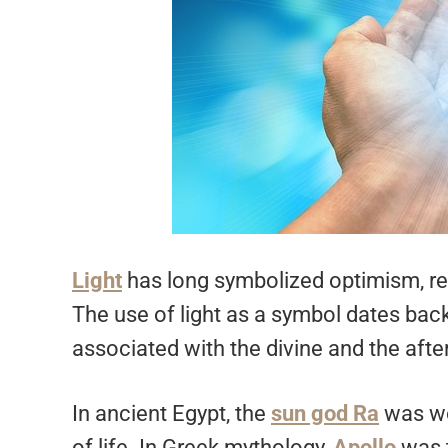
Light
has long symbolized optimism, rep
The use of light as a symbol dates back 
associated with the divine and the after
In ancient Egypt, the
sun god Ra
was wor
of life. In Greek mythology,
Apollo
was 