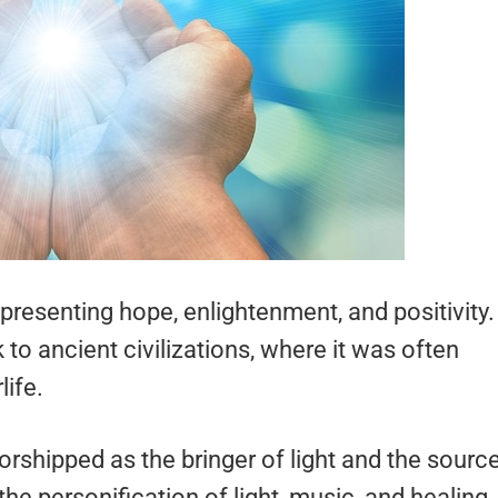
resenting hope, enlightenment, and positivity.
to ancient civilizations, where it was often
life.
shipped as the bringer of light and the sourc
the personification of light, music, and healing