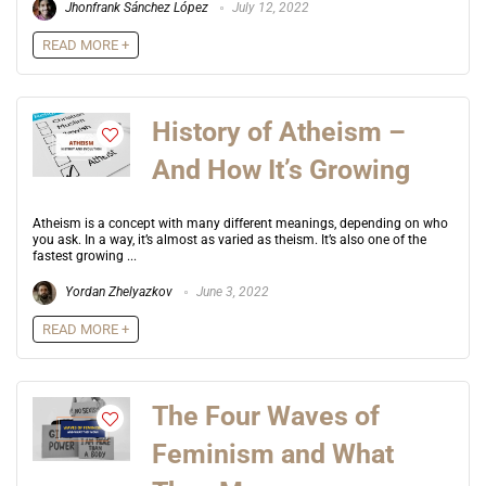
Jhonfrank Sánchez López
July 12, 2022
READ MORE +
History of Atheism –
And How It’s Growing
Atheism is a concept with many different meanings, depending on who
you ask. In a way, it’s almost as varied as theism. It’s also one of the
fastest growing ...
Yordan Zhelyazkov
June 3, 2022
READ MORE +
The Four Waves of
Feminism and What