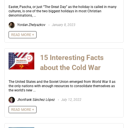
Easter, Pascha, or just “The Great Day” as the holiday is called in many
cultures, is one of the two biggest holidays in most Christian
denominations, ...
Yordan Zhelyazkov
January 8, 2023
READ MORE +
15 Interesting Facts
about the Cold War
The United States and the Soviet Union emerged from World War II as
the only nations with enough resources to consolidate themselves as
the world's new ...
Jhonfrank Sánchez López
July 12, 2022
READ MORE +