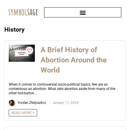
History
A Brief History of
Abortion Around the
World
When it comes to controversial socio-political topics, few are as
contentious as abortion. What sets abortion aside from many of the
other hot-button ...
Yordan Zhelyazkov
January 11, 2024
READ MORE +