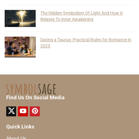
The Hidden Symbolism Of Light And How It
Relates To Inner Awakening
Dating a Taurus: Practical Rules for Romance in
2025
Find Us On Social Media
Quick Links
About Us