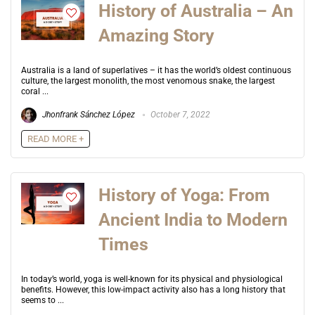
History of Australia – An
Amazing Story
Australia is a land of superlatives – it has the world’s oldest continuous
culture, the largest monolith, the most venomous snake, the largest
coral ...
Jhonfrank Sánchez López
October 7, 2022
READ MORE +
History of Yoga: From
Ancient India to Modern
Times
In today’s world, yoga is well-known for its physical and physiological
benefits. However, this low-impact activity also has a long history that
seems to ...