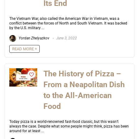
Its End
The Vietnam War, also called the American War in Vietnam, was a
conflict between the forces of North and South Vietnam. It was backed
by the U.S. military ...
Yordan Zhelyazkov
June 3, 2022
READ MORE +
The History of Pizza –
From a Neapolitan Dish
to the All-American
Food
Today pizza is a world-renowned fast-food classic, but this wasn’t
always the case. Despite what some people might think, pizza has been
around for at least ...