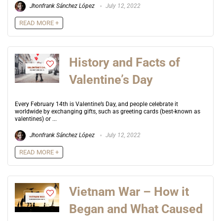
Jhonfrank Sánchez López
July 12, 2022
READ MORE +
History and Facts of
Valentine’s Day
Every February 14th is Valentine’s Day, and people celebrate it
worldwide by exchanging gifts, such as greeting cards (best-known as
valentines) or ...
Jhonfrank Sánchez López
July 12, 2022
READ MORE +
Vietnam War – How it
Began and What Caused