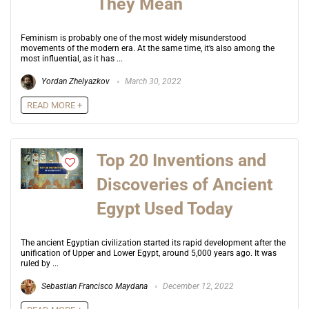
They Mean
Feminism is probably one of the most widely misunderstood
movements of the modern era. At the same time, it’s also among the
most influential, as it has ...
Yordan Zhelyazkov
March 30, 2022
READ MORE +
Top 20 Inventions and
Discoveries of Ancient
Egypt Used Today
The ancient Egyptian civilization started its rapid development after the
unification of Upper and Lower Egypt, around 5,000 years ago. It was
ruled by ...
Sebastian Francisco Maydana
December 12, 2022