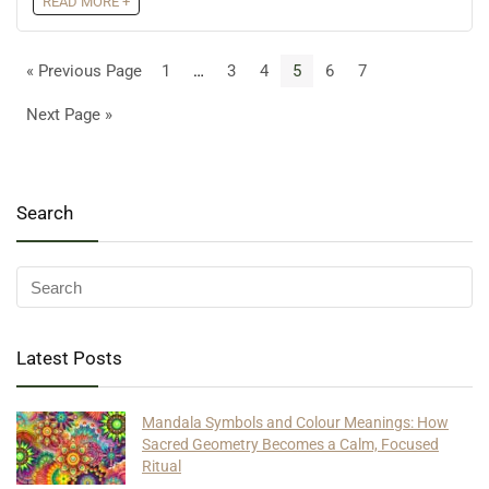
READ MORE +
« Previous Page
1
…
3
4
5
6
7
Next Page »
Search
Latest Posts
Mandala Symbols and Colour Meanings: How
Sacred Geometry Becomes a Calm, Focused
Ritual