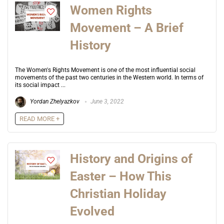
Women Rights
Movement – A Brief
History
The Women's Rights Movement is one of the most influential social
movements of the past two centuries in the Western world. In terms of
its social impact ...
Yordan Zhelyazkov
June 3, 2022
READ MORE +
History and Origins of
Easter – How This
Christian Holiday
Evolved