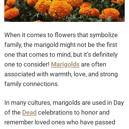
When it comes to flowers that symbolize
family, the marigold might not be the first
one that comes to mind, but it’s definitely
one to consider!
Marigolds
are often
associated with warmth, love, and strong
family connections.
In many cultures, marigolds are used in Day
of the
Dead
celebrations to honor and
remember loved ones who have passed