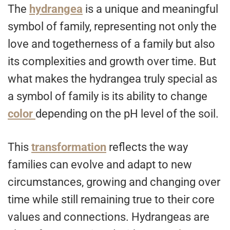
The
hydrangea
is a unique and meaningful
symbol of family, representing not only the
love and togetherness of a family but also
its complexities and growth over time. But
what makes the hydrangea truly special as
a symbol of family is its ability to change
color
depending on the pH level of the soil.
This
transformation
reflects the way
families can evolve and adapt to new
circumstances, growing and changing over
time while still remaining true to their core
values and connections. Hydrangeas are