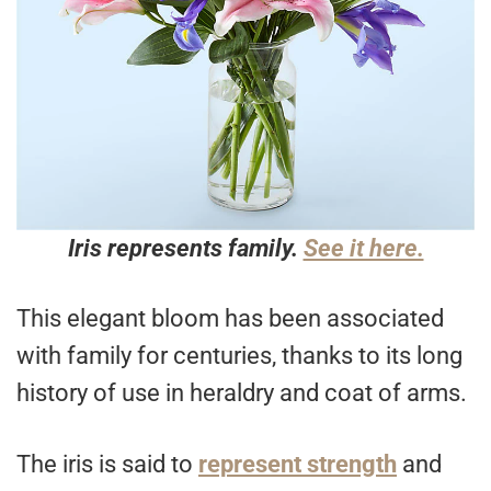
Iris represents family.
See it here.
This elegant bloom has been associated
with family for centuries, thanks to its long
history of use in heraldry and coat of arms.
The iris is said to
represent strength
and