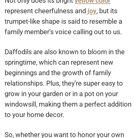
Not only does its bright
yellow color
represent cheerfulness and
joy
, but its
trumpet-like shape is said to resemble a
family member’s voice calling out to us.
Daffodils are also known to bloom in the
springtime, which can represent new
beginnings and the growth of family
relationships. Plus, they’re super easy to
grow in your garden or in a pot on your
windowsill, making them a perfect addition
to your home decor.
So, whether you want to honor your own