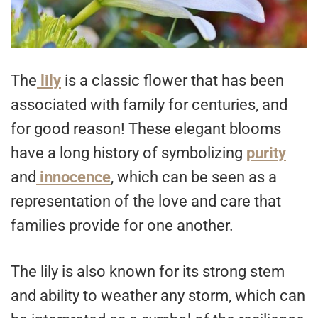
The
lily
is a classic flower that has been
associated with family for centuries, and
for good reason! These elegant blooms
have a long history of symbolizing
purity
and
innocence
, which can be seen as a
representation of the love and care that
families provide for one another.
The lily is also known for its strong stem
and ability to weather any storm, which can