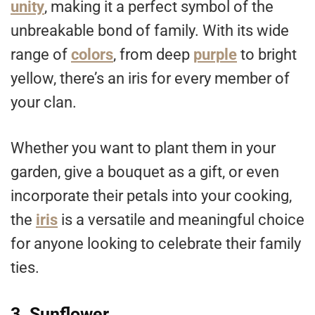
unity
, making it a perfect symbol of the
unbreakable bond of family. With its wide
range of
colors
, from deep
purple
to bright
yellow, there’s an iris for every member of
your clan.
Whether you want to plant them in your
garden, give a bouquet as a gift, or even
incorporate their petals into your cooking,
the
iris
is a versatile and meaningful choice
for anyone looking to celebrate their family
ties.
3. Sunflower