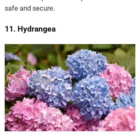
safe and secure.
11. Hydrangea