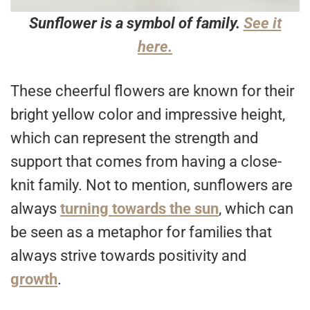
Sunflower is a symbol of family.
See it
here.
These cheerful flowers are known for their
bright yellow color and impressive height,
which can represent the strength and
support that comes from having a close-
knit family. Not to mention, sunflowers are
always
turning towards the sun
, which can
be seen as a metaphor for families that
always strive towards positivity and
growth
.