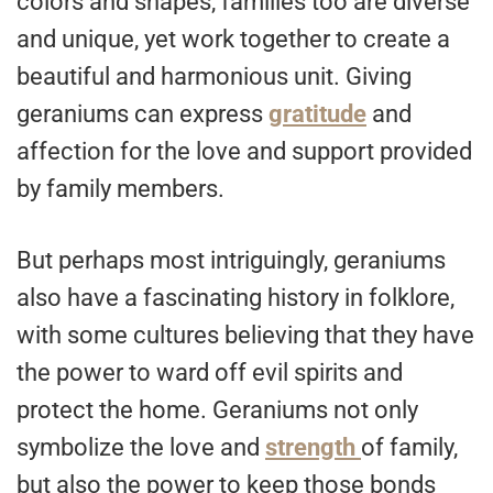
colors and shapes, families too are diverse
and unique, yet work together to create a
beautiful and harmonious unit. Giving
geraniums can express
gratitude
and
affection for the love and support provided
by family members.
But perhaps most intriguingly, geraniums
also have a fascinating history in folklore,
with some cultures believing that they have
the power to ward off evil spirits and
protect the home. Geraniums not only
symbolize the love and
strength
of family,
but also the power to keep those bonds