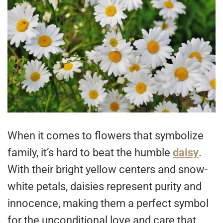
When it comes to flowers that symbolize
family, it’s hard to beat the humble
daisy
.
With their bright yellow centers and snow-
white petals, daisies represent purity and
innocence, making them a perfect symbol
for the unconditional love and care that