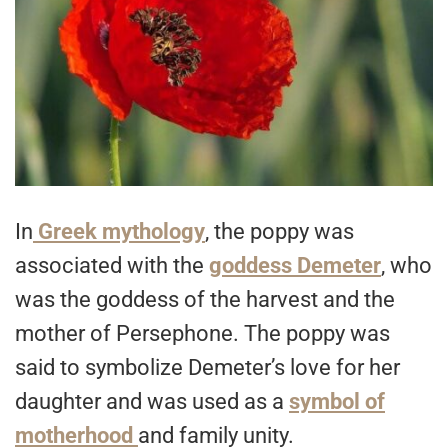
In
Greek mythology
, the poppy was
associated with the
goddess Demeter
, who
was the goddess of the harvest and the
mother of Persephone. The poppy was
said to symbolize Demeter’s love for her
daughter and was used as a
symbol of
motherhood
and family unity.