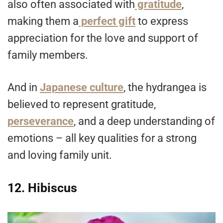
also often associated with
gratitude
,
making them a
perfect gift
to express
appreciation for the love and support of
family members.
And in
Japanese culture
, the hydrangea is
believed to represent gratitude,
perseverance
, and a deep understanding of
emotions – all key qualities for a strong
and loving family unit.
12. Hibiscus