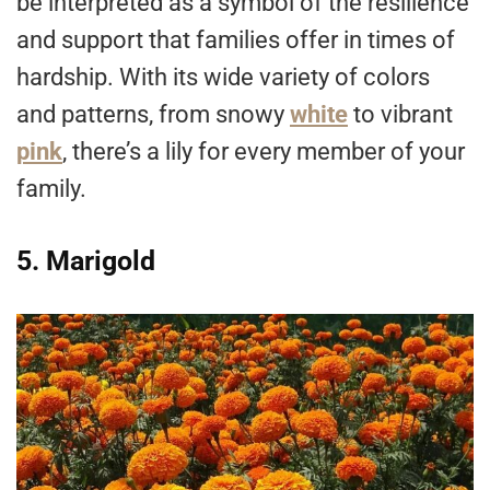
be interpreted as a symbol of the resilience
and support that families offer in times of
hardship. With its wide variety of colors
and patterns, from snowy
white
to vibrant
pink
, there’s a lily for every member of your
family.
5. Marigold