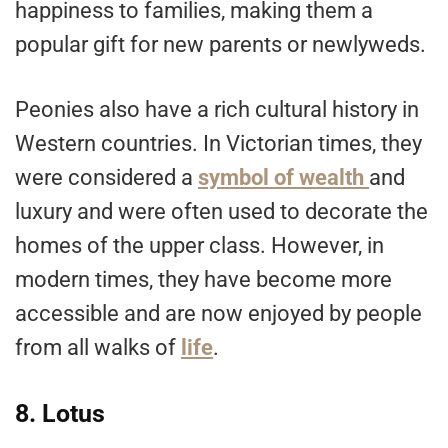
happiness to families, making them a
popular gift for new parents or newlyweds.
Peonies also have a rich cultural history in
Western countries. In Victorian times, they
were considered a
symbol of wealth
and
luxury and were often used to decorate the
homes of the upper class. However, in
modern times, they have become more
accessible and are now enjoyed by people
from all walks of
life
.
8. Lotus