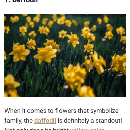
When it comes to flowers that symbolize
family, the
daffodil
is definitely a standout!